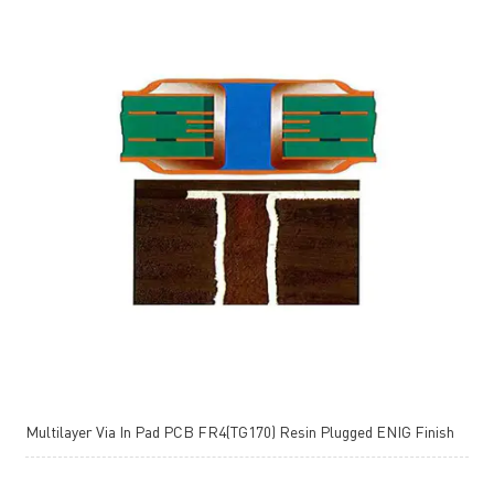
Multilayer Via In Pad PCB FR4(TG170) Resin Plugged ENIG Finish