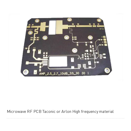
Microwave RF PCB Taconic or Arlon High frequency material