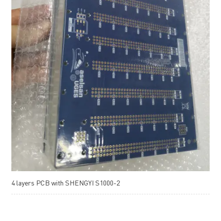
4 layers PCB with SHENGYI S1000-2