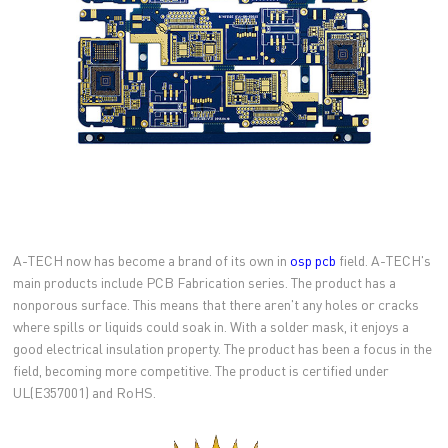
A-TECH now has become a brand of its own in
osp pcb
field. A-TECH's
main products include PCB Fabrication series. The product has a
nonporous surface. This means that there aren't any holes or cracks
where spills or liquids could soak in. With a solder mask, it enjoys a
good electrical insulation property. The product has been a focus in the
field, becoming more competitive. The product is certified under
UL(E357001) and RoHS.