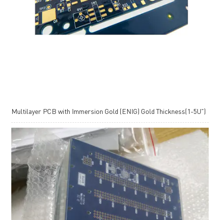
Multilayer PCB with Immersion Gold (ENIG) Gold Thickness(1-5U")