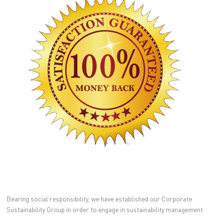
Bearing social responsibility, we have established our Corporate
Sustainability Group in order to engage in sustainability management