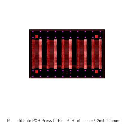
Press fit hole PCB Press fit Pins PTH Tolerance /-2mil(0.05mm)