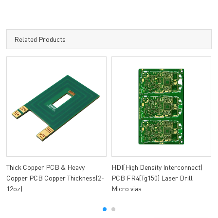
Related Products
Thick Copper PCB & Heavy
HDI(High Density Interconnect)
Copper PCB Copper Thickness(2-
PCB FR4(Tg150) Laser Drill
12oz)
Micro vias