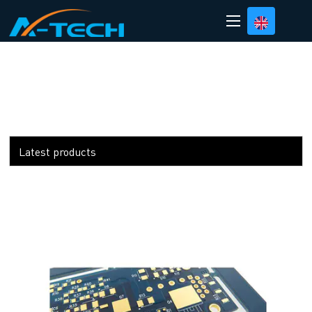
loading
Latest products