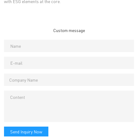
with ESG elements at the core.
Custom message
Send Inquiry Now