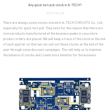
Any quick turn pcb stock in A-TECH?
2021-04-29
There are always some stocks stored in A-TECH CIRCUITS Co., Ltd.,
especially for quick turn pcb. They exist for the reason that there are
more products manufactured at the business peaks in case more
product orders are placed. We will keep a trace of the stock at the end
of each quarter so that we can sell out these stocks at the end of the
year through some discount campaigns. This will help us to maintain
the balance of stocks and create more benefits for the business.