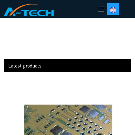
loading
Latest products