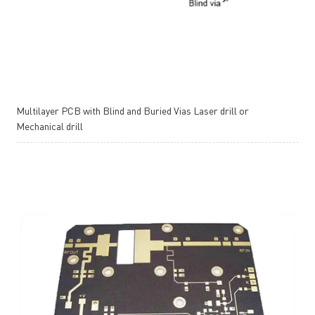
Multilayer PCB with Blind and Buried Vias Laser drill or
Mechanical drill