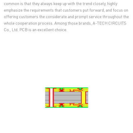
common is that they always keep up with the trend closely, highly
emphasize the requirements that customers put forward, and focus on
offering customers the considerate and prompt service throughout the
whole cooperation process. Among those brands, A-TECH CIRCUITS
Co., Ltd. PCB is an excellent choice.