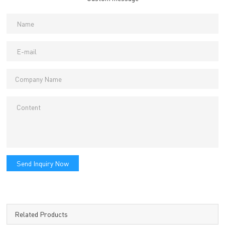
Send Inquiry Now
Related Products