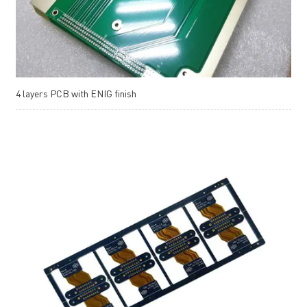
4 layers PCB with ENIG finish