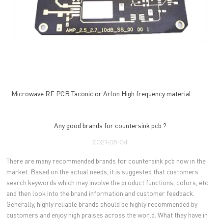
Microwave RF PCB Taconic or Arlon High frequency material
Any good brands for countersink pcb ?
2021-05-04
There are many recommended brands for countersink pcb now in the
market. Based on the actual needs, it is suggested that customers
search keywords which may involve the product functions, colors, etc.
and then look into the brand information and customer feedback.
Generally, highly reliable brands should be highly recommended by
customers and enjoy high praises across the world. What they have in