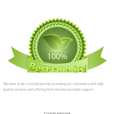
We want to be a trusted partner, providing our customers with high-
quality services and offering them the best possible support.
Custom message