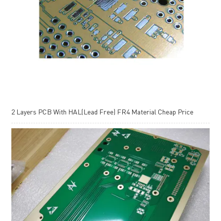
2 Layers PCB With HAL(Lead Free) FR4 Material Cheap Price