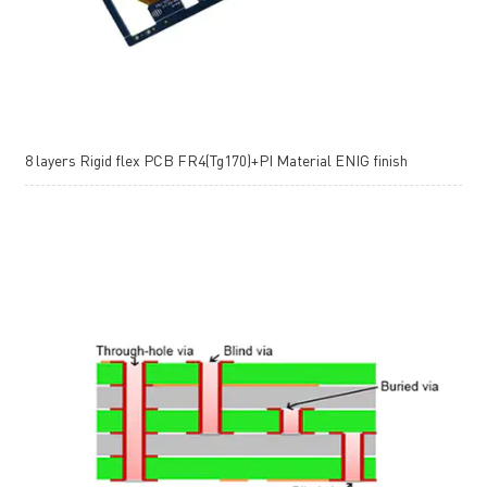
8 layers Rigid flex PCB FR4(Tg170)+PI Material ENIG finish