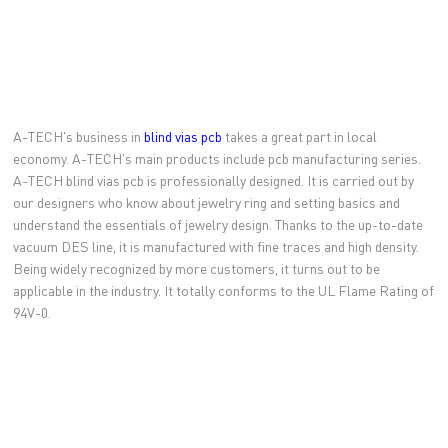
A-TECH's business in
blind vias pcb
takes a great part in local
economy. A-TECH's main products include pcb manufacturing series.
A-TECH blind vias pcb is professionally designed. It is carried out by
our designers who know about jewelry ring and setting basics and
understand the essentials of jewelry design. Thanks to the up-to-date
vacuum DES line, it is manufactured with fine traces and high density.
Being widely recognized by more customers, it turns out to be
applicable in the industry. It totally conforms to the UL Flame Rating of
94V-0.