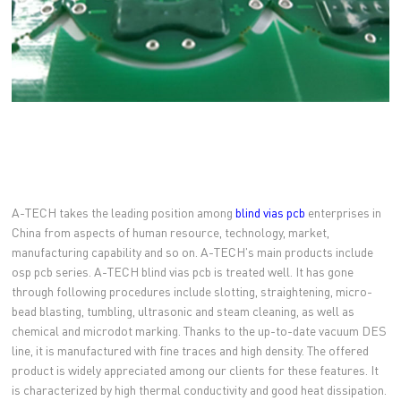
A-TECH takes the leading position among
blind vias pcb
enterprises in
China from aspects of human resource, technology, market,
manufacturing capability and so on. A-TECH's main products include
osp pcb series. A-TECH blind vias pcb is treated well. It has gone
through following procedures include slotting, straightening, micro-
bead blasting, tumbling, ultrasonic and steam cleaning, as well as
chemical and microdot marking. Thanks to the up-to-date vacuum DES
line, it is manufactured with fine traces and high density. The offered
product is widely appreciated among our clients for these features. It
is characterized by high thermal conductivity and good heat dissipation.