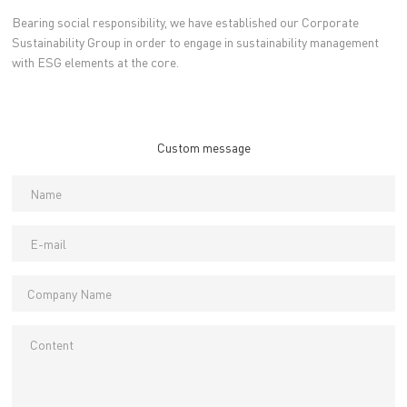
Bearing social responsibility, we have established our Corporate
Sustainability Group in order to engage in sustainability management
with ESG elements at the core.
Custom message