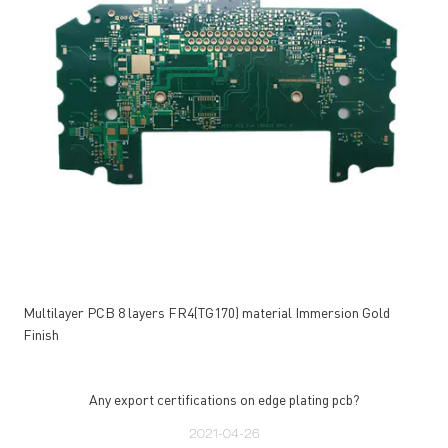
Multilayer PCB 8 layers FR4(TG170) material Immersion Gold
Finish
Any export certifications on edge plating pcb?
2021-04-26