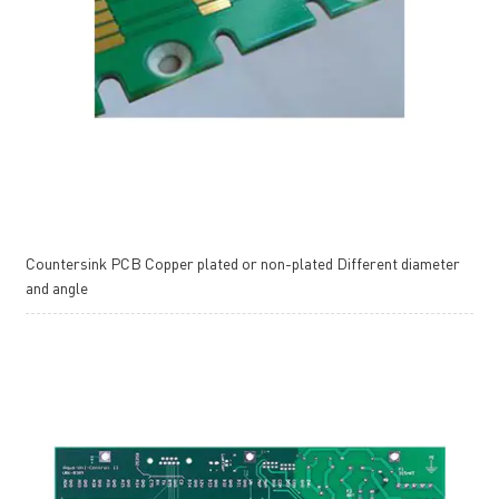
Countersink PCB Copper plated or non-plated Different diameter
and angle