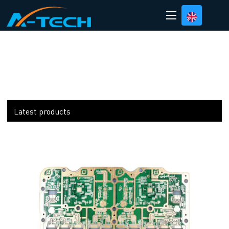
loading
Latest products