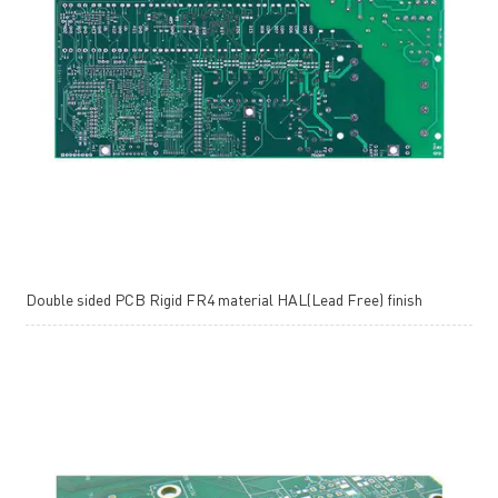
Double sided PCB Rigid FR4 material HAL(Lead Free) finish