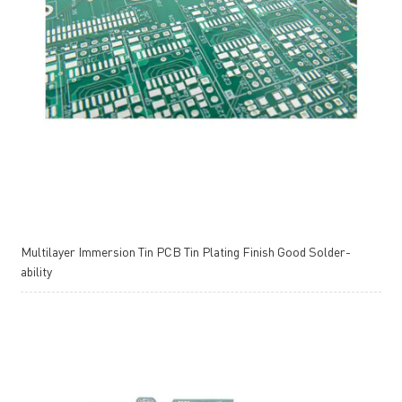
Multilayer Immersion Tin PCB Tin Plating Finish Good Solder-
ability