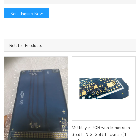
Send Inquiry Now
Related Products
Multilayer PCB with Immersion
Gold (ENIG) Gold Thickness(1-