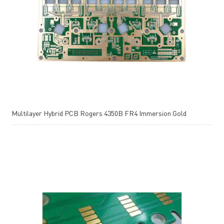
Multilayer Hybrid PCB Rogers 4350B FR4 Immersion Gold