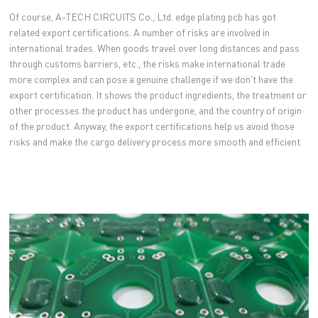
Of course, A-TECH CIRCUITS Co., Ltd. edge plating pcb has got
related export certifications. A number of risks are involved in
international trades. When goods travel over long distances and pass
through customs barriers, etc., the risks make international trade
more complex and can pose a genuine challenge if we don't have the
export certification. It shows the product ingredients, the treatment or
other processes the product has undergone, and the country of origin
of the product. Anyway, the export certifications help us avoid those
risks and make the cargo delivery process more smooth and efficient.