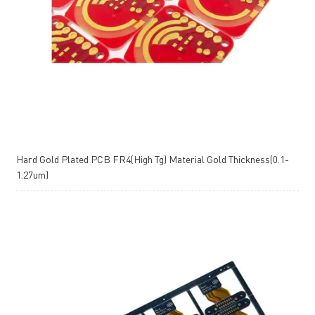
Hard Gold Plated PCB FR4(High Tg) Material Gold Thickness(0.1-
1.27um)