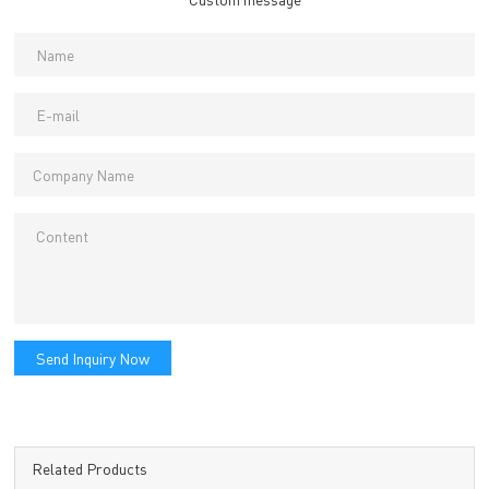
Send Inquiry Now
Related Products