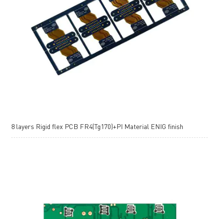
8 layers Rigid flex PCB FR4(Tg170)+PI Material ENIG finish