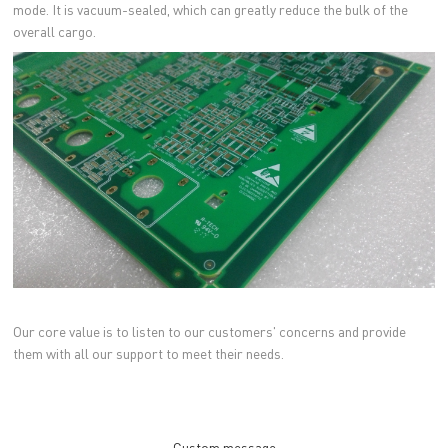
mode. It is vacuum-sealed, which can greatly reduce the bulk of the
overall cargo.
Our core value is to listen to our customers' concerns and provide
them with all our support to meet their needs.
Custom message