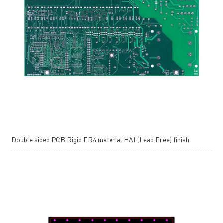
Double sided PCB Rigid FR4 material HAL(Lead Free) finish