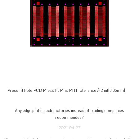
Press fit hole PCB Press fit Pins PTH Tolerance /-2mil(0.05mm)
Any edge plating pcb factories instead of trading companies
recommended?
2021-04-27