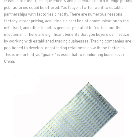
Please note that the requirements and a specific record of edge plating
pcb factories could be offered. You [buyers] often want to establish
partnerships with factories directly. There are numerous reasons:
factory-direct pricing, acquiring a direct line of communication to the
mill itself, and other benefits generally related to "cutting out the
middleman". There are significant benefits that you buyers can realize
by working with established trading businesses. Trading companies are
positioned to develop longstanding relationships with the factories.
This is important, as "guanxi" is essential to conducting business in
China.