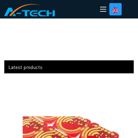
loading
Latest products