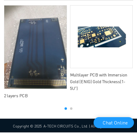
Multilayer PCB with Immersion
Gold (ENIG) Gold Thickness(1-
5U")
2 layers PCB
Chat Online
Copyright © 2025 A-TECH CIRCUITS Co., Ltd. | All Rights Reserved