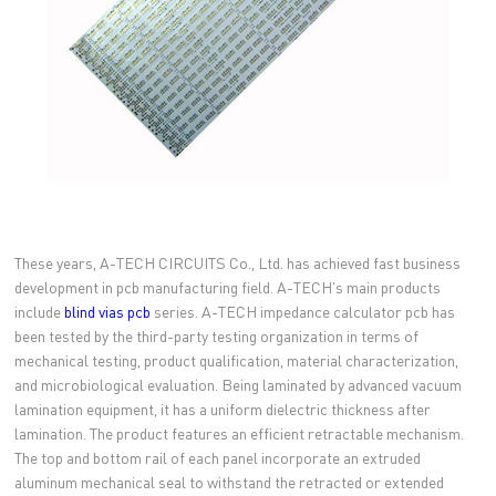
These years, A-TECH CIRCUITS Co., Ltd. has achieved fast business
development in pcb manufacturing field. A-TECH's main products
include
blind vias pcb
series. A-TECH impedance calculator pcb has
been tested by the third-party testing organization in terms of
mechanical testing, product qualification, material characterization,
and microbiological evaluation. Being laminated by advanced vacuum
lamination equipment, it has a uniform dielectric thickness after
lamination. The product features an efficient retractable mechanism.
The top and bottom rail of each panel incorporate an extruded
aluminum mechanical seal to withstand the retracted or extended