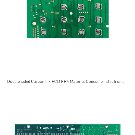
Double sided Carbon Ink PCB FR4 Material Consumer Electronic