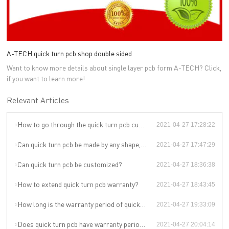
A-TECH quick turn pcb shop double sided
Want to know more details about single layer pcb form A-TECH? Click,
if you want to learn more!
Relevant Articles
How to go through the quick turn pcb customization?
2021-04-27 17:28:22
Can quick turn pcb be made by any shape, size, color, spec. or material?
2021-04-27 17:47:29
Can quick turn pcb be customized?
2021-04-27 18:36:38
How to extend quick turn pcb warranty?
2021-04-27 18:43:45
How long is the warranty period of quick turn pcb?
2021-04-27 19:33:09
Does quick turn pcb have warranty period?
2021-04-27 20:04:14