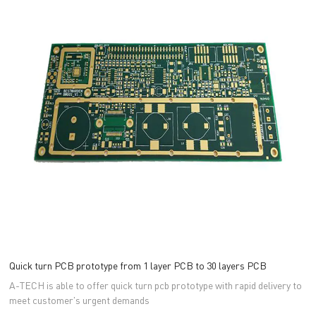
Quick turn PCB prototype from 1 layer PCB to 30 layers PCB
A-TECH is able to offer quick turn pcb prototype with rapid delivery to
meet customer's urgent demands