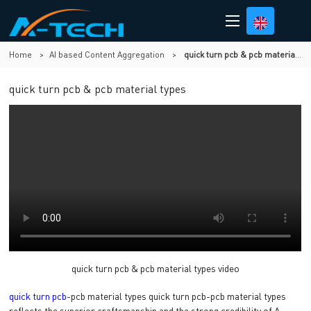
Home
>
AI based Content Aggregation
>
quick turn pcb & pcb material types
quick turn pcb & pcb material types
quick turn pcb & pcb material types video
quick turn pcb
-pcb material types quick turn pcb-pcb material types
reflects the superior craftsmanship and the strong credibility of A-