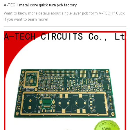
A-TECH metal core quick turn pcb factory
Want to know more details about single layer pcb form A-TECH? Click,
if you want to learn more!