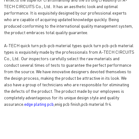
TECH CIRCUITS Co., Ltd.. It has an aesthetic look and optimal
performance. It is exquisitely designed by our professional experts
who are capable of acquiring updated knowledge quickly. Being
produced conforming to the international quality management system,
the product embraces total quality guarantee.
A-TECH quick turn pcb-pcb material types quick turn pcb-pcb material
types is exquisitely made by the professionals from A-TECH CIRCUITS
Co., Ltd.. Our inspectors carefully select the raw materials and
conduct several times of tests to guarantee the perfect performance
from the source. We have innovative designers devoted themselves to
the design process, making the product be attractive in its look. We
also have a group of technicians who are responsible for eliminating
the defects of the product. The product made by our employees is
completely advantageous for its unique design style and quality
assurance.
edge plating pcb
,enig pcb finish,pcb material fr4.