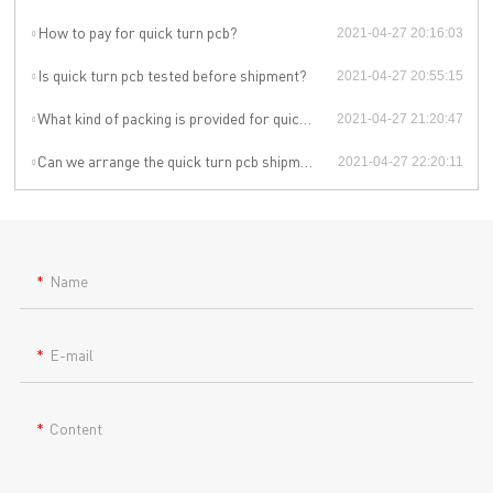
How to pay for quick turn pcb?
2021-04-27 20:16:03
Is quick turn pcb tested before shipment?
2021-04-27 20:55:15
What kind of packing is provided for quick turn pcb?
2021-04-27 21:20:47
Can we arrange the quick turn pcb shipment by ourselves or by our agent?
2021-04-27 22:20:11
Name
E-mail
Content