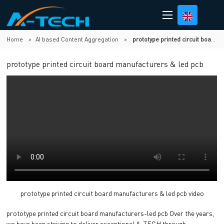
Home
>
AI based Content Aggregation
>
prototype printed circuit board manufacturers & led pcb
prototype printed circuit board manufacturers & led pcb
prototype printed circuit board manufacturers & led pcb video
prototype printed circuit board manufacturers-led pcb Over the years,
we have been striving to deliver exceptional A-TECH through