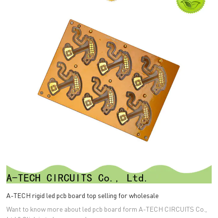
A-TECH rigid led pcb board top selling for wholesale
Want to know more about led pcb board form A-TECH CIRCUITS Co.,