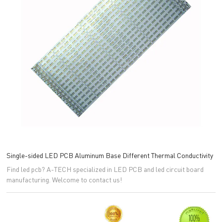
Single-sided LED PCB Aluminum Base Different Thermal Conductivity
Find led pcb? A-TECH specialized in LED PCB and led circuit board
manufacturing. Welcome to contact us!