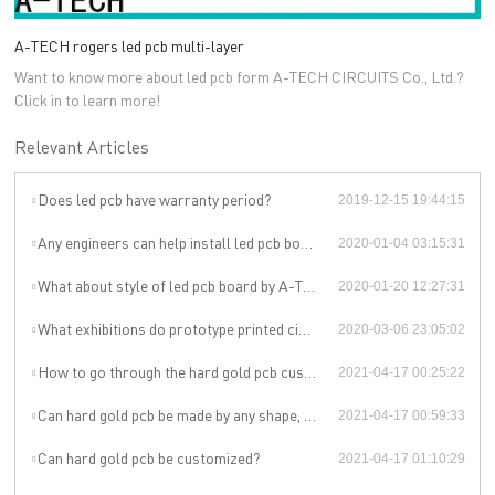
A-TECH rogers led pcb multi-layer
Want to know more about led pcb form A-TECH CIRCUITS Co., Ltd.?
Click in to learn more!
Relevant Articles
Does led pcb have warranty period?
2019-12-15 19:44:15
Any engineers can help install led pcb board ?
2020-01-04 03:15:31
What about style of led pcb board by A-TECH?
2020-01-20 12:27:31
What exhibitions do prototype printed circuit board manufacturers manufacturers attend?
2020-03-06 23:05:02
How to go through the hard gold pcb customization?
2021-04-17 00:25:22
Can hard gold pcb be made by any shape, size, color, spec. or material?
2021-04-17 00:59:33
Can hard gold pcb be customized?
2021-04-17 01:10:29