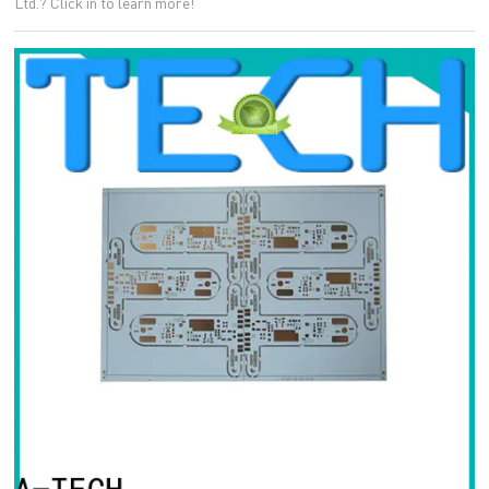
Ltd.? Click in to learn more!