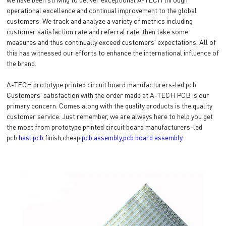
operational excellence and continual improvement to the global
customers. We track and analyze a variety of metrics including
customer satisfaction rate and referral rate, then take some
measures and thus continually exceed customers' expectations. All of
this has witnessed our efforts to enhance the international influence of
the brand.
A-TECH prototype printed circuit board manufacturers-led pcb
Customers' satisfaction with the order made at A-TECH PCB is our
primary concern. Comes along with the quality products is the quality
customer service. Just remember, we are always here to help you get
the most from prototype printed circuit board manufacturers-led
pcb.
hasl pcb
finish,cheap
pcb assembly
,
pcb board assembly
.