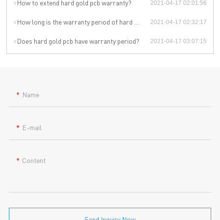
How to extend hard gold pcb warranty?
2021-04-17 02:01:56
How long is the warranty period of hard gold pcb?
2021-04-17 02:32:17
Does hard gold pcb have warranty period?
2021-04-17 03:07:15
Name
E-mail
Content
Send Inquiry Now