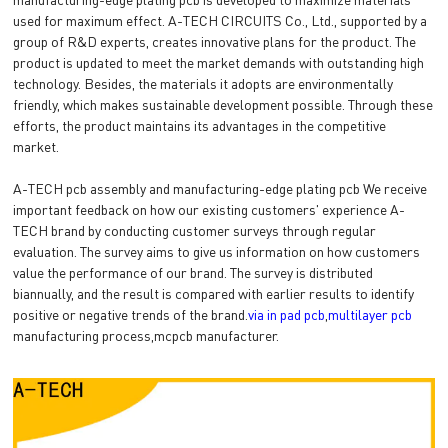
used for maximum effect. A-TECH CIRCUITS Co., Ltd., supported by a
group of R&D experts, creates innovative plans for the product. The
product is updated to meet the market demands with outstanding high
technology. Besides, the materials it adopts are environmentally
friendly, which makes sustainable development possible. Through these
efforts, the product maintains its advantages in the competitive
market.
A-TECH pcb assembly and manufacturing-edge plating pcb We receive
important feedback on how our existing customers' experience A-
TECH brand by conducting customer surveys through regular
evaluation. The survey aims to give us information on how customers
value the performance of our brand. The survey is distributed
biannually, and the result is compared with earlier results to identify
positive or negative trends of the brand.
via in pad pcb
,
multilayer pcb
manufacturing process,mcpcb manufacturer.