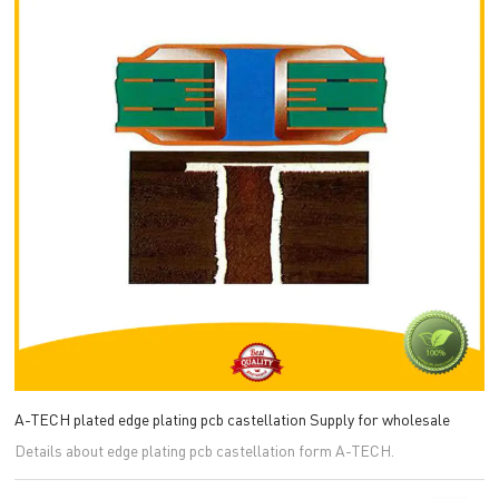
A-TECH plated edge plating pcb castellation Supply for wholesale
Details about edge plating pcb castellation form A-TECH.