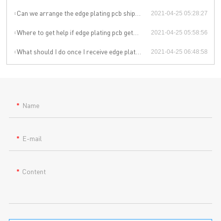
Can we arrange the edge plating pcb shipment by ourselves or by our agent?
2021-04-25 05:28:27
Where to get help if edge plating pcb gets problem during the use?
2021-04-25 05:58:56
What should I do once I receive edge plating pcb imperfections?
2021-04-25 06:48:58
Name
E-mail
Content