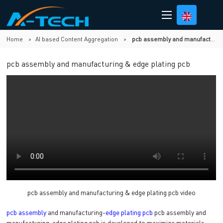
Home
>
AI based Content Aggregation
>
pcb assembly and manufacturing & edge plating pcb
pcb assembly and manufacturing & edge plating pcb
pcb assembly and manufacturing & edge plating pcb video
pcb assembly
and manufacturing-
edge plating pcb
pcb assembly and
manufacturing-edge plating pcb is developed to maximize materials