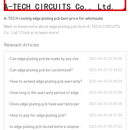
A-TECH routing edge plating pcb best price for wholesale
Want to know more about edge plating pcb form A-TECH CIRCUITS
Co., Ltd.? Click in to learn more!
Relevant Articles
Can edge plating pcb be made by any shape, size, color, spec. or material?
2021-04-25 02:05:06
Can edge plating pcb be customized?
2021-04-25 02:34:02
How to extend edge plating pcb warranty?
2021-04-25 02:46:54
How long is the warranty period of edge plating pcb?
2021-04-25 03:37:08
Does edge plating pcb have warranty period?
2021-04-25 03:45:28
How to pay for edge plating pcb?
2021-04-25 04:37:59
Is edge plating pcb tested before shipment?
2021-04-25 05:07:53