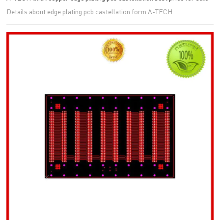
Details about edge plating pcb castellation form A-TECH.