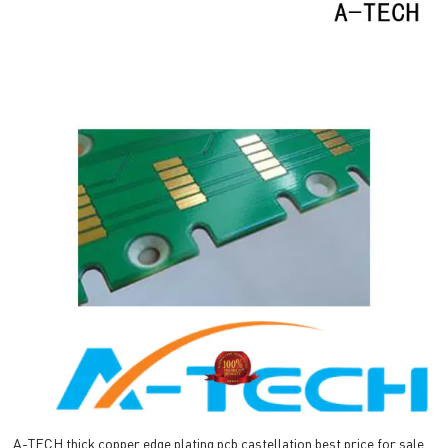
A-TECH thick copper edge plating pcb castellation best price for sale