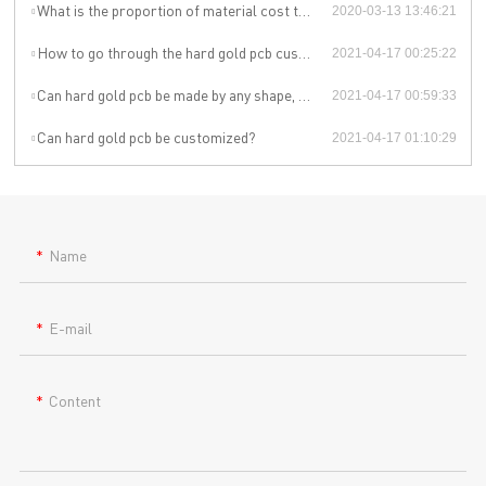
What is the proportion of material cost to total production cost for pcb manufacturer china ?
2020-03-13 13:46:21
How to go through the hard gold pcb customization?
2021-04-17 00:25:22
Can hard gold pcb be made by any shape, size, color, spec. or material?
2021-04-17 00:59:33
Can hard gold pcb be customized?
2021-04-17 01:10:29
Name
E-mail
Content