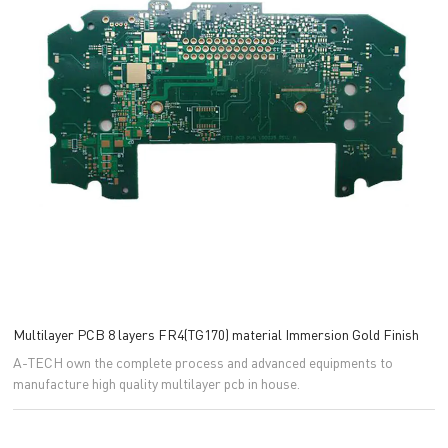
Multilayer PCB 8 layers FR4(TG170) material Immersion Gold Finish
A-TECH own the complete process and advanced equipments to
manufacture high quality multilayer pcb in house.