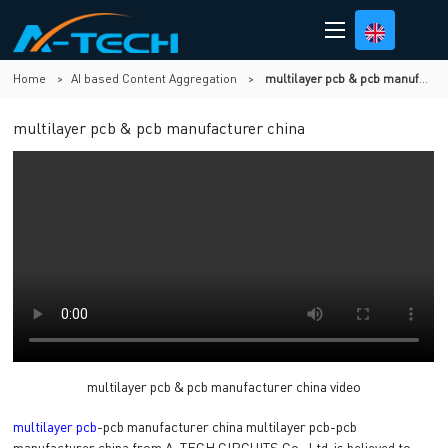
Home
>
AI based Content Aggregation
>
multilayer pcb & pcb manufacturer china
multilayer pcb & pcb manufacturer china
multilayer pcb & pcb manufacturer china video
multilayer pcb
-pcb manufacturer china multilayer pcb-pcb
manufacturer china from A-TECH CIRCUITS Co., Ltd. is believed to