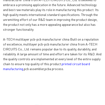
embrace a promising application in the future. Advanced technology
and best raw materials play its role in manufacturing this product. Its
high quality meets international standard specifications. Through the
unremitting effort of our R&D team in improving the product design,
the product not only has a more appealing appearance but also has
stronger functionality.
A-TECH multilayer pcb-pcb manufacturer china Built on a reputation
of excellence, multilayer pcb-pcb manufacturer china from A-TECH
CIRCUITS Co., Ltd. remains popular due to its quality, durability, and
reliability. A large amount of time and effort are taken for its R&D. And
the quality controls are implemented at every level of the entire supply
chain to ensure top quality of this product.
printed circuit board
manufacturing
,pcb assembler,pcba process.