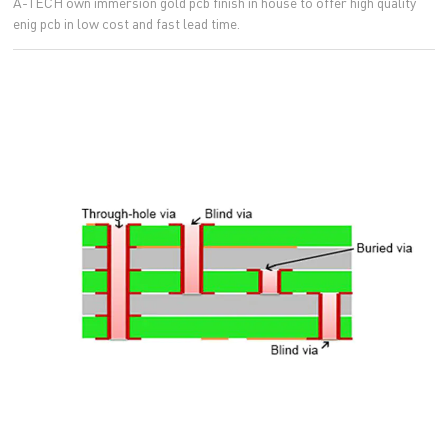
A-TECH own immersion gold pcb finish in house to offer high quality
enig pcb in low cost and fast lead time.