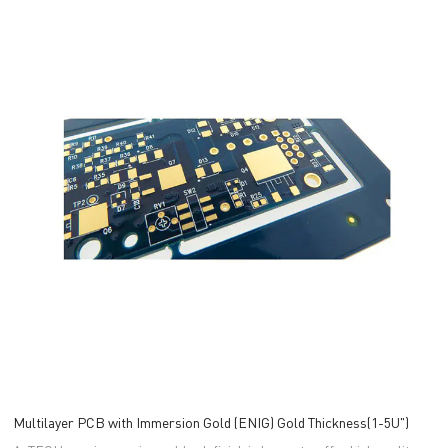
Multilayer PCB with Immersion Gold (ENIG) Gold Thickness(1-5U")