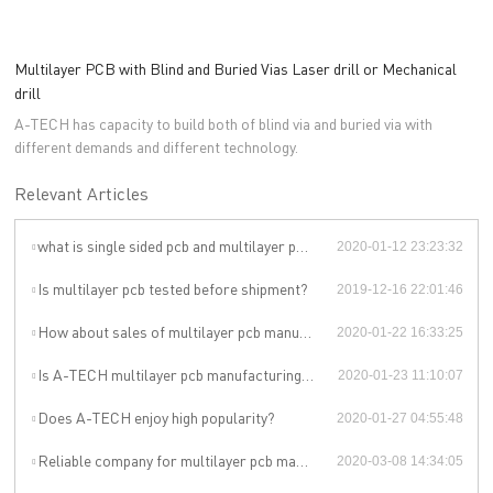
Multilayer PCB with Blind and Buried Vias Laser drill or Mechanical
drill
A-TECH has capacity to build both of blind via and buried via with
different demands and different technology.
Relevant Articles
what is single sided pcb and multilayer pcb?
2020-01-12 23:23:32
Is multilayer pcb tested before shipment?
2019-12-16 22:01:46
How about sales of multilayer pcb manufacturer of A-TECH?
2020-01-22 16:33:25
Is A-TECH multilayer pcb manufacturing spoken highly of?
2020-01-23 11:10:07
Does A-TECH enjoy high popularity?
2020-01-27 04:55:48
Reliable company for multilayer pcb manufacturing process
2020-03-08 14:34:05