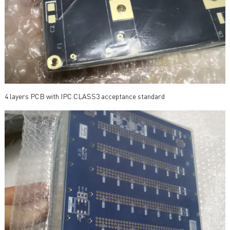
4 layers PCB with IPC CLASS3 acceptance standard