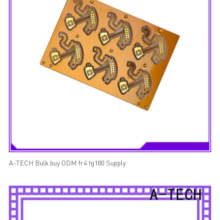
A-TECH Bulk buy ODM fr4 tg180 Supply