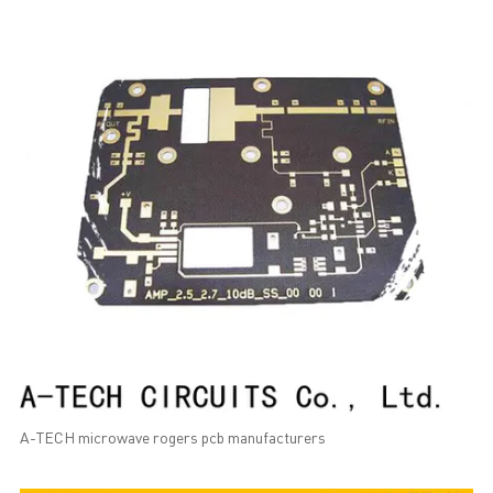
A-TECH microwave rogers pcb manufacturers