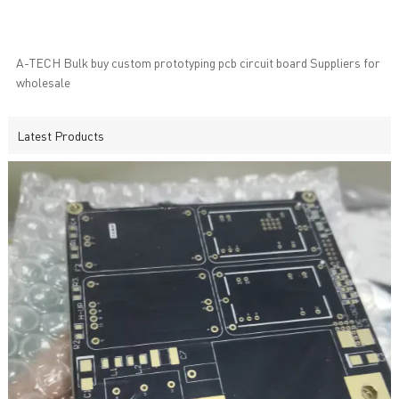
A-TECH Bulk buy custom prototyping pcb circuit board Suppliers for
wholesale
Latest Products