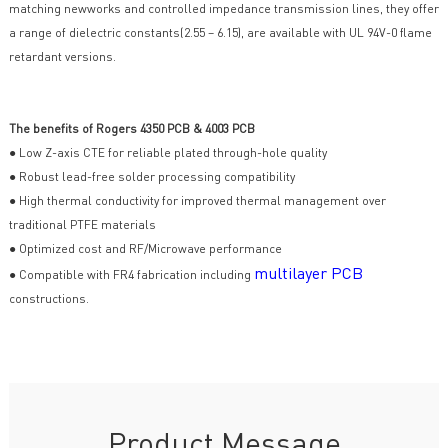
matching newworks and controlled impedance transmission lines, they offer
a range of dielectric constants(2.55 – 6.15), are available with UL 94V-0 flame
retardant versions.
The benefits of Rogers 4350 PCB & 4003 PCB
● Low Z-axis CTE for reliable plated through-hole quality
● Robust lead-free solder processing compatibility
● High thermal conductivity for improved thermal management over
traditional PTFE materials
● Optimized cost and RF/Microwave performance
multilayer PCB
● Compatible with FR4 fabrication including
constructions.
Product Message