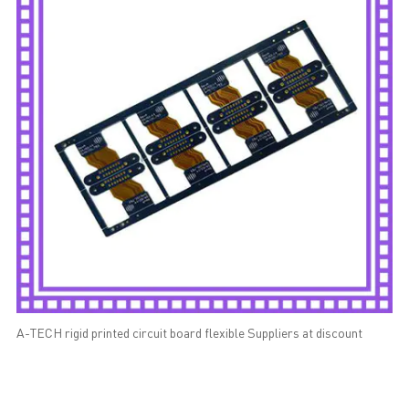
A-TECH rigid printed circuit board flexible Suppliers at discount