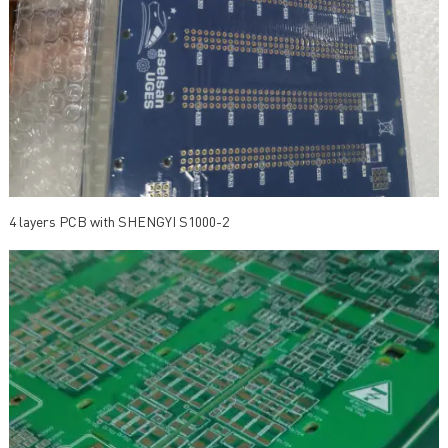
4 layers PCB with SHENGYI S1000-2