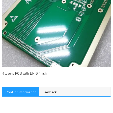
4 layers PCB with ENIG finish
Product Information
Feedback