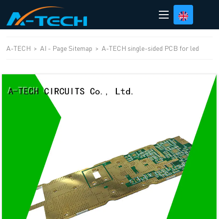
loading
A-TECH
>
AI - Page Sitemap
>
A-TECH single-sided PCB for led