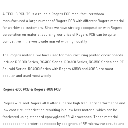
A-TECH CIRCUITS is a reliable Rogers PCB manufacturer whom
manufactured a large number of Rogers PCB with different Rogers material
for worldwide customers. Since we have strategic cooperation with Rogers
corporation on material sourcing, our price of Rogers PCB can be quite
competitive in the worldwide market with high quality.
The Rogers material we have used for manufacturing printed circuit boards
include RO3000 Series, RO4000 Series, RO4400 Series, RO4500 Series and RT
/ duroid Series. RO4000 Series with Rogers 4350B and 4003C are most
popular and used most widely.
Rogers 4350 PCB & Rogers 4003 PCB
Rogers 4350 and Rogers 4003 offer superior high frequency performance and
low cost circuit fabrication resulting in a low loss material which can be
fabricated using standard epoxy/glass(FR-4) processes. These material
possesses the proterties needed by designers of RF microwave circuits and