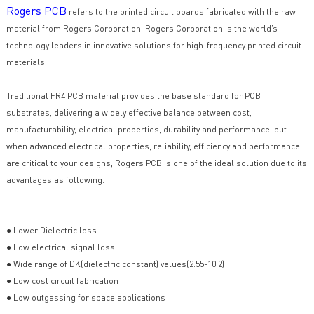
Rogers PCB
refers to the printed circuit boards fabricated with the raw
material from Rogers Corporation. Rogers Corporation is the world’s
technology leaders in innovative solutions for high-frequency printed circuit
materials.
Traditional FR4 PCB material provides the base standard for PCB
substrates, delivering a widely effective balance between cost,
manufacturability, electrical properties, durability and performance, but
when advanced electrical properties, reliability, efficiency and performance
are critical to your designs, Rogers PCB is one of the ideal solution due to its
advantages as following.
● Lower Dielectric loss
● Low electrical signal loss
● Wide range of DK(dielectric constant) values(2.55-10.2)
● Low cost circuit fabrication
● Low outgassing for space applications