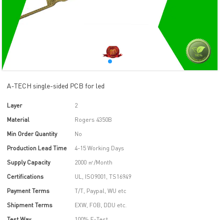
A-TECH single-sided PCB for led
Layer
2
Material
Rogers 4350B
Min Order Quantity
No
Production Lead Time
4-15 Working Days
Supply Capacity
2000 ㎡/Month
Certifications
UL, ISO9001, TS16949
Payment Terms
T/T, Paypal, WU etc
Shipment Terms
EXW, FOB, DDU etc.
Test Way
100% E-Test