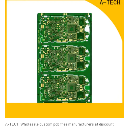
A-TECH Wholesale custom pcb free manufacturers at discount