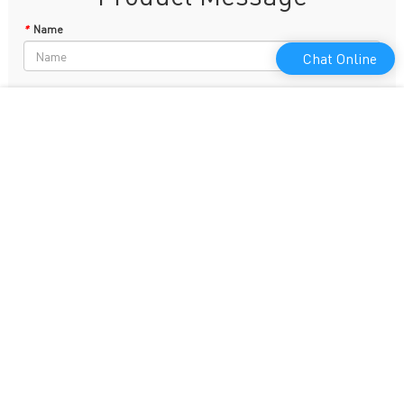
*
Name
Chat Online
Phone
*
E-mail
*
Content
Leave a Message