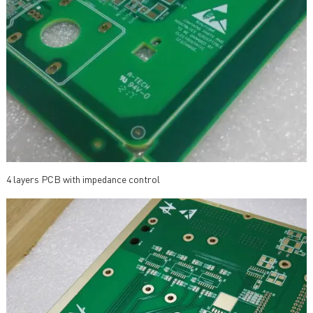
4 layers PCB with impedance control