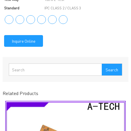
Standard
IPC CLASS 2 / CLASS 3
Inquire Online
Search
Related Products