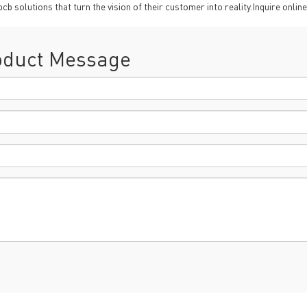
oHS & WEEE
solutions that turn the vision of their customer into reality.Inquire online
oduct Message
ng B3, Zhimei Huizhi Industrial Park, Fuyong Street, Bao'an Dist
Sitemap