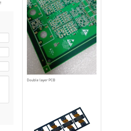
!
rict, Shenzhen City, China
Double layer PCB