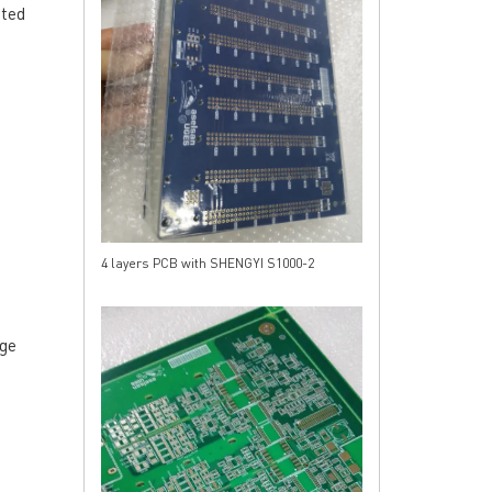
ated
4 layers PCB with SHENGYI S1000-2
RESOURCES
PCB Blog
→
Data Sheet
→
dge
PCB Terms
→
FAQ
→
→
China PCB Supplier