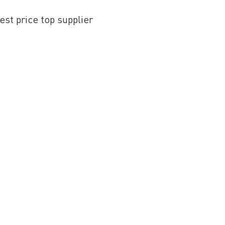
st price top supplier