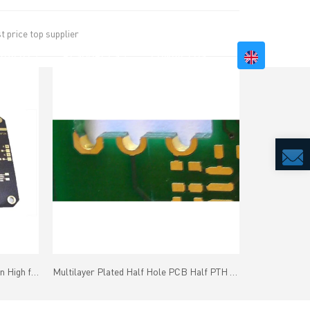
 price top supplier
BILITY
RESOURCES
CONTACT US
Microwave RF PCB Taconic or Arlon High frequency material
Multilayer Plated Half Hole PCB Half PTH PCB Immersion Gold Finish