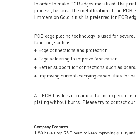
In order to make PCB edges metalized, the print
process, because the metallization of the PCB 
(Immersion Gold) finish is preferred for PCB edg
PCB edge plating technology is used for several 
function, such as:
● Edge connections and protection
● Edge soldering to improve fabrication
● Better support for connections such as boards
QUICK LINKS
ABO
● Improving current-carrying capabilities for
→ HOME
→ Ab
→ ABOUT US
→ Co
A-TECH has lots of manufacturing experience for
→ PCB MANUFACTURING
→ PCB
plating without burrs. Please try to contact our 
→ PCB ASSEMBLY
→
PC
→ CAPABILITY
→ Qua
→ RESOURCES
→ A-
Company Features
→ CONTACT US
→ Pri
1.
We have a top R&D team to keep improving quality and d