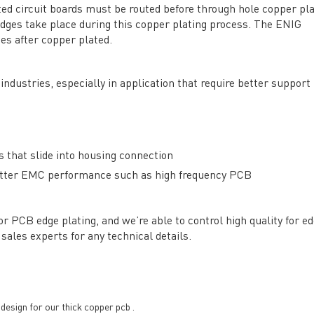
ed circuit boards must be routed before through hole copper pl
edges take place during this copper plating process. The ENIG
General inquiries & Customer Service
es after copper plated.
Tel: 86-755-2335 9039 | Fax: 86-755-3318 0939
industries, especially in application that require better support
E-Mail:
Enquiry@atechcircuit.com
Skype: atechcircuits
 that slide into housing connection
UT A-TECH PCB
PCB MANUFACTURING
 better EMC performance such as high frequency PCB
out Us
Printed circuit boards
→
re Strength
PCB special technology
→
 PCB edge plating, and we’re able to control high quality for e
 Certificates
PCB surface finish
→
sales experts for any technical details.
B Manufacturing Process
lity Assurance
TECH History
vacy Policy
esign for our thick copper pcb .