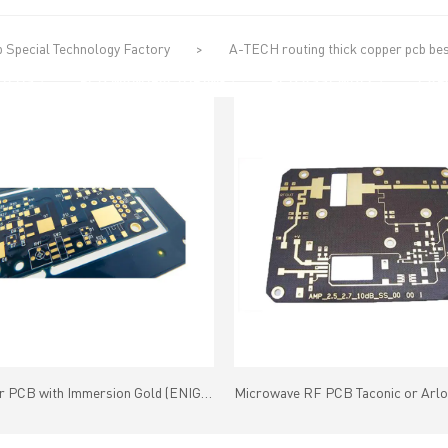
 Special Technology Factory
>
A-TECH routing thick copper pcb best
UT US
PCB MANUFACTURING
PCB ASSEMBLY
CAPA
Multilayer PCB with Immersion Gold (ENIG) Gold Thickness(1-5U")