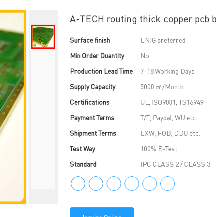
A-TECH routing thick copper pcb be
Surface finish
ENIG preferred
Min Order Quantity
No
Production Lead Time
7-18 Working Days
Supply Capacity
5000 ㎡/Month
Certifications
UL, ISO9001, TS16949
Payment Terms
T/T, Paypal, WU etc.
Shipment Terms
EXW, FOB, DDU etc.
Test Way
100% E-Test
Standard
IPC CLASS 2 / CLASS 3