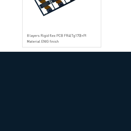
8 layers Rigid flex PCB FR4(Tg170)+PI
Material ENIG finish