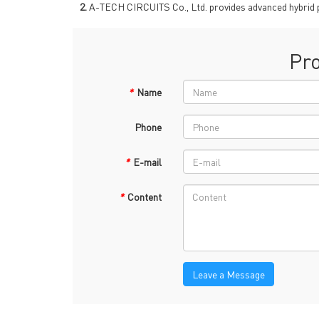
→
R
2.
A-TECH CIRCUITS Co., Ltd. provides advanced hybrid pcb 
Pr
*
Name
Phone
Headquarters: 602, Buildi
*
E-mail
*
Content
Leave a Message