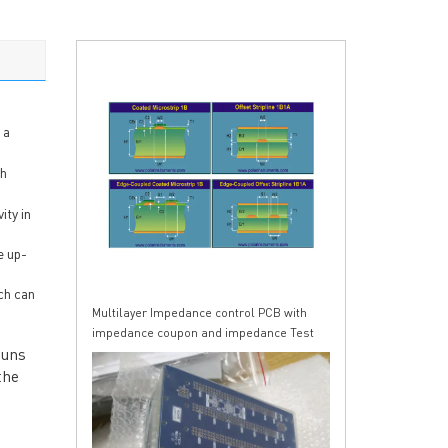
 a
ch
ity in
e up-
ch can
Multilayer Impedance control PCB with
impedance coupon and impedance Test
runs
Report
the