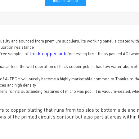
Inquire Online
ality and sourced from premium suppliers. Its working panel is coated with
sulation resistance
thick copper pcb
 free samples of
for testing first. It has passed AOI whi
rantees the well operation of thick copper pcb . It has low water absorptiv
b of A-TECH will surely become a highly marketable commodity. Thanks to th
ces and high density
s for its outstanding features of micro vias pcb . It is vacuum-sealed, whi
fers to copper plating that runs from top side to bottom side and 
ns of the printed circuit’s contour but also partial areas within 