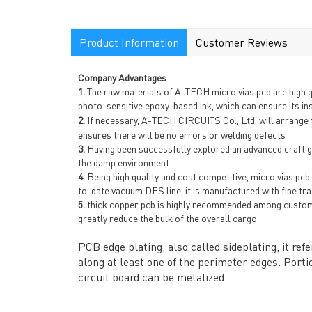
Product Information
Customer Reviews
Company Advantages
1.
The raw materials of A-TECH micro vias pcb are high qu
photo-sensitive epoxy-based ink, which can ensure its in
2.
If necessary, A-TECH CIRCUITS Co., Ltd. will arrange
ensures there will be no errors or welding defects
3.
Having been successfully explored an advanced craft gua
the damp environment
4.
Being high quality and cost competitive, micro vias pc
to-date vacuum DES line, it is manufactured with fine tra
5.
thick copper pcb is highly recommended among customer
greatly reduce the bulk of the overall cargo
PCB edge plating, also called sideplating, it re
along at least one of the perimeter edges. Portio
circuit board can be metalized.