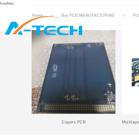
loading
Home
>
Buy PCB MANUFACTURING
>
Pcb
HOME
ABO
2 layers PCB