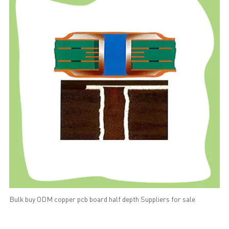
Bulk buy ODM copper pcb board half depth Suppliers for sale