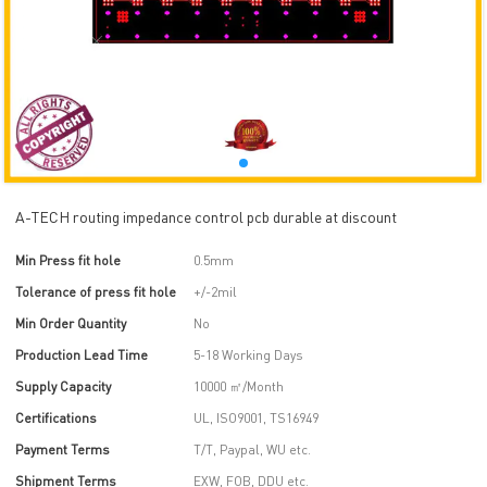
A-TECH routing impedance control pcb durable at discount
Min Press fit hole
0.5mm
Tolerance of press fit hole
+/-2mil
Min Order Quantity
No
Production Lead Time
5-18 Working Days
Supply Capacity
10000 ㎡/Month
Certifications
UL, ISO9001, TS16949
Payment Terms
T/T, Paypal, WU etc.
Shipment Terms
EXW, FOB, DDU etc.