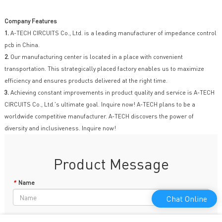
Company Features
1.
A-TECH CIRCUITS Co., Ltd. is a leading manufacturer of impedance control
pcb in China.
2.
Our manufacturing center is located in a place with convenient
transportation. This strategically placed factory enables us to maximize
efficiency and ensures products delivered at the right time.
3.
Achieving constant improvements in product quality and service is A-TECH
CIRCUITS Co., Ltd.'s ultimate goal. Inquire now! A-TECH plans to be a
worldwide competitive manufacturer. A-TECH discovers the power of
diversity and inclusiveness. Inquire now!
Product Message
*
Name
Chat Online
Phone