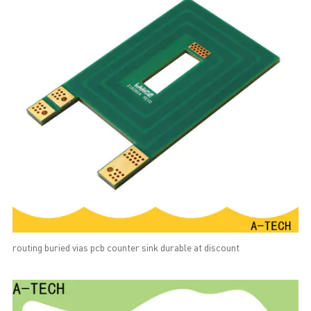
routing buried vias pcb counter sink durable at discount