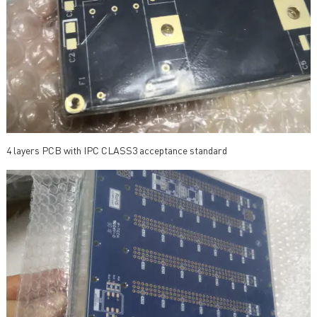
4 layers PCB with IPC CLASS3 acceptance standard