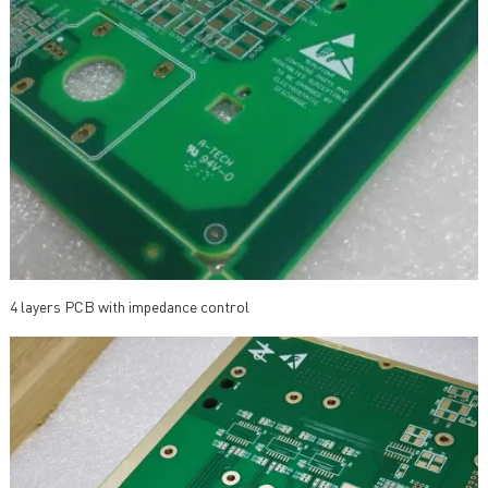
4 layers PCB with impedance control