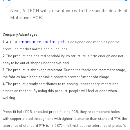
Next, A-TECH will present you with the specific details of
Multilayer PCB.
Company Advantages
impedance control pcb
1.
A-TECH
is designed and made as per the
prevailing market norms and guidelines.
2.
The product has desired bendability. Its structure is firm enough and not
easy to be out of shape under heavy load.
3.
The product is shrinkage resistant. During the fabric pre-treatment stage,
the fabrics have been shrunk already to prevent further shrinkage.
4.
The product greatly contributes to releasing unnecessary impact and
stress on the feet. By using this product, people will feel at ease when
walking.
Press fit hole PCB, or called press fit pins PCB, they’re component holes
with copper plated through and with tighter tolerance than standard PTH, the
tolerance of standard PTH is +/-0.075mm(3mil), but the tolerance of press fit