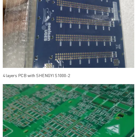
4 layers PCB with SHENGYI S1000-2