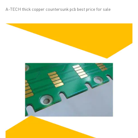
A-TECH thick copper countersunk pcb best price for sale