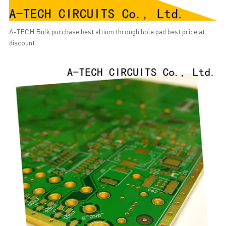
A-TECH Bulk purchase best altium through hole pad best price at
discount