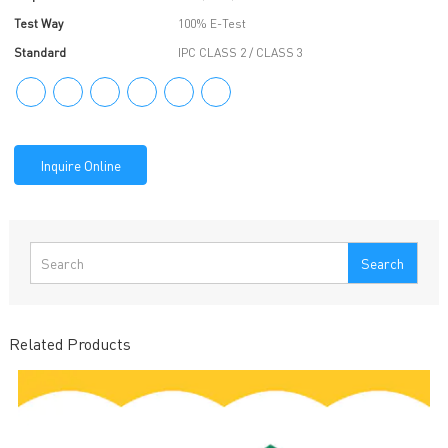
Test Way
100% E-Test
Standard
IPC CLASS 2 / CLASS 3
Inquire Online
Search
Related Products