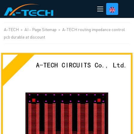
loading
A-TECH
>
AI - Page Sitemap
>
A-TECH routing impedance control
pcb durable at discount