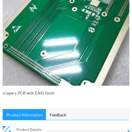
4 layers PCB with ENIG finish
Product Information
Feedback
Product Details