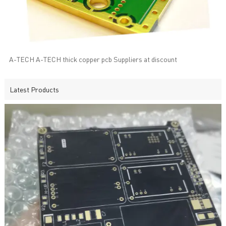
A-TECH A-TECH thick copper pcb Suppliers at discount
Latest Products