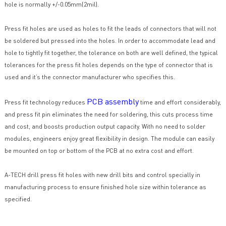
hole is normally +/-0.05mm(2mil).
Press fit holes are used as holes to fit the leads of connectors that will not
be soldered but pressed into the holes. In order to accommodate lead and
hole to tightly fit together, the tolerance on both are well defined, the typical
tolerances for the press fit holes depends on the type of connector that is
used and it’s the connector manufacturer who specifies this.
PCB assembly
Press fit technology reduces
time and effort considerably,
and press fit pin eliminates the need for soldering, this cuts process time
and cost, and boosts production output capacity. With no need to solder
modules, engineers enjoy great flexibility in design. The module can easily
be mounted on top or bottom of the PCB at no extra cost and effort.
A-TECH drill press fit holes with new drill bits and control specially in
manufacturing process to ensure finished hole size within tolerance as
specified.