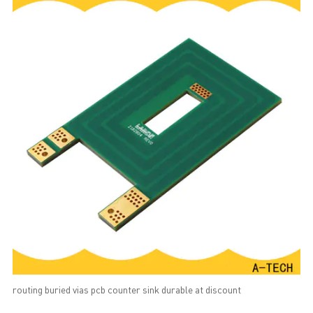
routing buried vias pcb counter sink durable at discount