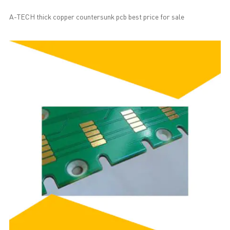
A-TECH thick copper countersunk pcb best price for sale