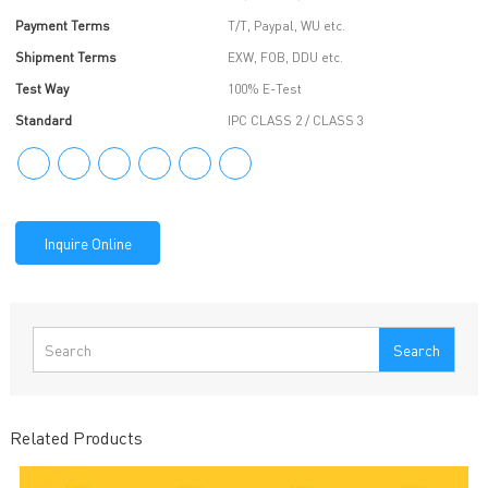
Payment Terms
T/T, Paypal, WU etc.
Shipment Terms
EXW, FOB, DDU etc.
Test Way
100% E-Test
Standard
IPC CLASS 2 / CLASS 3
Inquire Online
Search
Related Products