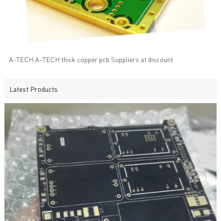
A-TECH A-TECH thick copper pcb Suppliers at discount
Latest Products