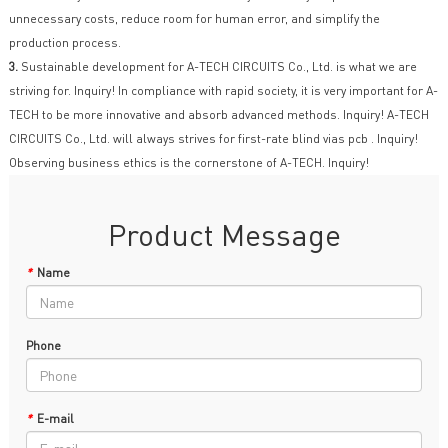
unnecessary costs, reduce room for human error, and simplify the
production process.
3.
Sustainable development for A-TECH CIRCUITS Co., Ltd. is what we are
striving for. Inquiry! In compliance with rapid society, it is very important for A-
TECH to be more innovative and absorb advanced methods. Inquiry! A-TECH
CIRCUITS Co., Ltd. will always strives for first-rate blind vias pcb . Inquiry!
Observing business ethics is the cornerstone of A-TECH. Inquiry!
Product Message
*
Name
Phone
*
E-mail