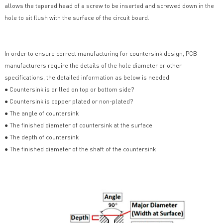
allows the tapered head of a screw to be inserted and screwed down in the
hole to sit flush with the surface of the circuit board.
In order to ensure correct manufacturing for countersink design, PCB
manufacturers require the details of the hole diameter or other
specifications, the detailed information as below is needed:
● Countersink is drilled on top or bottom side?
● Countersink is copper plated or non-plated?
● The angle of countersink
● The finished diameter of countersink at the surface
● The depth of countersink
● The finished diameter of the shaft of the countersink