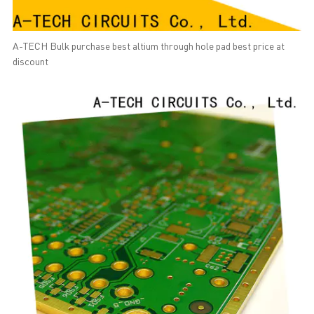
A-TECH Bulk purchase best altium through hole pad best price at
discount