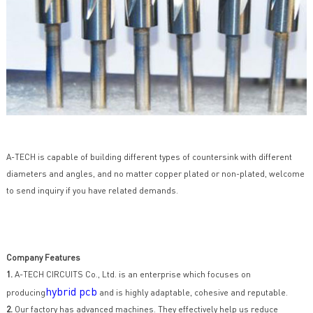
A-TECH is capable of building different types of countersink with different
diameters and angles, and no matter copper plated or non-plated, welcome
to send inquiry if you have related demands.
Company Features
1.
A-TECH CIRCUITS Co., Ltd. is an enterprise which focuses on
hybrid pcb
producing
and is highly adaptable, cohesive and reputable.
2.
Our factory has advanced machines. They effectively help us reduce