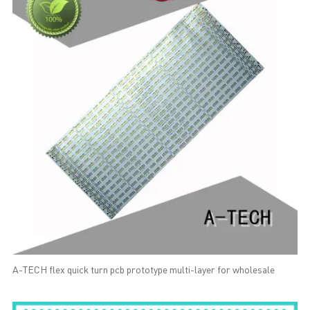
A-TECH flex quick turn pcb prototype multi-layer for wholesale