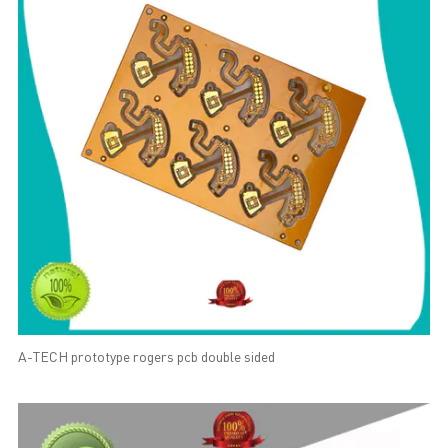
A-TECH prototype rogers pcb double sided