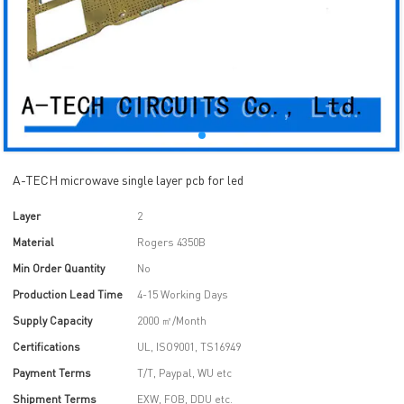
A-TECH microwave single layer pcb for led
Layer
2
Material
Rogers 4350B
Min Order Quantity
No
Production Lead Time
4-15 Working Days
Supply Capacity
2000 ㎡/Month
Certifications
UL, ISO9001, TS16949
Payment Terms
T/T, Paypal, WU etc
Shipment Terms
EXW, FOB, DDU etc.