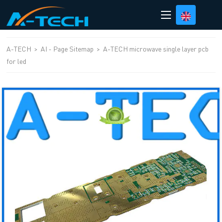
loading
A-TECH
>
AI - Page Sitemap
>
A-TECH microwave single layer pcb
for led