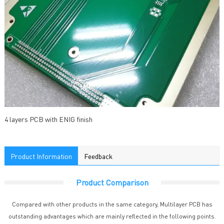
4 layers PCB with ENIG finish
Product Information
Feedback
Product Comparison
Compared with other products in the same category, Multilayer PCB has
outstanding advantages which are mainly reflected in the following points.