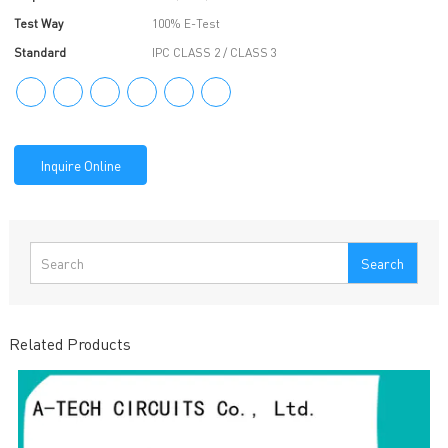
Test Way
100% E-Test
Standard
IPC CLASS 2 / CLASS 3
Inquire Online
Search
Related Products