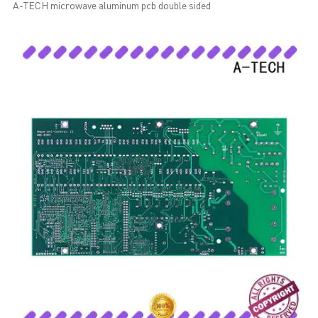
A-TECH microwave aluminum pcb double sided