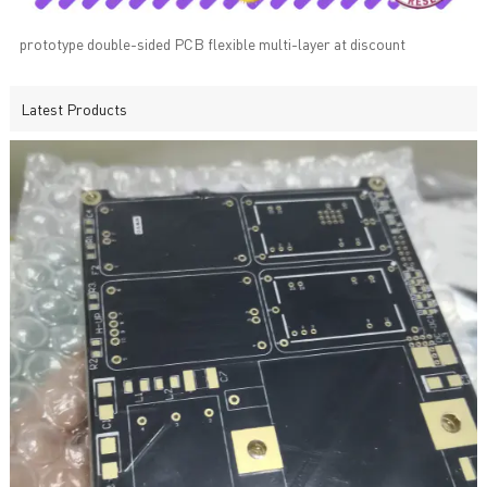
prototype double-sided PCB flexible multi-layer at discount
Latest Products