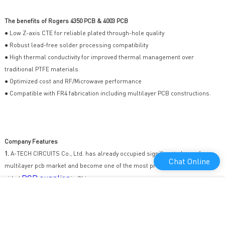
The benefits of Rogers 4350 PCB & 4003 PCB
● Low Z-axis CTE for reliable plated through-hole quality
● Robust lead-free solder processing compatibility
● High thermal conductivity for improved thermal management over
traditional PTFE materials
● Optimized cost and RF/Microwave performance
● Compatible with FR4 fabrication including multilayer PCB constructions.
Company Features
1.
A-TECH CIRCUITS Co., Ltd. has already occupied significant share of
Chat Online
multilayer pcb market and become one of the most professional double-
PCB supplier
sided
in China.
2.
We excel in providing excellent products and have build up a solid
customer base. Rooted in this powerful foundation, we spare no time or
energy in supporting all feasible aspects of supplying quality products.