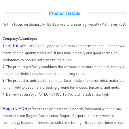
Product Details
With a focus on details, A-TECH strives to create high-quality Multilayer PCB.
Company Advantages
multilayer pcb
1.
is equipped with battery compartment and upper cover
made of high-quality materials. It has high intensity and good corrosion
resistance to ensure safe and reliable use.
2.
The product perfectly combines the compact structure and functionality. It
has both artistic beauties and actual utilizing value.
3.
The product is anti-bacterial. Its surface, made of antimicrobial materials,
is not likely to become a breeding ground for viruses, bacteria, and mold.
4.
Delivery accuracy of A-TECH CIRCUITS Co., Ltd. is extremely high!
Rogers PCB
refers to the printed circuit boards fabricated with the raw
material from Rogers Corporation. Rogers Corporation is the world’s
technology leaders in innovative solutions for high-frequency printed circuit