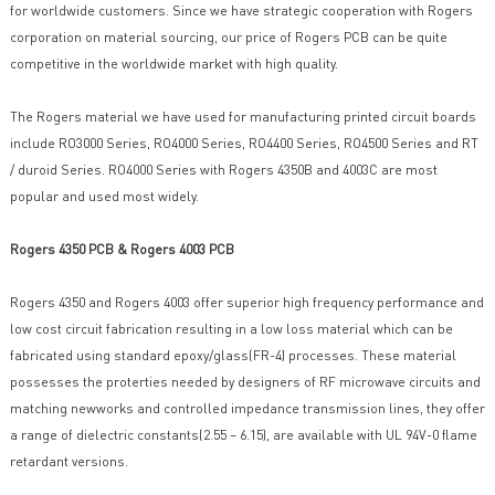
for worldwide customers. Since we have strategic cooperation with Rogers
corporation on material sourcing, our price of Rogers PCB can be quite
competitive in the worldwide market with high quality.
The Rogers material we have used for manufacturing printed circuit boards
include RO3000 Series, RO4000 Series, RO4400 Series, RO4500 Series and RT
/ duroid Series. RO4000 Series with Rogers 4350B and 4003C are most
popular and used most widely.
Rogers 4350 PCB & Rogers 4003 PCB
Rogers 4350 and Rogers 4003 offer superior high frequency performance and
low cost circuit fabrication resulting in a low loss material which can be
fabricated using standard epoxy/glass(FR-4) processes. These material
possesses the proterties needed by designers of RF microwave circuits and
matching newworks and controlled impedance transmission lines, they offer
a range of dielectric constants(2.55 – 6.15), are available with UL 94V-0 flame
retardant versions.