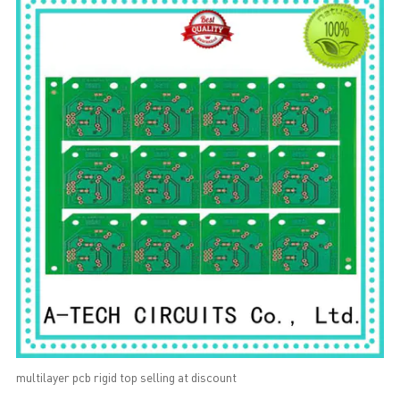
multilayer pcb rigid top selling at discount