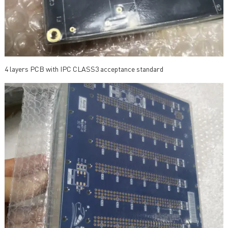
4 layers PCB with IPC CLASS3 acceptance standard