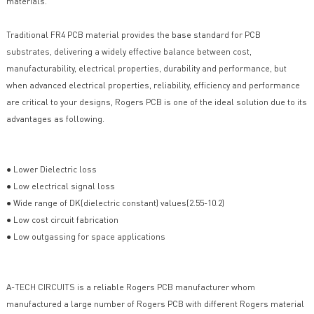
materials.
Traditional FR4 PCB material provides the base standard for PCB
substrates, delivering a widely effective balance between cost,
manufacturability, electrical properties, durability and performance, but
when advanced electrical properties, reliability, efficiency and performance
are critical to your designs, Rogers PCB is one of the ideal solution due to its
advantages as following.
● Lower Dielectric loss
● Low electrical signal loss
● Wide range of DK(dielectric constant) values(2.55-10.2)
● Low cost circuit fabrication
● Low outgassing for space applications
A-TECH CIRCUITS is a reliable Rogers PCB manufacturer whom
manufactured a large number of Rogers PCB with different Rogers material