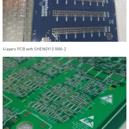
4 layers PCB with SHENGYI S1000-2