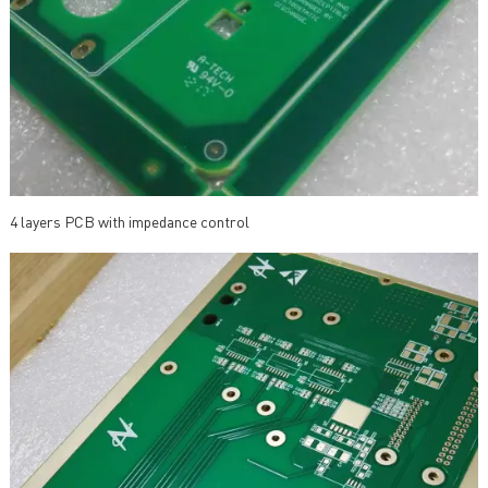
4 layers PCB with impedance control