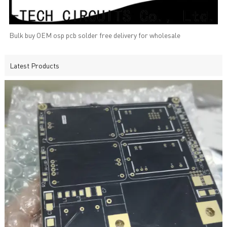
Bulk buy OEM osp pcb solder free delivery for wholesale
Latest Products