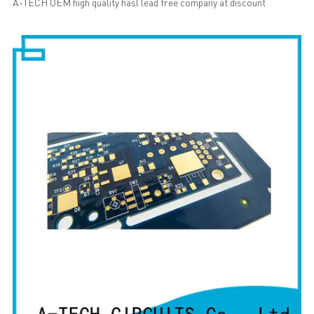
A-TECH OEM high quality hasl lead free company at discount