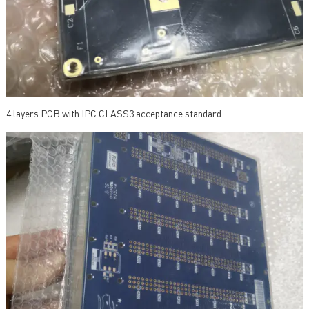
4 layers PCB with IPC CLASS3 acceptance standard