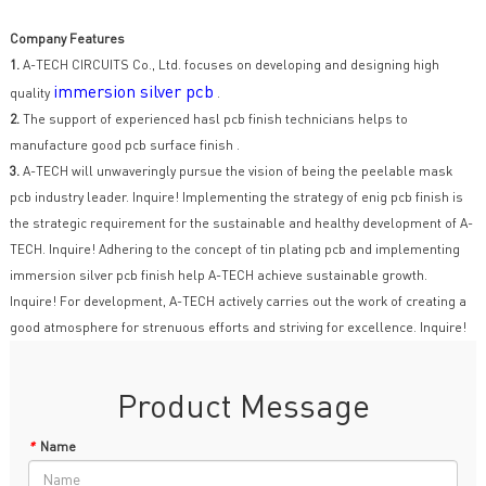
Company Features
1.
A-TECH CIRCUITS Co., Ltd. focuses on developing and designing high
immersion silver pcb
quality
.
2.
The support of experienced hasl pcb finish technicians helps to
manufacture good pcb surface finish .
3.
A-TECH will unwaveringly pursue the vision of being the peelable mask
pcb industry leader. Inquire! Implementing the strategy of enig pcb finish is
the strategic requirement for the sustainable and healthy development of A-
TECH. Inquire! Adhering to the concept of tin plating pcb and implementing
immersion silver pcb finish help A-TECH achieve sustainable growth.
Inquire! For development, A-TECH actively carries out the work of creating a
good atmosphere for strenuous efforts and striving for excellence. Inquire!
Product Message
*
Name