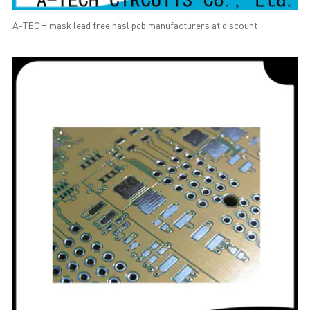
A-TECH mask lead free hasl pcb manufacturers at discount