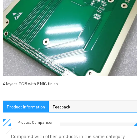
4 layers PCB with ENIG finish
Product Information
Feedback
Product Comparison
Compared with other products in the same category,