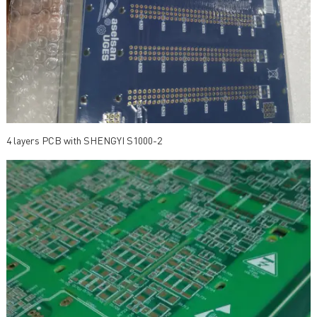
4 layers PCB with SHENGYI S1000-2