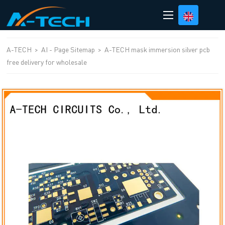
loading
A-TECH
>
AI - Page Sitemap
>
A-TECH mask immersion silver pcb
free delivery for wholesale