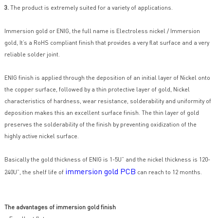
3.
The product is extremely suited for a variety of applications.
Immersion gold or ENIG, the full name is Electroless nickel / Immersion
gold, It’s a RoHS compliant finish that provides a very flat surface and a very
reliable solder joint.
ENIG finish is applied through the deposition of an initial layer of Nickel onto
the copper surface, followed by a thin protective layer of gold, Nickel
characteristics of hardness, wear resistance, solderability and uniformity of
deposition makes this an excellent surface finish. The thin layer of gold
preserves the solderability of the finish by preventing oxidization of the
highly active nickel surface.
Basically the gold thickness of ENIG is 1-5U” and the nickel thickness is 120-
immersion gold PCB
240U”, the shelf life of
can reach to 12 months.
The advantages of immersion gold finish