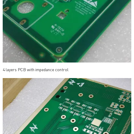
4 layers PCB with impedance control