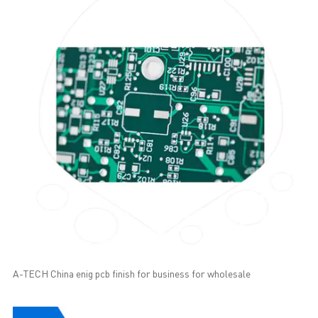
A-TECH China enig pcb finish for business for wholesale