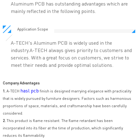
Aluminum PCB has outstanding advantages which are
mainly reflected in the following points.
Application Scope
A-TECH's Aluminum PCB is widely used in the
industry.A-TECH always gives priority to customers and
services. With a great focus on customers, we strive to
meet their needs and provide optimal solutions.
Company Advantages
hasl pcb
1.
A-TECH
finish is designed marrying elegance with practicality
that is widely pursued by furniture designers. Factors such as harmonious
proportions of space, materials, and craftsmanship have been carefully
considered.
2.
This product is flame resistant. The flame retardant has been
incorporated into its fiber at the time of production, which significantly
reduces its flammability.