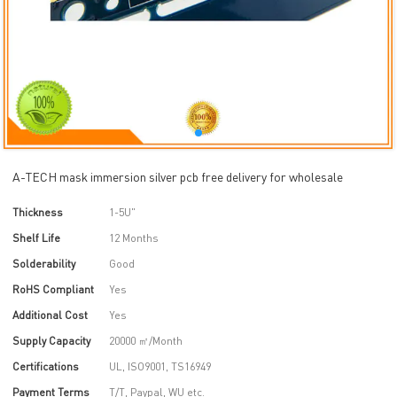
A-TECH mask immersion silver pcb free delivery for wholesale
Thickness
1-5U"
Shelf Life
12 Months
Solderability
Good
RoHS Compliant
Yes
Additional Cost
Yes
Supply Capacity
20000 ㎡/Month
Certifications
UL, ISO9001, TS16949
Payment Terms
T/T, Paypal, WU etc.