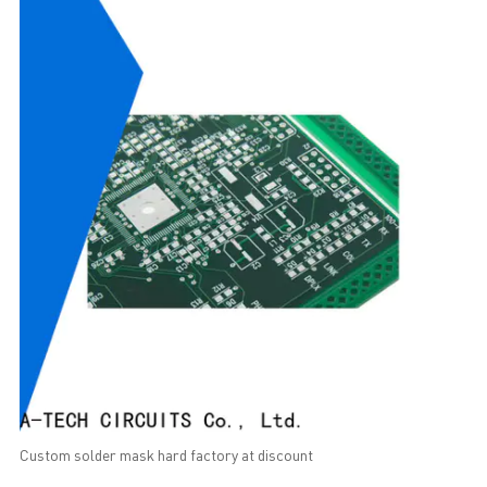
Custom solder mask hard factory at discount