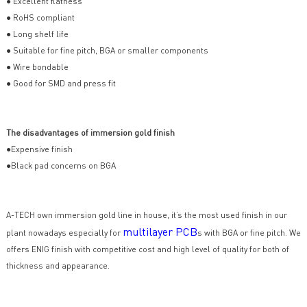
● Excellent flatness
● RoHS compliant
● Long shelf life
● Suitable for fine pitch, BGA or smaller components
● Wire bondable
● Good for SMD and press fit
The disadvantages of immersion gold finish
●Expensive finish
●Black pad concerns on BGA
A-TECH own immersion gold line in house, it’s the most used finish in our
multilayer PCB
plant nowadays especially for
s with BGA or fine pitch. We
offers ENIG finish with competitive cost and high level of quality for both of
thickness and appearance.