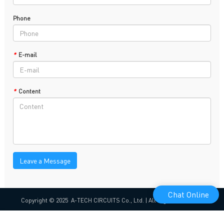
Phone
*
E-mail
*
Content
Leave a Message
Chat Online
Copyright © 2025 A-TECH CIRCUITS Co., Ltd. | All Rights Reserved