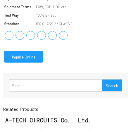
Shipment Terms
EXW, FOB, DDU etc.
Test Way
100% E-Test
Standard
IPC CLASS 2 / CLASS 3
Inquire Online
Search
Related Products