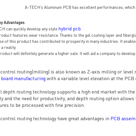
A-TECH's Aluminum PCB has excellent performances, which are
y Advantages
hybrid pcb
H can quickly develop any style
.
oduct features wear resistance. Thanks to the gel coating layer and fibergla
e of this product has contributed to prosperity in many industries. It enab
a reality.
roduct will definitely generate a higher sale. It will aid a company to devel
control routing(milling) is also known as Z-axis milling or level mi
t board manufacturing
with a variable level elevation at the PCB
l depth routing technology supports a high end market with the 
ity and the need for productivity, and depth routing option allow
ures to be processed with fine precision.
control routing technology have great advantages in
PCB assem