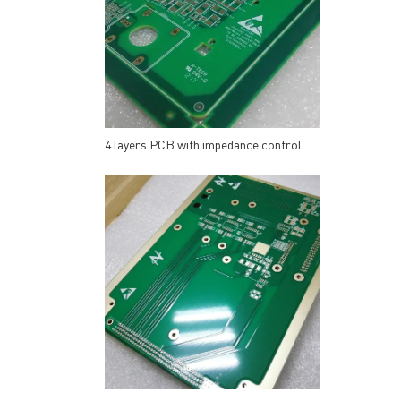
4 layers PCB with impedance control