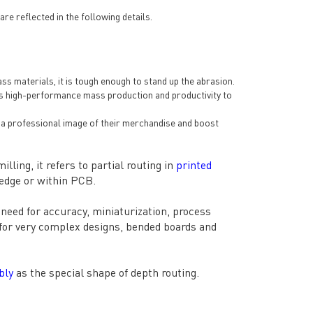
 reflected in the following details.
ss materials, it is tough enough to stand up the abrasion.
les high-performance mass production and productivity to
op a professional image of their merchandise and boost
lling, it refers to partial routing in
printed
 edge or within PCB.
need for accuracy, miniaturization, process
s for very complex designs, bended boards and
bly
as the special shape of depth routing.