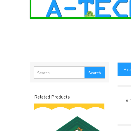
Pro
Search
Related Products
A-