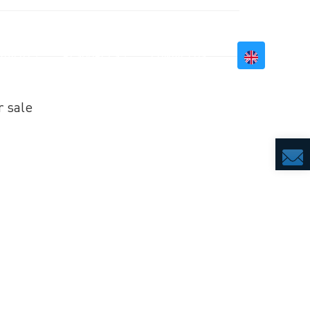
BILITY
RESOURCES
CONTACT US
r sale