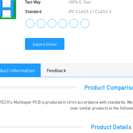
Test Way
100% E-Test
Standard
IPC CLASS 2 / CLASS 3
Inquire Online
duct Information
Feedback
Product Comparis
TECH's Multilayer PCB is produced in strict accordance with standards. W
over similar products in the followi
Product Details