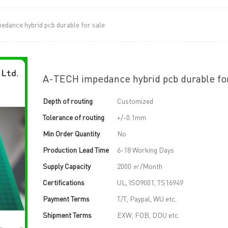
dance hybrid pcb durable for sale
UT US
PCB MANUFACTURING
PCB ASSEMBLY
CAPA
A-TECH impedance hybrid pcb durable fo
Depth of routing
Customized
Tolerance of routing
+/-0.1mm
Min Order Quantity
No
Production Lead Time
6-18 Working Days
Supply Capacity
2000 ㎡/Month
Certifications
UL, ISO9001, TS16949
Payment Terms
T/T, Paypal, WU etc.
Shipment Terms
EXW, FOB, DDU etc.