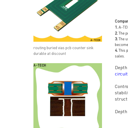
Compan
1.
A-TEC
2.
The pr
3.
The us
become 
routing buried vias pcb counter sink
4.
This p
durable at discount
sales.
Depth 
circui
Contro
stabil
struct
Depth 