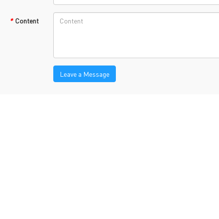
TECH History
vacy Policy
*
Content
oHS & WEEE
Leave a Message
ng B3, Zhimei Huizhi Industrial Park, Fuyong Street, Bao'an Dist
Sitemap