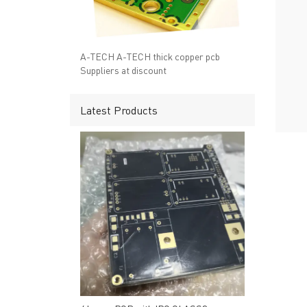
→ RESOURCES
→ A-
→ CONTACT US
→ Pri
→
R
A-TECH A-TECH thick copper pcb
Suppliers at discount
Latest Products
Headquarters: 602, Buildi