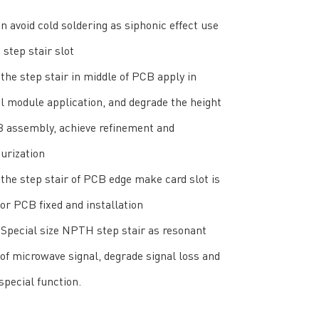
an avoid cold soldering as siphonic effect use
step stair slot
the step stair in middle of PCB apply in
l module application, and degrade the height
B assembly, achieve refinement and
urization
the step stair of PCB edge make card slot is
for PCB fixed and installation
Special size NPTH step stair as resonant
 of microwave signal, degrade signal loss and
special function.