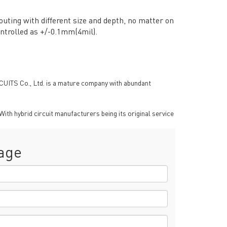
uting with different size and depth, no matter on
ntrolled as +/-0.1mm(4mil).
RCUITS Co., Ltd. is a mature company with abundant
th hybrid circuit manufacturers being its original service
age
RESOURCES
PCB Blog
→
Data Sheet
→
PCB Terms
→
FAQ
→
→
China PCB Supplier