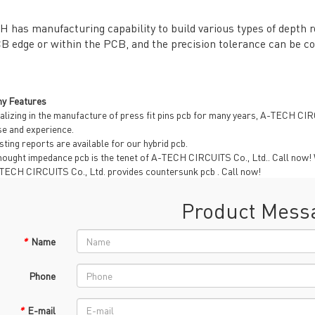
 has manufacturing capability to build various types of depth ro
B edge or within the PCB, and the precision tolerance can be co
General inquiries & Customer Service
y Features
Tel: 86-755-2335 9039 | Fax: 86-755-3318 0939
alizing in the manufacture of press fit pins pcb for many years, A-TECH CI
E-Mail:
Enquiry@atechcircuit.com
se and experience.
Skype: atechcircuits
sting reports are available for our hybrid pcb.
ought impedance pcb is the tenet of A-TECH CIRCUITS Co., Ltd.. Call now! Wi
-TECH CIRCUITS Co., Ltd. provides countersunk pcb . Call now!
Product Mess
UT A-TECH PCB
PCB MANUFACTURING
out Us
Printed circuit boards
→
*
Name
re Strength
PCB special technology
→
 Certificates
PCB surface finish
→
Phone
B Manufacturing Process
lity Assurance
*
E-mail