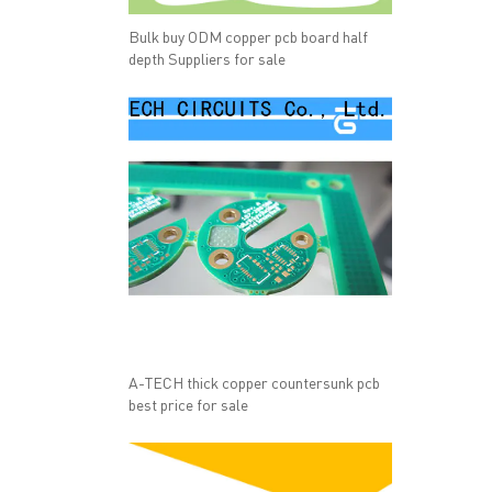
Bulk buy ODM copper pcb board half
depth Suppliers for sale
A-TECH thick copper countersunk pcb
best price for sale