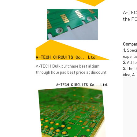
A-TECH
the PC
Compan
1.
Speci
experti
2.
All te
A-TECH Bulk purchase best altium
3.
The th
through hole pad best price at discount
idea, A
QUICK LINKS
ABO
→ HOME
→ Ab
→ ABOUT US
→ Co
→ PCB MANUFACTURING
→ PCB
→ PCB ASSEMBLY
→
PC
→ CAPABILITY
→ Qua