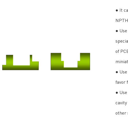
● It c
NPTH 
● Use 
specia
of PC
miniat
● Use 
favor 
● Use 
cavity
other 