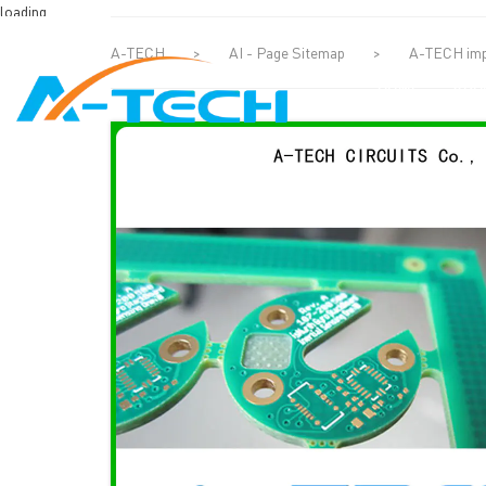
loading
A-TECH
>
AI - Page Sitemap
>
A-TECH impe
HOME
ABO