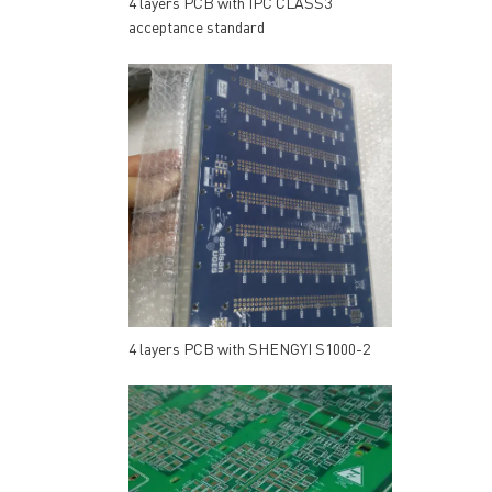
4 layers PCB with IPC CLASS3
acceptance standard
4 layers PCB with SHENGYI S1000-2