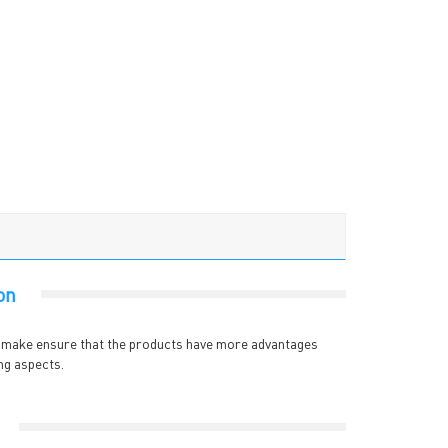
on
e make ensure that the products have more advantages
ng aspects.