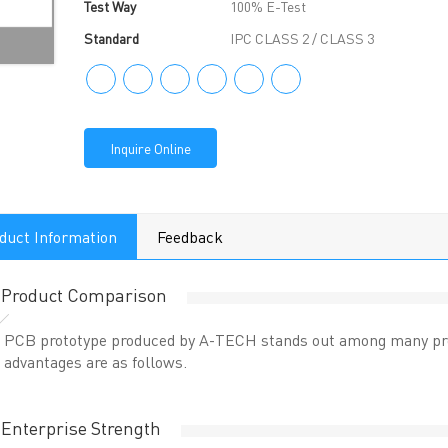
Test Way
100% E-Test
Standard
IPC CLASS 2 / CLASS 3
Inquire Online
duct Information
Feedback
Product Comparison
PCB prototype produced by A-TECH stands out among many prod
advantages are as follows.
Enterprise Strength