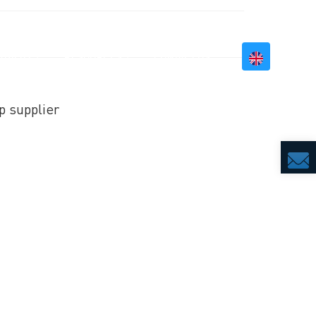
BILITY
RESOURCES
CONTACT US
p supplier