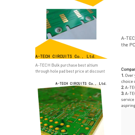
A-TECH
the PC
A-TECH Bulk purchase best altium
Compan
through hole pad best price at discount
1.
Over 
choice 
2.
A-TEC
QUICK LINKS
ABO
3.
A-TEC
→ HOME
→ Ab
service
aspirin
→ ABOUT US
→ Co
→ PCB MANUFACTURING
→ PCB
→ PCB ASSEMBLY
→
PC
→ CAPABILITY
→ Qua