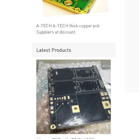
→ RESOURCES
→ A-
→ CONTACT US
→ Pri
→
R
A-TECH A-TECH thick copper pcb
Suppliers at discount
Latest Products
Headquarters: 602, Buildi