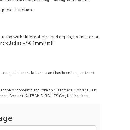
special function.
uting with different size and depth, no matter on
ntrolled as +/-0.1mm(4mil).
 recognized manufacturers and has been the preferred
RESOURCES
sfaction of domestic and foreign customers. Contact! Our
PCB Blog
→
tomers. Contact! A-TECH CIRCUITS Co., Ltd. has been
Data Sheet
→
PCB Terms
→
age
FAQ
→
→
China PCB Supplier