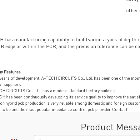
other 
General inquiries & Customer Service
 has manufacturing capability to build various types of depth ro
B edge or within the PCB, and the precision tolerance can be co
Tel: 86-755-2335 9039 | Fax: 86-755-3318 0939
E-Mail:
Enquiry@atechcircuit.com
Skype: atechcircuits
y Features
years of development, A-TECH CIRCUITS Co., Ltd. has been one of the most
of suppliers.
H CIRCUITS Co., Ltd. has a modern standard factory building.
UT A-TECH PCB
PCB MANUFACTURING
H has been continuously developing its service quality to improve the sati
out Us
Printed circuit boards
→
 on hybrid pcb production is very reliable among domestic and foreign cus
g to be one the most popular impedance control pcb provider. Contact!
re Strength
PCB special technology
→
 Certificates
PCB surface finish
→
Product Mess
B Manufacturing Process
lity Assurance