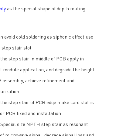
bly
as the special shape of depth routing.
an avoid cold soldering as siphonic effect use
step stair slot
the step stair in middle of PCB apply in
l module application, and degrade the height
B assembly, achieve refinement and
urization
the step stair of PCB edge make card slot is
for PCB fixed and installation
Special size NPTH step stair as resonant
 of microwave signal, degrade signal loss and