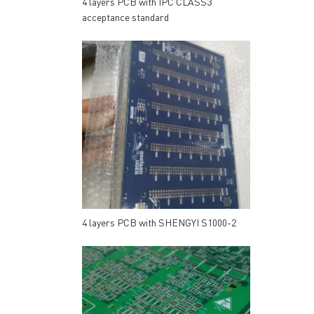
4 layers PCB with IPC CLASS3
acceptance standard
4 layers PCB with SHENGYI S1000-2