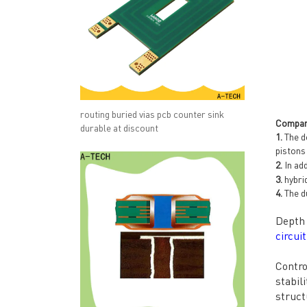
routing buried vias pcb counter sink
Compan
durable at discount
1.
The d
pistons
2.
In ad
3.
hybrid
4.
The du
Depth 
circui
Contro
stabil
struct