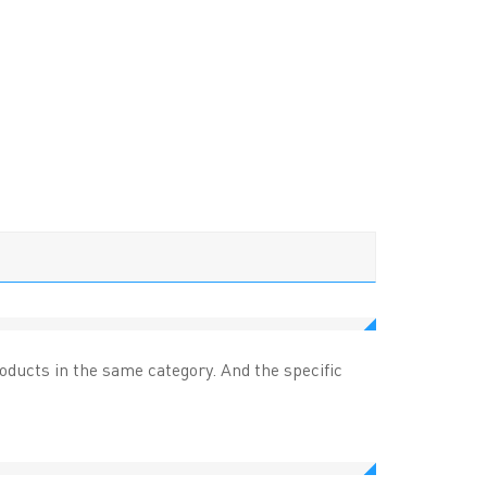
ucts in the same category. And the specific