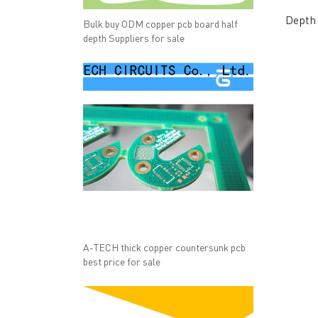
Depth 
Bulk buy ODM copper pcb board half
depth Suppliers for sale
A-TECH thick copper countersunk pcb
best price for sale