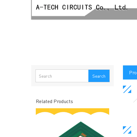
Pro
Search
Related Products