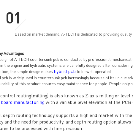
Based on market demand, A-TECH is dedicated to providing quality
y Advantages
esign of A-TECH countersunk pcb is conducted by professional mechanical eng
 in the engine and hydraulic systems are carefully designed after considerin
hybrid pcb
dition, the simple design makes
to be well operated.
 pcb is widely used in countersunk pcb increasingly because of its unique ad
rability of this product ensures easy maintenance for people. People only ne
control routing(milling) is also known as Z-axis milling or level mi
t board manufacturing
with a variable level elevation at the PCB
l depth routing technology supports a high end market with the 
ity and the need for productivity, and depth routing option allow
ures to be processed with fine precision.