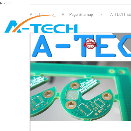
loading
A-TECH
>
AI - Page Sitemap
>
A-TECH half
HOME
ABO