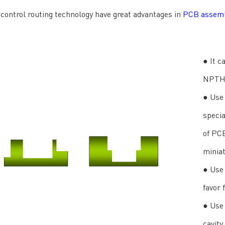
control routing technology have great advantages in
PCB assem
● It c
NPTH 
● Use 
specia
of PC
miniat
● Use 
favor 
● Use 
cavity