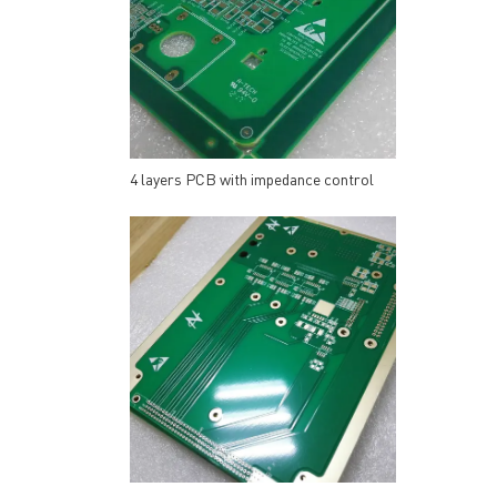
4 layers PCB with impedance control