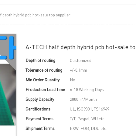
 depth hybrid pcb hot-sale top supplier
UT US
PCB MANUFACTURING
PCB ASSEMBLY
CAPA
A-TECH half depth hybrid pcb hot-sale to
Depth of routing
Customized
Tolerance of routing
+/-0.1mm
Min Order Quantity
No
Production Lead Time
6-18 Working Days
Supply Capacity
2000 ㎡/Month
Certifications
UL, ISO9001, TS16949
Payment Terms
T/T, Paypal, WU etc.
Shipment Terms
EXW, FOB, DDU etc.