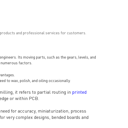
 products and professional services for customers.
ineers. Its moving parts, such as the gears, levels, and
g numerous factors.
vantages.
ed to wax, polish, and oiling occasionally.
lling, it refers to partial routing in
printed
 edge or within PCB.
need for accuracy, miniaturization, process
s for very complex designs, bended boards and