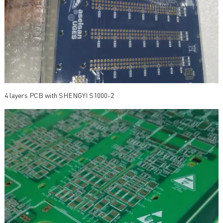
4 layers PCB with SHENGYI S1000-2