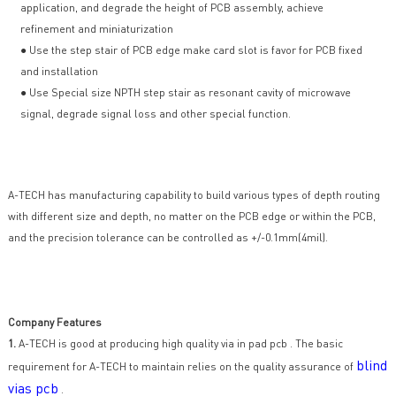
application, and degrade the height of PCB assembly, achieve
refinement and miniaturization
● Use the step stair of PCB edge make card slot is favor for PCB fixed
and installation
● Use Special size NPTH step stair as resonant cavity of microwave
signal, degrade signal loss and other special function.
A-TECH has manufacturing capability to build various types of depth routing
with different size and depth, no matter on the PCB edge or within the PCB,
and the precision tolerance can be controlled as +/-0.1mm(4mil).
Company Features
1.
A-TECH is good at producing high quality via in pad pcb . The basic
blind
requirement for A-TECH to maintain relies on the quality assurance of
vias pcb
.