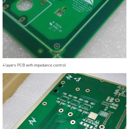
4 layers PCB with impedance control