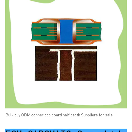
Bulk buy ODM copper pcb board half depth Suppliers for sale