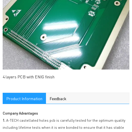
4 layers PCB with ENIG finish
Product Information
Feedback
Company Advantages
1.
A-TECH castellated holes pcb is carefully tested for the optimum quality
including lifetime tests when it is wire bonded to ensure that it has stable