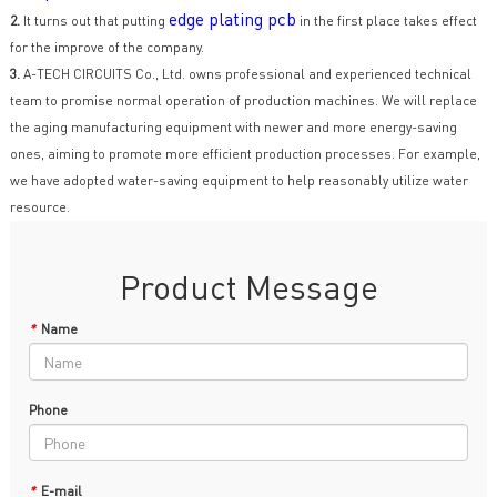
edge plating pcb
2.
It turns out that putting
in the first place takes effect
for the improve of the company.
3.
A-TECH CIRCUITS Co., Ltd. owns professional and experienced technical
team to promise normal operation of production machines. We will replace
the aging manufacturing equipment with newer and more energy-saving
ones, aiming to promote more efficient production processes. For example,
we have adopted water-saving equipment to help reasonably utilize water
resource.
Product Message
*
Name
Phone
*
E-mail