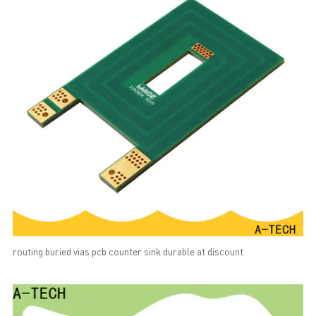
routing buried vias pcb counter sink durable at discount