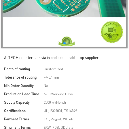
A-TECH counter sink via in pad pcb durable top supplier
Depth of routing
Customized
Tolerance of routing
+/-0.1mm
Min Order Quantity
No
Production Lead Time
6-18 Working Days
Supply Capacity
2000 ㎡/Month
Certifications
UL, ISO9001, TS16949
Payment Terms
T/T, Paypal, WU etc.
Shipment Terms
EXW, FOB, DDU etc.