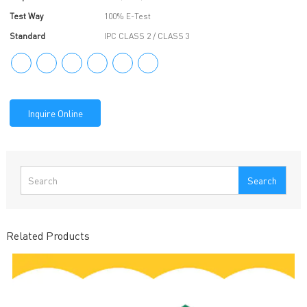
Test Way
100% E-Test
Standard
IPC CLASS 2 / CLASS 3
Inquire Online
Search
Related Products