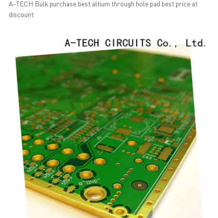
A-TECH Bulk purchase best altium through hole pad best price at
discount