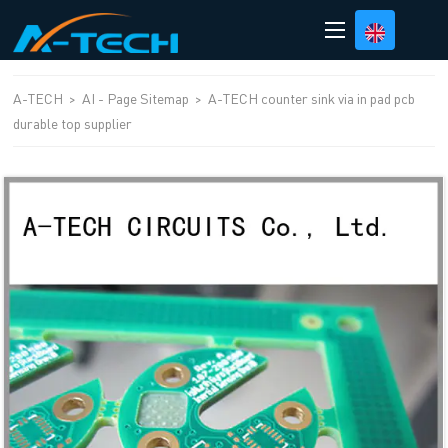
loading
A-TECH
>
AI - Page Sitemap
>
A-TECH counter sink via in pad pcb
durable top supplier