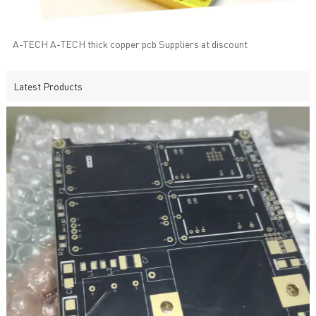
A-TECH A-TECH thick copper pcb Suppliers at discount
Latest Products