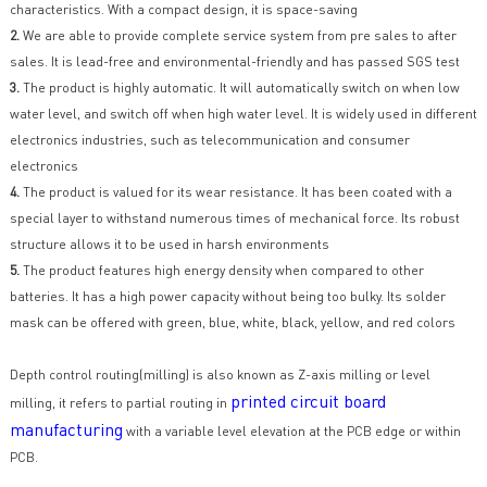
characteristics. With a compact design, it is space-saving
2.
We are able to provide complete service system from pre sales to after
sales. It is lead-free and environmental-friendly and has passed SGS test
3.
The product is highly automatic. It will automatically switch on when low
water level, and switch off when high water level. It is widely used in different
electronics industries, such as telecommunication and consumer
electronics
4.
The product is valued for its wear resistance. It has been coated with a
special layer to withstand numerous times of mechanical force. Its robust
structure allows it to be used in harsh environments
5.
The product features high energy density when compared to other
batteries. It has a high power capacity without being too bulky. Its solder
mask can be offered with green, blue, white, black, yellow, and red colors
Depth control routing(milling) is also known as Z-axis milling or level
printed circuit board
milling, it refers to partial routing in
manufacturing
with a variable level elevation at the PCB edge or within
PCB.