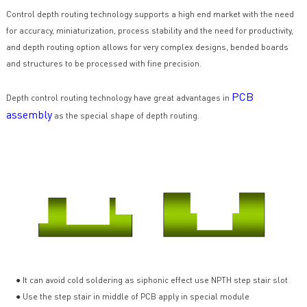
Control depth routing technology supports a high end market with the need
for accuracy, miniaturization, process stability and the need for productivity,
and depth routing option allows for very complex designs, bended boards
and structures to be processed with fine precision.
PCB
Depth control routing technology have great advantages in
assembly
as the special shape of depth routing.
● It can avoid cold soldering as siphonic effect use NPTH step stair slot
● Use the step stair in middle of PCB apply in special module