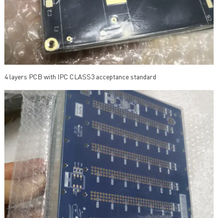
4 layers PCB with IPC CLASS3 acceptance standard