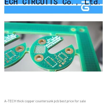
A-TECH thick copper countersunk pcb best price for sale