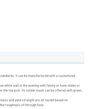
 standards. It can be manufactured with a customized
 white wall in the evening with family or have slides or
e the top pick. Its solder mask can be offered with green,
hness and yield strength are all tested based on
 the roughness of through hole