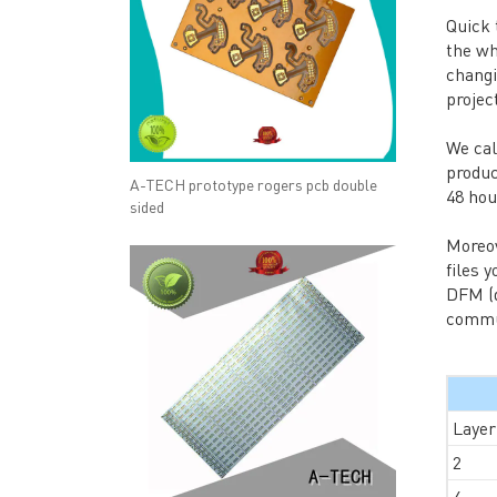
Quick
the wh
changi
projec
We cal
produc
A-TECH prototype rogers pcb double
48 hou
sided
Moreov
files 
DFM (d
commun
Layer
2
4