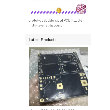
→ RESOURCES
→ A-
→ CONTACT US
→ Pri
→
R
prototype double-sided PCB flexible
multi-layer at discount
Latest Products
Headquarters: 602, Buildi