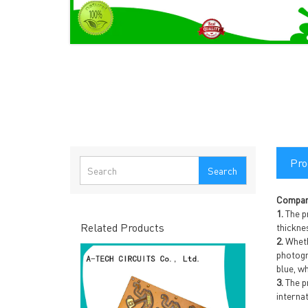
Pro
Search
Compan
1.
The p
Related Products
thickne
2.
Whethe
photogr
blue, wh
3.
The pr
interna