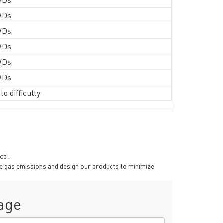
WDs
WDs
WDs
WDs
WDs
to difficulty
cb .
se gas emissions and design our products to minimize
age