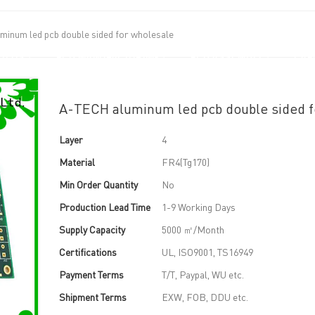
inum led pcb double sided for wholesale
UT US
PCB MANUFACTURING
PCB ASSEMBLY
CAPA
A-TECH aluminum led pcb double sided f
Layer
4
Material
FR4(Tg170)
Min Order Quantity
No
Production Lead Time
1-9 Working Days
Supply Capacity
5000 ㎡/Month
Certifications
UL, ISO9001, TS16949
Payment Terms
T/T, Paypal, WU etc.
Shipment Terms
EXW, FOB, DDU etc.