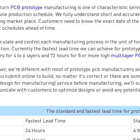
 turn
PCB prototype
manufacturing is one of characteristic serv
ole production schedule. We fully understand short and accurate 
ng market place. Customers need to know the exact date of the c
t schedules ahead of time.
culate and control each manufacturing process in the unit of h
tion. Currently the fastest lead time we can achieve for prototy
rs for 4 to 6 layers and 72 hours for 8 or more high
multilayer 
er, we're different with most of prototype pcb manufacturers w
you submit online to build, no matter it’s correct or there are so
esign for manufacturing) service before manufacturing, we'll s
icate with customers to optimize designs or avoid any potentia
The standard and fastest lead time for pr
Fastest Lead Time
St
24 Hours
4 
48 Hours
5 