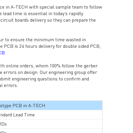
ice in A-TECH with special sample team to follow
lead time is essential in today’s rapidly
ircuit boards delivery so they can prepare the
our to ensure the minimum time wasted in
pe PCB is 24 hours delivery for double sided PCB,
PCB
.
ith online orders, whom 100% follow the gerber
me errors on design. Our engineering group offer
ubmit engineering questions to confirm and
l errors.
ototype PCB in A-TECH
andard Lead Time
WDs
WDs