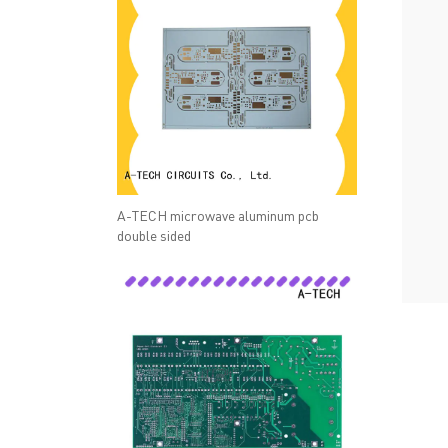
A-TECH microwave aluminum pcb
double sided
QUICK LINKS
ABO
→ HOME
→ Ab
→ ABOUT US
→ Co
→ PCB MANUFACTURING
→ PCB
→ PCB ASSEMBLY
→
PC
→ CAPABILITY
→ Qua