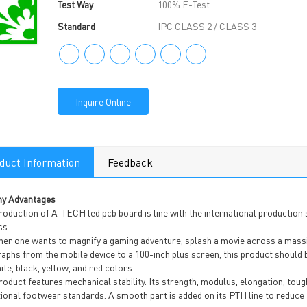
Test Way
100% E-Test
Standard
IPC CLASS 2 / CLASS 3
Inquire Online
duct Information
Feedback
y Advantages
roduction of A-TECH led pcb board is line with the international production
ss
r one wants to magnify a gaming adventure, splash a movie across a massive
aphs from the mobile device to a 100-inch plus screen, this product should b
ite, black, yellow, and red colors
oduct features mechanical stability. Its strength, modulus, elongation, toug
tional footwear standards. A smooth part is added on its PTH line to reduce