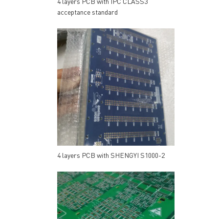
4 layers PCB with IPC CLASS3
acceptance standard
4 layers PCB with SHENGYI S1000-2