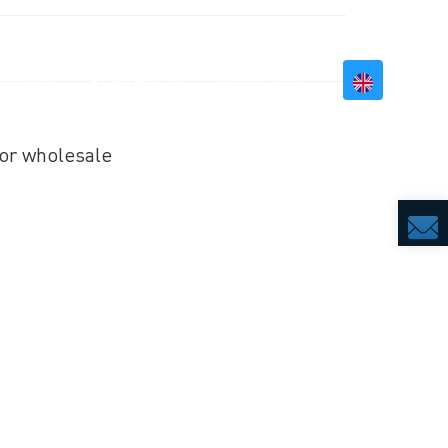
BILITY
RESOURCES
CONTACT US
or wholesale