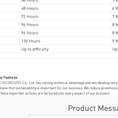
48 Hours
6 
72 Hours
7 
96 Hours
8 
96 Hours
8 
120 Hours
9 
Up to difficulty
Up 
y Features
H CIRCUITS Co., Ltd. has strong technical advantage and will develop led p
lieve that sustainability is important for our business. We reduce greenhou
These important actions are factored into every aspect of our business.
Product Mess