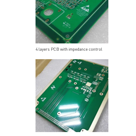
4 layers PCB with impedance control