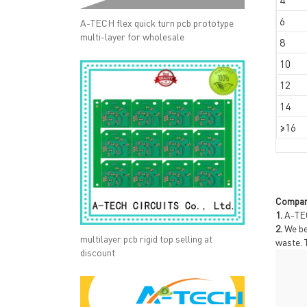
6
A-TECH flex quick turn pcb prototype
multi-layer for wholesale
8
10
12
14
≥16
Compan
1.
A-TEC
2.
We be
multilayer pcb rigid top selling at
waste. 
discount