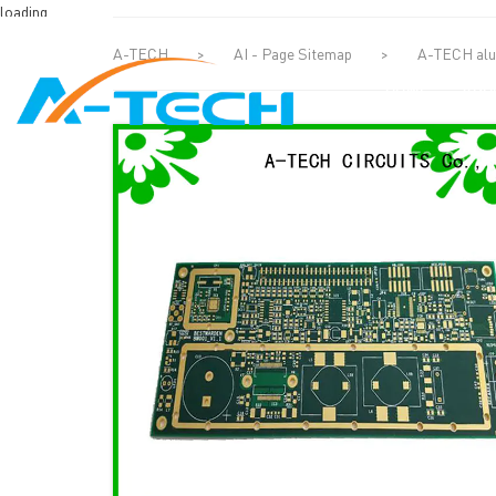
loading
A-TECH
>
AI - Page Sitemap
>
A-TECH alum
HOME
ABO