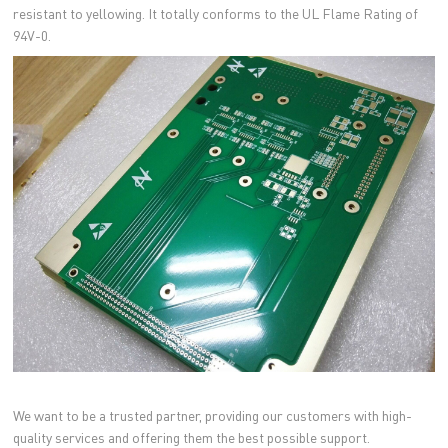
resistant to yellowing. It totally conforms to the UL Flame Rating of
94V-0.
We want to be a trusted partner, providing our customers with high-
quality services and offering them the best possible support.