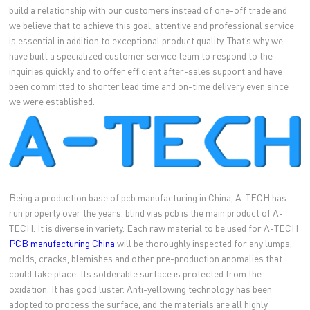
build a relationship with our customers instead of one-off trade and
we believe that to achieve this goal, attentive and professional service
is essential in addition to exceptional product quality. That’s why we
have built a specialized customer service team to respond to the
inquiries quickly and to offer efficient after-sales support and have
been committed to shorter lead time and on-time delivery even since
we were established.
Being a production base of pcb manufacturing in China, A-TECH has
run properly over the years. blind vias pcb is the main product of A-
TECH. It is diverse in variety. Each raw material to be used for A-TECH
PCB manufacturing China
will be thoroughly inspected for any lumps,
molds, cracks, blemishes and other pre-production anomalies that
could take place. Its solderable surface is protected from the
oxidation. It has good luster. Anti-yellowing technology has been
adopted to process the surface, and the materials are all highly