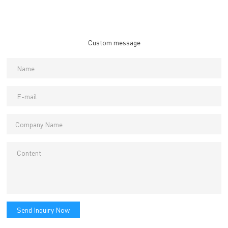
Custom message
Send Inquiry Now