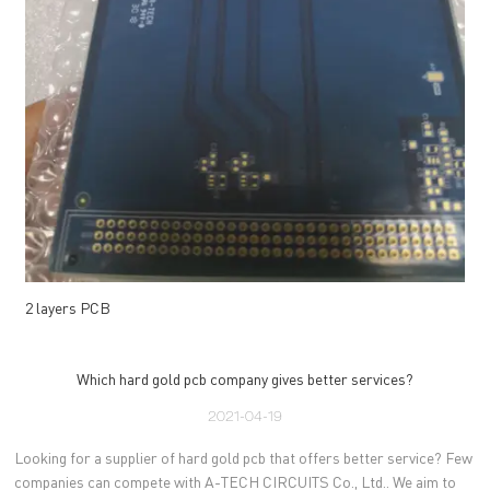
2 layers PCB
Which hard gold pcb company gives better services?
2021-04-19
Looking for a supplier of hard gold pcb that offers better service? Few
companies can compete with A-TECH CIRCUITS Co., Ltd.. We aim to