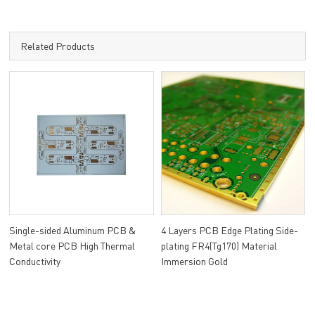
Related Products
Single-sided Aluminum PCB &
4 Layers PCB Edge Plating Side-
Metal core PCB High Thermal
plating FR4(Tg170) Material
Conductivity
Immersion Gold