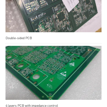
Double-sided PCB
4 layers PCB with impedance control