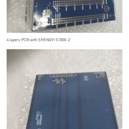
4 layers PCB with SHENGYI S1000-2