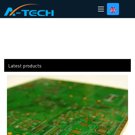
loading
Latest products