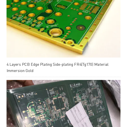
4 Layers PCB Edge Plating Side-plating FR4(Tg170) Material
Immersion Gold