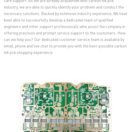
care support. As we are already acquainted with carbon ink pcb
industry, we are able to quickly identify your problem and conduct the
necessary solutions. Backed by extensive industry experience, We have
been able to successfully develop a dedicated team of qualified
engineers and other support professionals who assist the company in
offering precision and prompt service support to the customers. How
can we help you? Our dedicated customer service team is available by
email, phone and live chat to provide you with the best-possible carbon
ink pcb shopping experience.