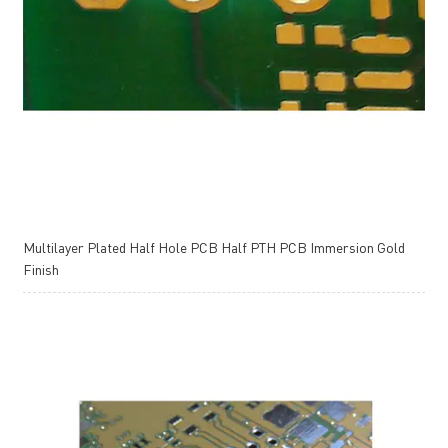
Multilayer Plated Half Hole PCB Half PTH PCB Immersion Gold
Finish