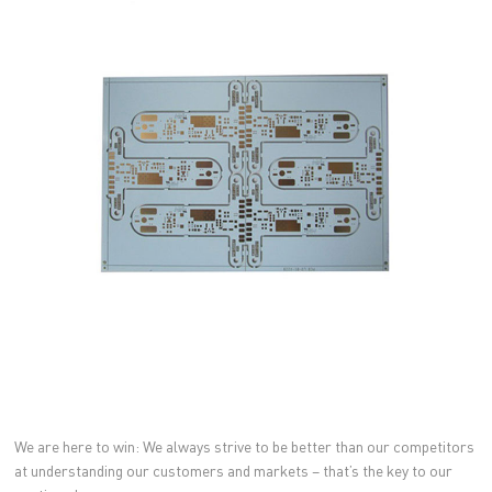
We are here to win: We always strive to be better than our competitors
at understanding our customers and markets – that’s the key to our