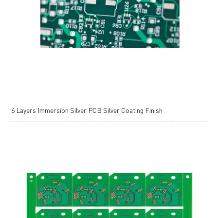
6 Layers Immersion Silver PCB Silver Coating Finish