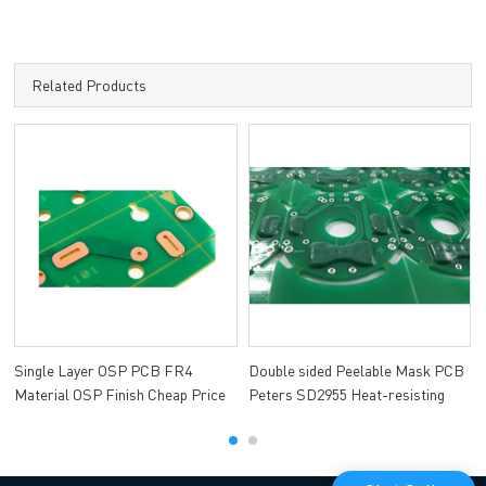
Related Products
Single Layer OSP PCB FR4
Double sided Peelable Mask PCB
Material OSP Finish Cheap Price
Peters SD2955 Heat-resisting