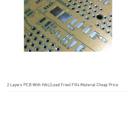
2 Layers PCB With HAL(Lead Free) FR4 Material Cheap Price