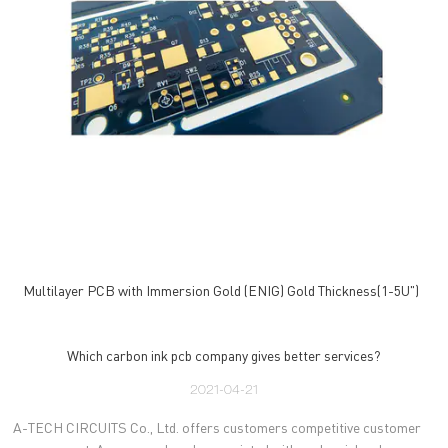
Multilayer PCB with Immersion Gold (ENIG) Gold Thickness(1-5U")
Which carbon ink pcb company gives better services?
2021-04-21
A-TECH CIRCUITS Co., Ltd. offers customers competitive customer