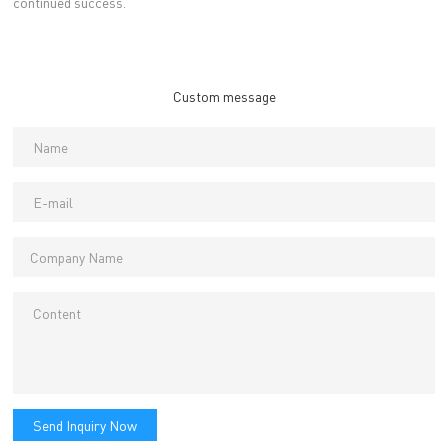
continued success.
Custom message
Send Inquiry Now