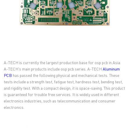
A-TECH is currently the largest production base for osp pcb in Asia.
A-TECH's main products include osp pcb series. A-TECH
Aluminum
PCB
has passed the following physical and mechanical tests. These
tests include a strength test, fatigue test, hardness test, bending test,
and rigidity test. With a compact design, it is space-saving. This product
is guaranteed for trouble free services. It is widely used in different
electronics industries, such as telecommunication and consumer
electronics.