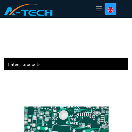
loading
Latest products