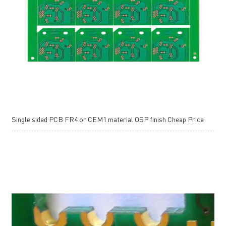
Single sided PCB FR4 or CEM1 material OSP finish Cheap Price