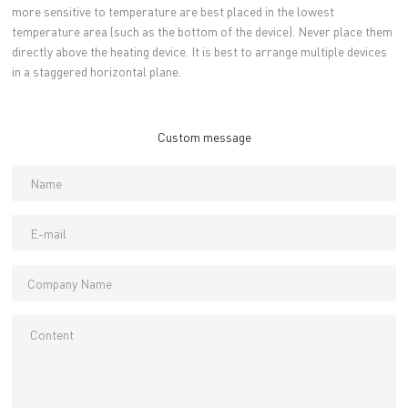
more sensitive to temperature are best placed in the lowest
temperature area (such as the bottom of the device). Never place them
directly above the heating device. It is best to arrange multiple devices
in a staggered horizontal plane.
Custom message