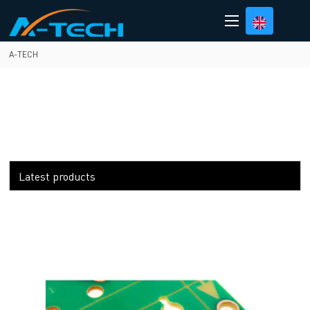
loading
A-TECH
Latest products