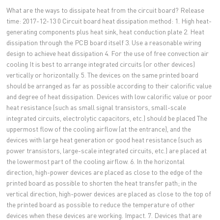
What are the ways to dissipate heat from the circuit board? Release
time: 2017-12-13 0 Circuit board heat dissipation method: 1. High heat-
generating components plus heat sink, heat conduction plate 2. Heat
dissipation through the PCB board itself 3. Use a reasonable wiring
design to achieve heat dissipation 4. For the use of free convection air
cooling It is best to arrange integrated circuits (or other devices)
vertically or horizontally. 5. The devices on the same printed board
should be arranged as far as possible according to their calorific value
and degree of heat dissipation. Devices with low calorific value or poor
heat resistance (such as small signal transistors, small-scale
integrated circuits, electrolytic capacitors, etc.) should be placed The
uppermost flow of the cooling airflow (at the entrance), and the
devices with large heat generation or good heat resistance (such as
power transistors, large-scale integrated circuits, etc.) are placed at
the lowermost part of the cooling airflow. 6. In the horizontal
direction, high-power devices are placed as close to the edge of the
printed board as possible to shorten the heat transfer path; in the
vertical direction, high-power devices are placed as close to the top of
the printed board as possible to reduce the temperature of other
devices when these devices are working. Impact. 7. Devices that are