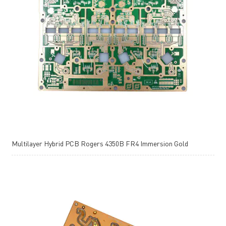
Multilayer Hybrid PCB Rogers 4350B FR4 Immersion Gold