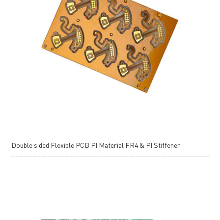
Double sided Flexible PCB PI Material FR4 & PI Stiffener