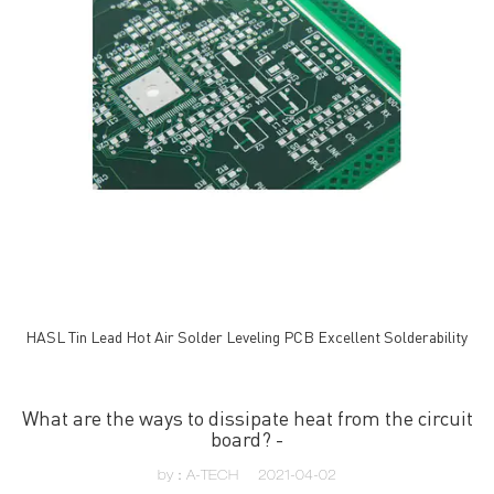
HASL Tin Lead Hot Air Solder Leveling PCB Excellent Solderability
What are the ways to dissipate heat from the circuit
board? -
by：A-TECH
2021-04-02