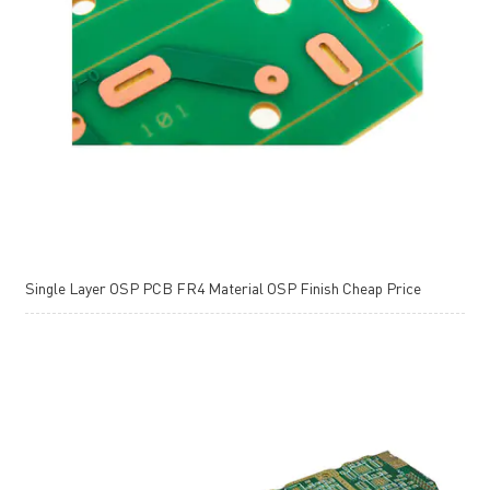
Single Layer OSP PCB FR4 Material OSP Finish Cheap Price