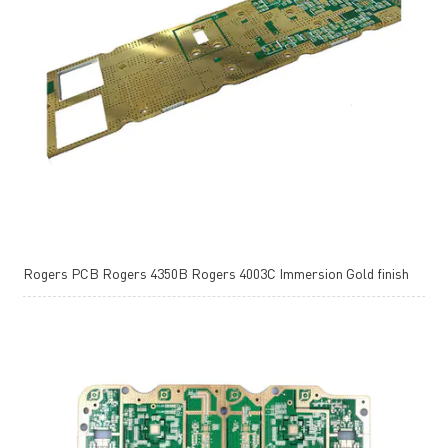
Rogers PCB Rogers 4350B Rogers 4003C Immersion Gold finish