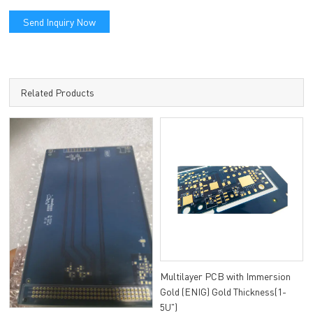
Send Inquiry Now
Related Products
Multilayer PCB with Immersion
Gold (ENIG) Gold Thickness(1-
5U")