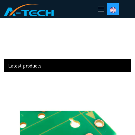
loading
Latest products