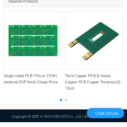
Related Products
Single sided PCB FR4 or CEM1
Thick Copper PCB & Heavy
material OSP finish Cheap Price
Copper PCB Copper Thickness(2-
12oz)
Chat Online
Copyright © 2025 A-TECH CIRCUITS Co., Ltd. | All Rights Reserved