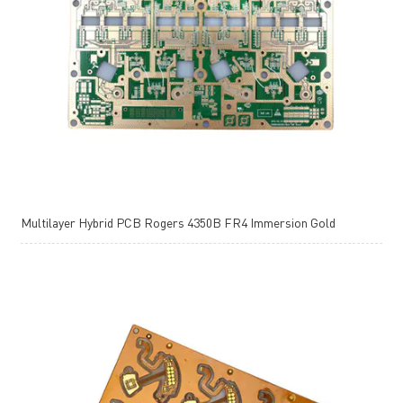
Multilayer Hybrid PCB Rogers 4350B FR4 Immersion Gold