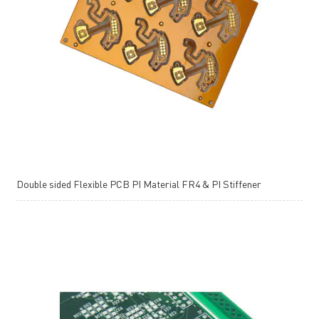
Double sided Flexible PCB PI Material FR4 & PI Stiffener