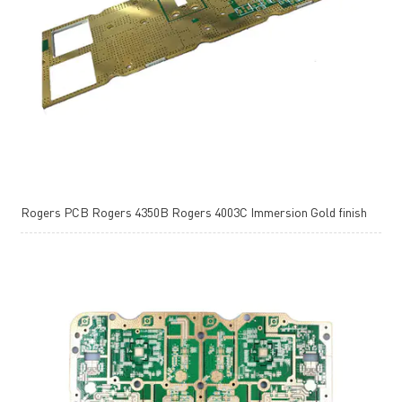
Rogers PCB Rogers 4350B Rogers 4003C Immersion Gold finish