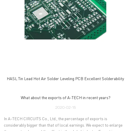
HASL Tin Lead Hot Air Solder Leveling PCB Excellent Solderability
What about the exports of A-TECH in recent years?
2020-02-15
In A-TECH CIRCUITS Co., Ltd., the percentage of exports is
considerably bigger than that of local earnings. We expect to enlarge