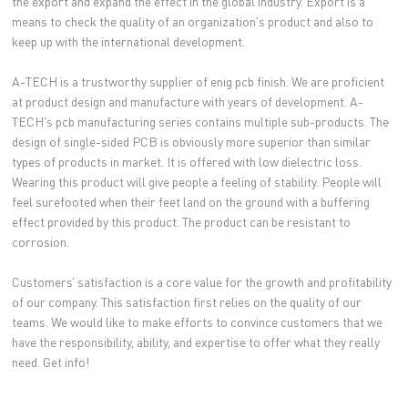
the export and expand the effect in the global industry. Export is a
means to check the quality of an organization's product and also to
keep up with the international development.
A-TECH is a trustworthy supplier of enig pcb finish. We are proficient
at product design and manufacture with years of development. A-
TECH's pcb manufacturing series contains multiple sub-products. The
design of single-sided PCB is obviously more superior than similar
types of products in market. It is offered with low dielectric loss.
Wearing this product will give people a feeling of stability. People will
feel surefooted when their feet land on the ground with a buffering
effect provided by this product. The product can be resistant to
corrosion.
Customers’ satisfaction is a core value for the growth and profitability
of our company. This satisfaction first relies on the quality of our
teams. We would like to make efforts to convince customers that we
have the responsibility, ability, and expertise to offer what they really
need. Get info!