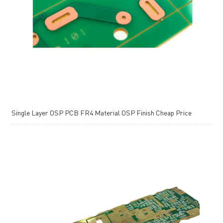
Single Layer OSP PCB FR4 Material OSP Finish Cheap Price