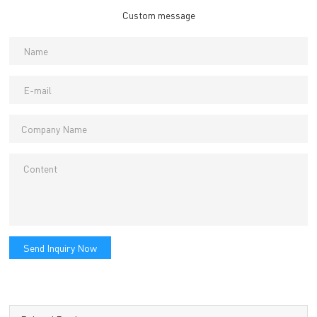
Custom message
Send Inquiry Now