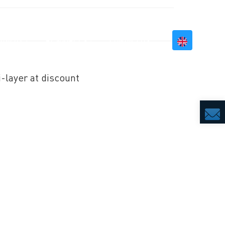
BILITY
RESOURCES
CONTACT US
i-layer at discount