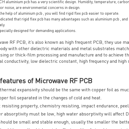
 aluminium pcb has a very scientific design. Humidity, temperature, carbon d
 or noise, are environmental concerns in design.
he help of aluminium pcb , you will find rigid flex pcb easier to operate.
indicated that rigid flex pcb has many advantages such as aluminium pcb , an
ely.
specially designed for demanding applications.
ave RF PCB, it’s also known as high frequent PCB, they use mater
ody with other dielectric materials and metal substrates matc
sing or thick-film processing and manufacture and to achieve th
l conductivity, low dielectric constant, high frequency and high 
features of Microwave RF PCB
thermal expansivity should be the same with copper foil as much
pper foil separated in the changes of cold and heat.
 resisting property, chemistry resisting, impact endurance, peel
r absorptivity must be low, high water absorptivity will affect
hould be small and stable enough, usually the smaller the bette