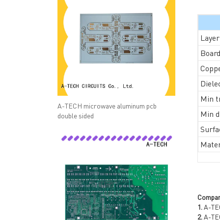
Layer
Board
Coppe
Diele
Min t
A-TECH microwave aluminum pcb
Min dr
double sided
Surfa
Mater
QUICK LINKS
ABO
→ HOME
→ Ab
→ ABOUT US
→ Co
→ PCB MANUFACTURING
→ PCB
Compan
→ PCB ASSEMBLY
→
PC
1.
A-TEC
→ CAPABILITY
→ Qua
2.
A-TECH