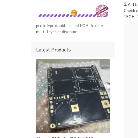
→ RESOURCES
→ A-
3.
A-TEC
→ CONTACT US
→ Pri
Check i
TECH. C
→
R
prototype double-sided PCB flexible
multi-layer at discount
Latest Products
Headquarters: 602, Buildi