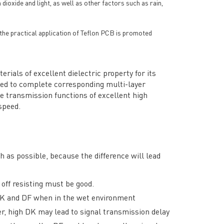
ioxide and light, as well as other factors such as rain,
d the practical application of Teflon PCB is promoted
ials of excellent dielectric property for its
hed to complete corresponding multi-layer
e transmission functions of excellent high
speed.
 as possible, because the difference will lead
 off resisting must be good.
 DK and DF when in the wet environment
r, high DK may lead to signal transmission delay