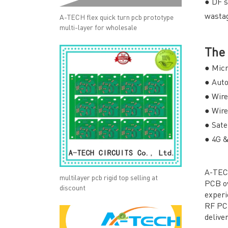
● DF s
wastag
A-TECH flex quick turn pcb prototype
multi-layer for wholesale
The 
● Mic
● Aut
● Wir
● Wir
● Sate
● 4G 
A-TECH
multilayer pcb rigid top selling at
PCB ov
discount
experi
RF PC
deliver