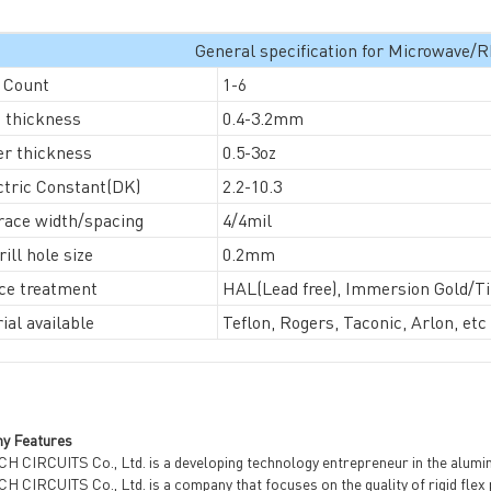
General specification for Microwave
 Count
1-6
General inquiries & Customer Service
 thickness
0.4-3.2mm
r thickness
0.5-3oz
Tel: 86-755-2335 9039 | Fax: 86-755-3318 0939
ctric Constant(DK)
2.2-10.3
E-Mail:
Enquiry@atechcircuit.com
Skype: atechcircuits
race width/spacing
4/4mil
ill hole size
0.2mm
ce treatment
HAL(Lead free), Immersion Gold/Tin
ial available
Teflon, Rogers, Taconic, Arlon, etc
UT A-TECH PCB
PCB MANUFACTURING
out Us
Printed circuit boards
→
re Strength
PCB special technology
→
 Certificates
PCB surface finish
→
y Features
B Manufacturing Process
H CIRCUITS Co., Ltd. is a developing technology entrepreneur in the alumin
lity Assurance
 CIRCUITS Co., Ltd. is a company that focuses on the quality of rigid flex 