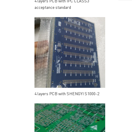
4 layers PCB with IPC CLASS3
acceptance standard
4 layers PCB with SHENGYI S1000-2