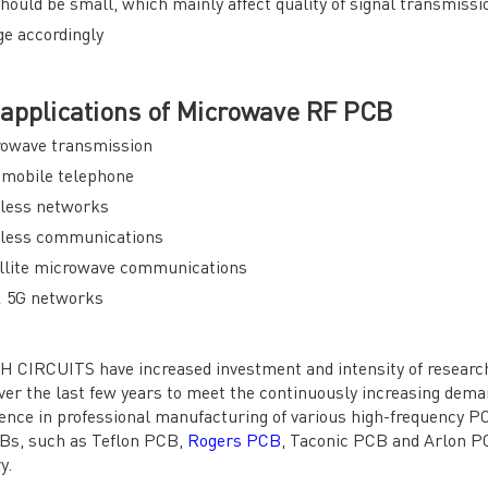
hould be small, which mainly affect quality of signal transmiss
e accordingly
applications of Microwave RF PCB
rowave transmission
omobile telephone
eless networks
eless communications
llite microwave communications
& 5G networks
 CIRCUITS have increased investment and intensity of researc
er the last few years to meet the continuously increasing dem
ence in professional manufacturing of various high-frequency P
Bs, such as Teflon PCB,
Rogers PCB
, Taconic PCB and Arlon PC
y.