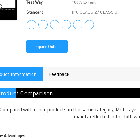
Test Way
100% E-Test
Standard
IPC CLASS 2 / CLASS 3
Inquire Online
duct Information
Feedback
roduct Comparison
Compared with other products in the same category, Multilayer
mainly reflected in the followi
y Advantages