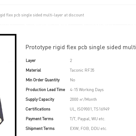
gid flex pcb single sided multi-layer at discount
UT US
PCB MANUFACTURING
PCB ASSEMBLY
CAPA
Prototype rigid flex pcb single sided mult
Layer
2
Material
Taconic RF35
Min Order Quantity
No
Production Lead Time
4-15 Working Days
Supply Capacity
2000 ㎡/Month
Certifications
UL, ISO9001, TS16949
Payment Terms
T/T, Paypal, WU etc.
Shipment Terms
EXW, FOB, DDU etc.