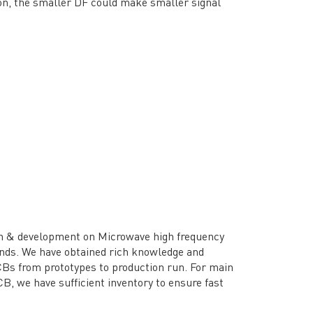
ion, the smaller DF could make smaller signal
h & development on Microwave high frequency
ands. We have obtained rich knowledge and
CBs from prototypes to production run. For main
B, we have sufficient inventory to ensure fast