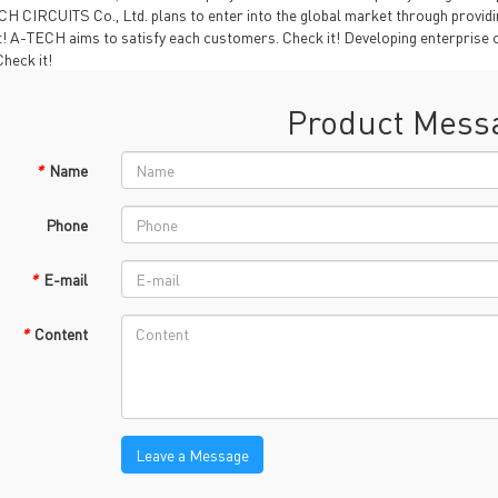
TECH History
H CIRCUITS Co., Ltd. plans to enter into the global market through providin
vacy Policy
t! A-TECH aims to satisfy each customers. Check it! Developing enterprise c
heck it!
oHS & WEEE
Product Mess
*
Name
Phone
*
E-mail
ng B3, Zhimei Huizhi Industrial Park, Fuyong Street, Bao'an Dist
*
Content
Sitemap
Leave a Message