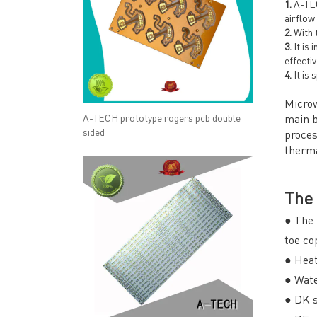
1.
A-TECH
airflow
2.
With t
3.
It is 
effectiv
4.
It is 
Microw
A-TECH prototype rogers pcb double
main b
sided
proces
therma
The 
● The 
toe co
● Heat
● Wate
● DK s