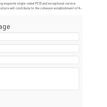
g exquisite single-sided PCB and exceptional service.
ulture will contribute to the cohesion establishment of A-
age
rict, Shenzhen City, China