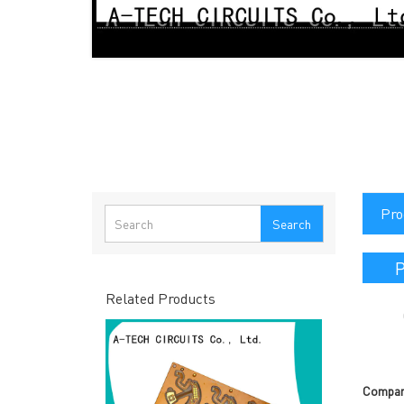
Pro
Search
P
Related Products
Compan