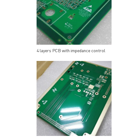
4 layers PCB with impedance control