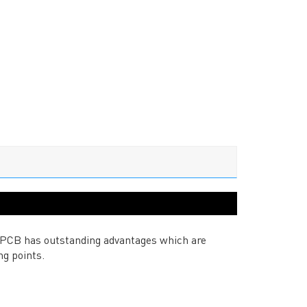
 PCB has outstanding advantages which are
ng points.