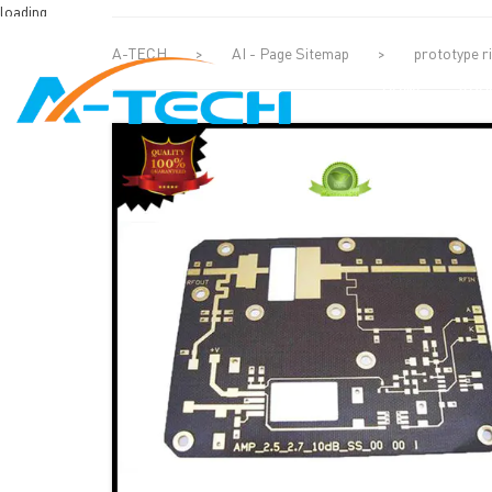
loading
A-TECH
>
AI - Page Sitemap
>
prototype ri
HOME
ABO