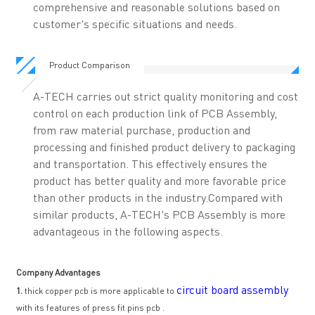
comprehensive and reasonable solutions based on
customer's specific situations and needs.
Product Comparison
A-TECH carries out strict quality monitoring and cost
control on each production link of PCB Assembly,
from raw material purchase, production and
processing and finished product delivery to packaging
and transportation. This effectively ensures the
product has better quality and more favorable price
than other products in the industry.Compared with
similar products, A-TECH's PCB Assembly is more
advantageous in the following aspects.
Company Advantages
circuit board assembly
1.
thick copper pcb is more applicable to
with its features of press fit pins pcb .