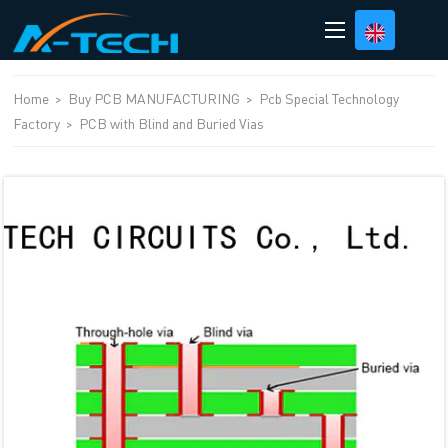
loading
Home
>
Buy PCB MANUFACTURING
>
Pcb Special Technology
Factory
>
PCB with Blind and Buried Vias