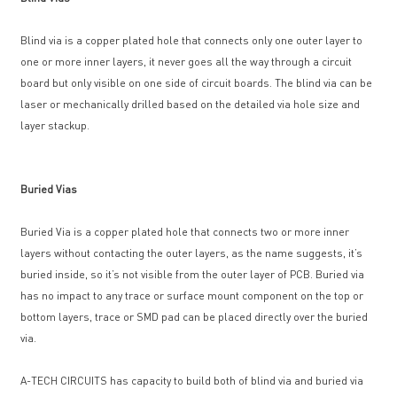
Blind via is a copper plated hole that connects only one outer layer to
one or more inner layers, it never goes all the way through a circuit
board but only visible on one side of circuit boards. The blind via can be
laser or mechanically drilled based on the detailed via hole size and
layer stackup.
Buried Vias
Buried Via is a copper plated hole that connects two or more inner
layers without contacting the outer layers, as the name suggests, it’s
buried inside, so it’s not visible from the outer layer of PCB. Buried via
has no impact to any trace or surface mount component on the top or
bottom layers, trace or SMD pad can be placed directly over the buried
via.
A-TECH CIRCUITS has capacity to build both of blind via and buried via