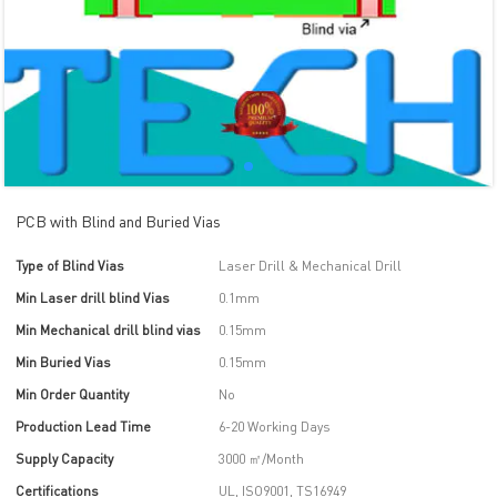
PCB with Blind and Buried Vias
Type of Blind Vias
Laser Drill & Mechanical Drill
Min Laser drill blind Vias
0.1mm
Min Mechanical drill blind vias
0.15mm
Min Buried Vias
0.15mm
Min Order Quantity
No
Production Lead Time
6-20 Working Days
Supply Capacity
3000 ㎡/Month
Certifications
UL, ISO9001, TS16949