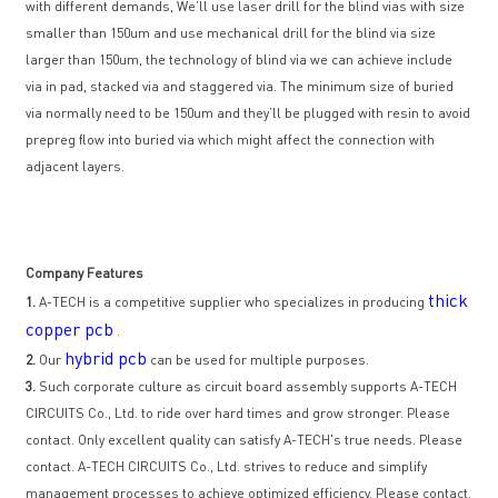
with different demands, We’ll use laser drill for the blind vias with size
smaller than 150um and use mechanical drill for the blind via size
larger than 150um, the technology of blind via we can achieve include
via in pad, stacked via and staggered via. The minimum size of buried
via normally need to be 150um and they’ll be plugged with resin to avoid
prepreg flow into buried via which might affect the connection with
adjacent layers.
Company Features
thick
1.
A-TECH is a competitive supplier who specializes in producing
copper pcb
.
hybrid pcb
2.
Our
can be used for multiple purposes.
3.
Such corporate culture as circuit board assembly supports A-TECH
CIRCUITS Co., Ltd. to ride over hard times and grow stronger. Please
contact. Only excellent quality can satisfy A-TECH's true needs. Please
contact. A-TECH CIRCUITS Co., Ltd. strives to reduce and simplify
management processes to achieve optimized efficiency. Please contact.