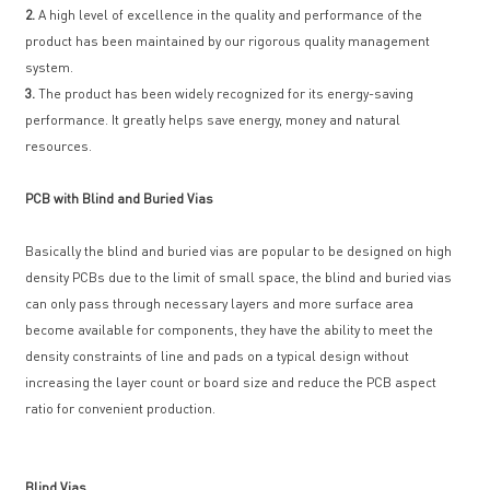
2.
A high level of excellence in the quality and performance of the
product has been maintained by our rigorous quality management
system.
3.
The product has been widely recognized for its energy-saving
performance. It greatly helps save energy, money and natural
resources.
PCB with Blind and Buried Vias
Basically the blind and buried vias are popular to be designed on high
density PCBs due to the limit of small space, the blind and buried vias
can only pass through necessary layers and more surface area
become available for components, they have the ability to meet the
density constraints of line and pads on a typical design without
increasing the layer count or board size and reduce the PCB aspect
ratio for convenient production.
Blind Vias