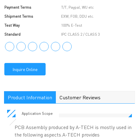
Payment Terms
T/T, Paypal, WU etc
Shipment Terms
EXW, FOB, DDU etc.
Test Way
100% E-Test
Standard
IPC CLASS 2 / CLASS 3
Inquire Online
Product Information
Customer Reviews
Application Scope
PCB Assembly produced by A-TECH is mostly used in
the following aspects.A-TECH provides