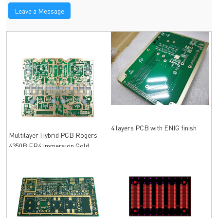
Leave a Message
4 layers PCB with ENIG finish
Multilayer Hybrid PCB Rogers
4350B FR4 Immersion Gold