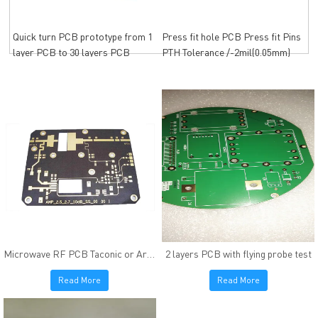
Quick turn PCB prototype from 1
Press fit hole PCB Press fit Pins
layer PCB to 30 layers PCB
PTH Tolerance /-2mil(0.05mm)
Microwave RF PCB Taconic or Arlon High frequency material
2 layers PCB with flying probe test
Read More
Read More