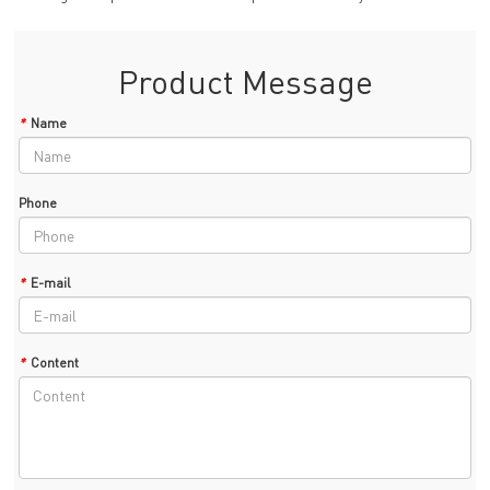
Product Message
*
Name
Phone
*
E-mail
*
Content