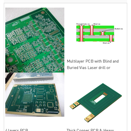
Multilayer PCB with Blind and
Double layer PCB
Buried Vias Laser drill or
Mechanical drill
4 layers PCB
Thick Copper PCB & Heavy