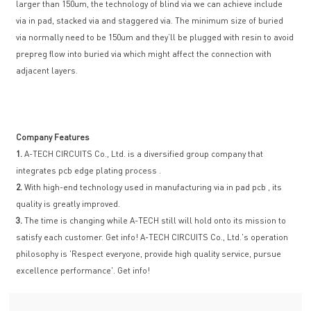
larger than 150um, the technology of blind via we can achieve include
via in pad, stacked via and staggered via. The minimum size of buried
via normally need to be 150um and they’ll be plugged with resin to avoid
prepreg flow into buried via which might affect the connection with
adjacent layers.
Company Features
1.
A-TECH CIRCUITS Co., Ltd. is a diversified group company that
integrates pcb edge plating process .
2.
With high-end technology used in manufacturing via in pad pcb , its
quality is greatly improved.
3.
The time is changing while A-TECH still will hold onto its mission to
satisfy each customer. Get info! A-TECH CIRCUITS Co., Ltd.'s operation
philosophy is 'Respect everyone, provide high quality service, pursue
excellence performance'. Get info!