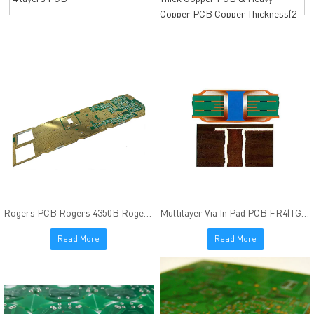
Copper PCB Copper Thickness(2-
12oz)
Rogers PCB Rogers 4350B Rogers 4003C Immersion Gold finish
Multilayer Via In Pad PCB FR4(TG170) Resin Plugged ENIG Finish
Read More
Read More