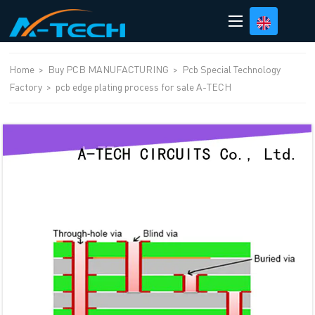
loading
Home
>
Buy PCB MANUFACTURING
>
Pcb Special Technology
Factory
>
pcb edge plating process for sale A-TECH