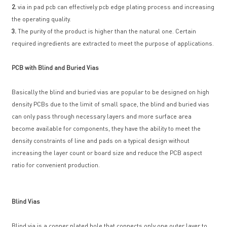
2.
via in pad pcb can effectively pcb edge plating process and increasing
the operating quality.
3.
The purity of the product is higher than the natural one. Certain
required ingredients are extracted to meet the purpose of applications.
PCB with Blind and Buried Vias
Basically the blind and buried vias are popular to be designed on high
density PCBs due to the limit of small space, the blind and buried vias
can only pass through necessary layers and more surface area
become available for components, they have the ability to meet the
density constraints of line and pads on a typical design without
increasing the layer count or board size and reduce the PCB aspect
ratio for convenient production.
Blind Vias
Blind via is a copper plated hole that connects only one outer layer to