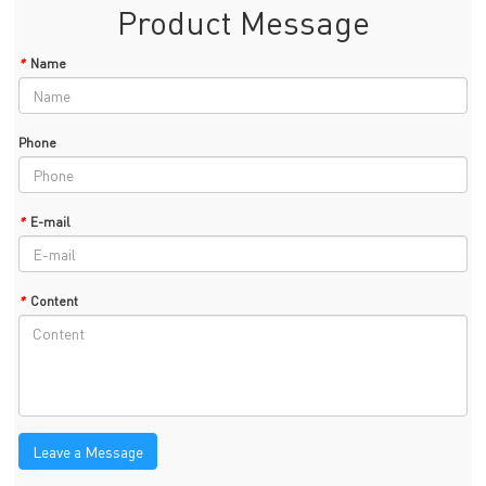
Product Message
*
Name
Phone
*
E-mail
*
Content
Leave a Message