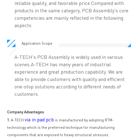
reliable quality, and favorable price.Compared with
products in the same category, PCB Assembly's core
competencies are mainly reflected in the following
aspects.
Application Scope
A-TECH's PCB Assembly is widely used in various
scenes.A-TECH has many years of industrial
experience and great production capability. We are
able to provide customers with quality and efficient
one-stop solutions according to different needs of
customers.
Company Advantages
via in pad pcb
1.
A-TECH
is manufactured by adopting RTM-
technology which is the preferred technique for manufacturing
components that are exposed to heavy structural stresses.