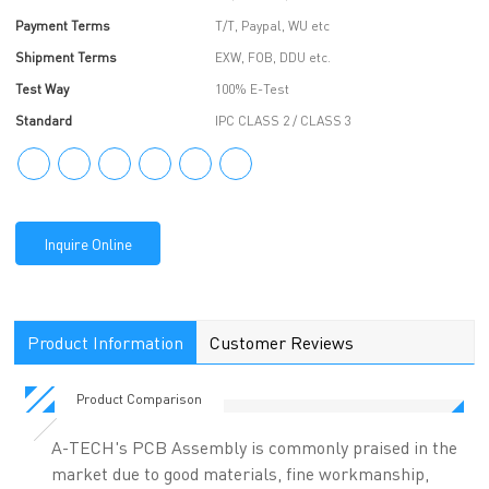
Payment Terms
T/T, Paypal, WU etc
Shipment Terms
EXW, FOB, DDU etc.
Test Way
100% E-Test
Standard
IPC CLASS 2 / CLASS 3
Inquire Online
Product Information
Customer Reviews
Product Comparison
A-TECH's PCB Assembly is commonly praised in the
market due to good materials, fine workmanship,