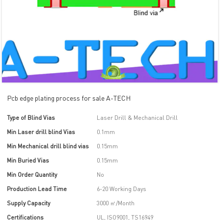
Pcb edge plating process for sale A-TECH
Type of Blind Vias
Laser Drill & Mechanical Drill
Min Laser drill blind Vias
0.1mm
Min Mechanical drill blind vias
0.15mm
Min Buried Vias
0.15mm
Min Order Quantity
No
Production Lead Time
6-20 Working Days
Supply Capacity
3000 ㎡/Month
Certifications
UL, ISO9001, TS16949