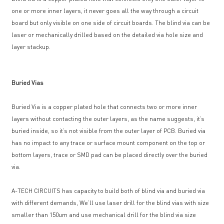
one or more inner layers, it never goes all the way through a circuit
board but only visible on one side of circuit boards. The blind via can be
laser or mechanically drilled based on the detailed via hole size and
layer stackup.
Buried Vias
Buried Via is a copper plated hole that connects two or more inner
layers without contacting the outer layers, as the name suggests, it’s
buried inside, so it’s not visible from the outer layer of PCB. Buried via
has no impact to any trace or surface mount component on the top or
bottom layers, trace or SMD pad can be placed directly over the buried
via.
A-TECH CIRCUITS has capacity to build both of blind via and buried via
with different demands, We’ll use laser drill for the blind vias with size
smaller than 150um and use mechanical drill for the blind via size