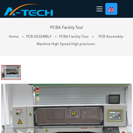
loading
PCBA Facility Tour
Home
>
PCB ASSEMBLY
>
PCBA Facility Tour
>
PCB Assembly-
Machine High Speed High precision
Prev
N