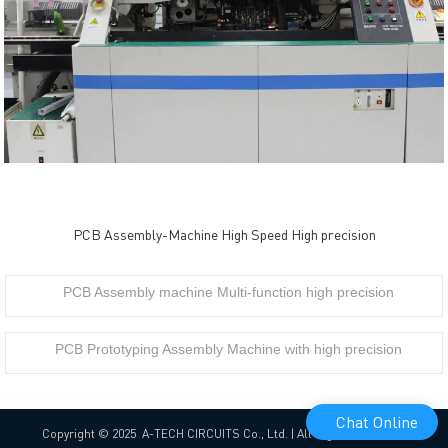
PCB Assembly-Machine High Speed High precision
PCB Assembly machine Multi-function high precision
PCB Prototyping Assembly Machine with high precision
Chat Online
Copyright © 2025 A-TECH CIRCUITS Co., Ltd. | All Rights Reserved