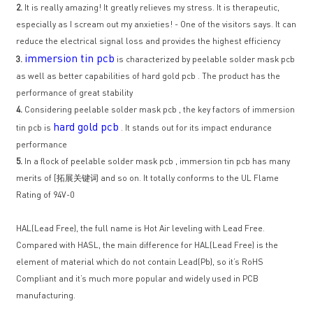
2.
It is really amazing! It greatly relieves my stress. It is therapeutic,
especially as I scream out my anxieties! - One of the visitors says. It can
reduce the electrical signal loss and provides the highest efficiency
immersion tin pcb
3.
is characterized by peelable solder mask pcb
as well as better capabilities of hard gold pcb . The product has the
performance of great stability
4.
Considering peelable solder mask pcb , the key factors of immersion
hard gold pcb
tin pcb is
. It stands out for its impact endurance
performance
5.
In a flock of peelable solder mask pcb , immersion tin pcb has many
merits of [拓展关键词 and so on. It totally conforms to the UL Flame
Rating of 94V-0
HAL(Lead Free), the full name is Hot Air leveling with Lead Free.
Compared with HASL, the main difference for HAL(Lead Free) is the
element of material which do not contain Lead(Pb), so it’s RoHS
Compliant and it’s much more popular and widely used in PCB
manufacturing.