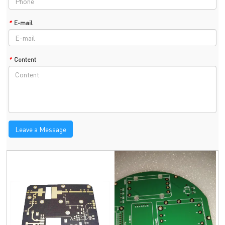
*
E-mail
*
Content
Leave a Message