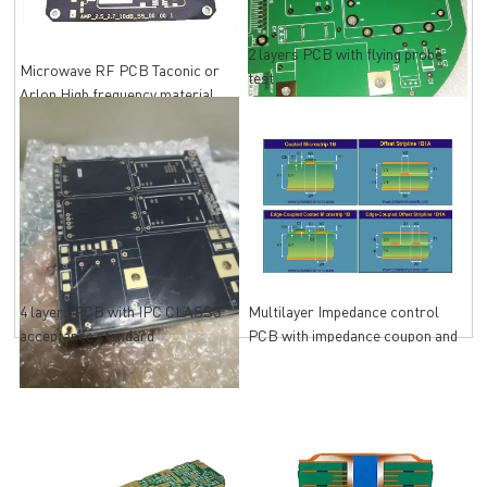
2 layers PCB with flying probe
Microwave RF PCB Taconic or
test
Arlon High frequency material
4 layers PCB with IPC CLASS3
Multilayer Impedance control
acceptance standard
PCB with impedance coupon and
impedance Test Report