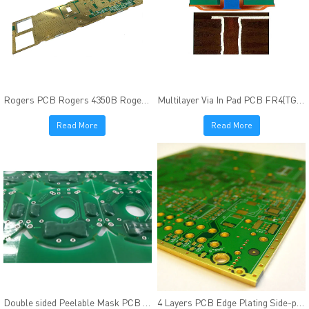
Rogers PCB Rogers 4350B Rogers 4003C Immersion Gold finish
Multilayer Via In Pad PCB FR4(TG170) Resin Plugged ENIG Finish
Read More
Read More
Double sided Peelable Mask PCB Peters SD2955 Heat-resisting
4 Layers PCB Edge Plating Side-plating FR4(Tg170) Material Immersion Gold