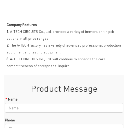
Company Features
1.
A-TECH CIRCUITS Co., Ltd. provides a variety of immersion tin pcb
options in all price ranges.
2.
The A-TECH factory has a variety of advanced professional production
equipment and testing equipment.
3.
A-TECH CIRCUITS Co., Ltd. will continue to enhance the core
competitiveness of enterprises. Inquire!
Product Message
*
Name
Phone