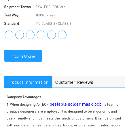
Shipment Terms
EXW, FOB, DDU etc.
Test Way
100% E-Test
Standard
IPC CLASS 2 / CLASS 3
Inquire Online
Product Information
Customer Reviews
Company Advantages
peelable solder mask pcb
1.
When designing A-TECH
, a team of
creative designers are employed. It is designed to be ergonomic and
user-friendly and thus meets the needs of customers. It can be printed
with numbers, names, data codes, logos, or other specific information