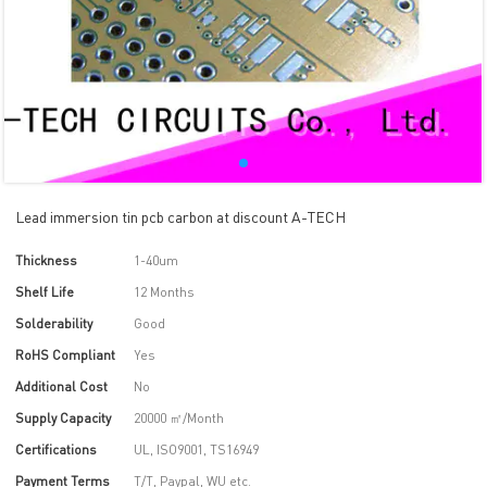
Lead immersion tin pcb carbon at discount A-TECH
Thickness
1-40um
Shelf Life
12 Months
Solderability
Good
RoHS Compliant
Yes
Additional Cost
No
Supply Capacity
20000 ㎡/Month
Certifications
UL, ISO9001, TS16949
Payment Terms
T/T, Paypal, WU etc.