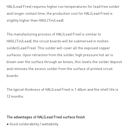
HAL(Lead Free) requires higher run temperatures for lead free solder
and longer contact time, the production cost for HAL(Lead Free) is
slightly higher than HASL(Tin/Lead).
The manufacturing process of HAL(Lead Free) is similar to
HASL(Tin/Lead), the circuit boards will be submersed in molten
solder(Lead Free). This solder will cover all the exposed copper
surfaces. Upon retraction from the solder, high pressure hot air is
blown over the surface through air knives, this levels the solder deposit
and removes the excess solder from the surface of printed circuit
boards.
The typical thickness of HAL(Lead Free) is 1-40um and the shelf life is
12 months.
The advantages of HAL(Lead Free) surface finish
● Good solderability / wettability