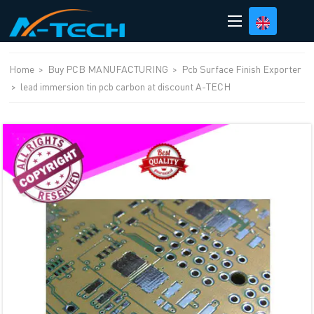
loading
Home
>
Buy PCB MANUFACTURING
>
Pcb Surface Finish Exporter
>
lead immersion tin pcb carbon at discount A-TECH