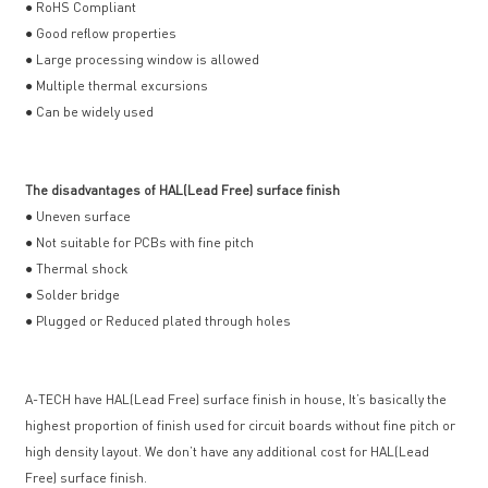
● RoHS Compliant
● Good reflow properties
● Large processing window is allowed
● Multiple thermal excursions
● Can be widely used
The disadvantages of HAL(Lead Free) surface finish
● Uneven surface
● Not suitable for PCBs with fine pitch
● Thermal shock
● Solder bridge
● Plugged or Reduced plated through holes
A-TECH have HAL(Lead Free) surface finish in house, It’s basically the
highest proportion of finish used for circuit boards without fine pitch or
high density layout. We don’t have any additional cost for HAL(Lead
Free) surface finish.