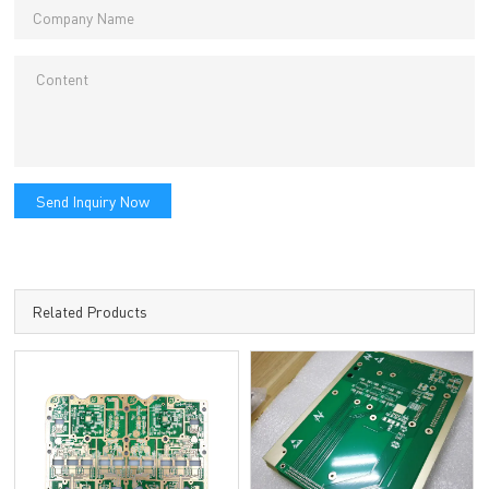
Send Inquiry Now
Related Products