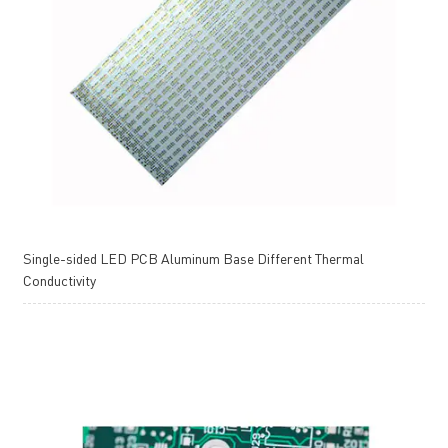
Single-sided LED PCB Aluminum Base Different Thermal
Conductivity