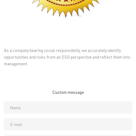
As a company bearing social responsibility, we accurately identify
opportunities and risks from an ESG perspective and reflect them into
management.
Custom message