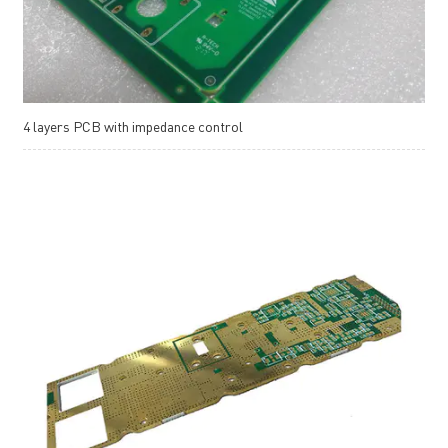
4 layers PCB with impedance control