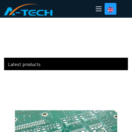
loading
Latest products