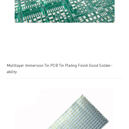
Multilayer Immersion Tin PCB Tin Plating Finish Good Solder-
ability