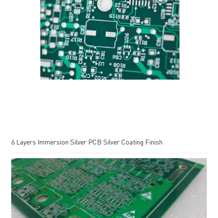
6 Layers Immersion Silver PCB Silver Coating Finish