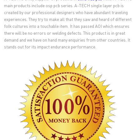
main products include osp pcb series. A-TECH single layer pcb is
created by our professional designers who have abundant traveling
experiences. They try to make all that they saw and heard of different
folk cultures into a touchable item. It has passed AOI which ensures
there will be no errors or welding defects. This product is in great
demand and we have on hand many enquiries from other countries. It
stands out for its impact endurance performance.