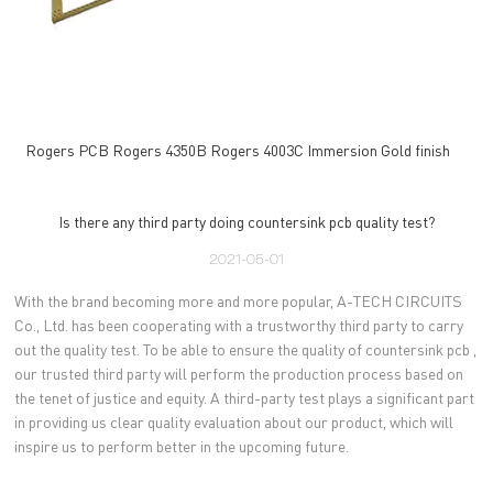
Rogers PCB Rogers 4350B Rogers 4003C Immersion Gold finish
Is there any third party doing countersink pcb quality test?
2021-05-01
With the brand becoming more and more popular, A-TECH CIRCUITS
Co., Ltd. has been cooperating with a trustworthy third party to carry
out the quality test. To be able to ensure the quality of countersink pcb ,
our trusted third party will perform the production process based on
the tenet of justice and equity. A third-party test plays a significant part
in providing us clear quality evaluation about our product, which will
inspire us to perform better in the upcoming future.