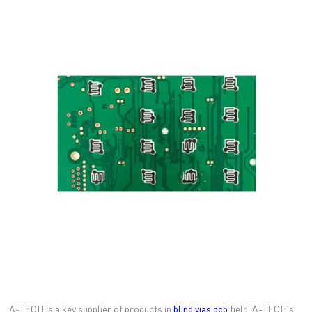
A-TECH is a key supplier of products in
blind vias pcb
field. A-TECH's