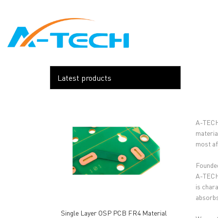
loading
HOME
ABO
Latest products
A-TECH 
materia
most af
Founded
A-TECH'
is char
absorbs
Single Layer OSP PCB FR4 Material