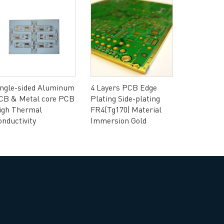
rict, Shenzhen City, China
ingle-sided Aluminum
4 Layers PCB Edge
CB & Metal core PCB
Plating Side-plating
igh Thermal
FR4(Tg170) Material
4 layers 
onductivity
Immersion Gold
SHENGYI 