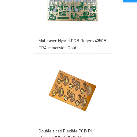
Multilayer Hybrid PCB Rogers 4350B
FR4 Immersion Gold
Double sided Flexible PCB PI