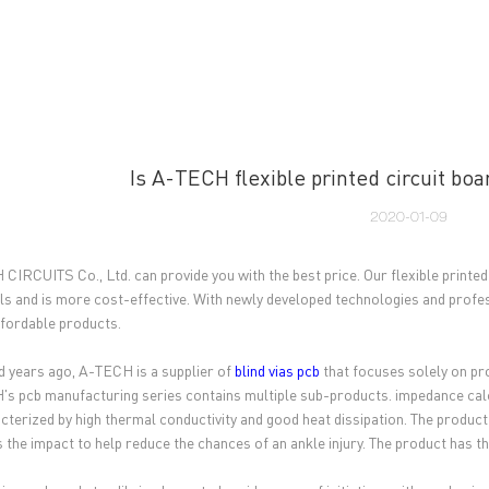
UT US
PCB MANUFACTURING
PCB ASSEMBLY
CAPA
Is A-TECH flexible printed circuit boa
2020-01-09
CIRCUITS Co., Ltd. can provide you with the best price. Our flexible printed
ls and is more cost-effective. With newly developed technologies and profes
fordable products.
 years ago, A-TECH is a supplier of
blind vias pcb
that focuses solely on pr
s pcb manufacturing series contains multiple sub-products. impedance calculat
acterized by high thermal conductivity and good heat dissipation. The product
 the impact to help reduce the chances of an ankle injury. The product has th