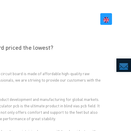
BILITY
RESOURCES
CONTACT US
rd priced the lowest?
 circuit board is made of affordable high-quality raw
sionals, we are striving to provide our customers with the
oduct development and manufacturing for global markets.
or pcb is the ultimate product in blind vias pcb field. It
 not only offers comfort and support to the feet but also
e performance of great stability.