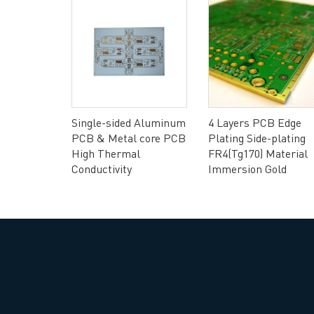
Headquarters: 602, Buildi
Flexible
Single-sided Aluminum
4 Layers PCB Edge
rial FR4 &
PCB & Metal core PCB
Plating Side-plating
High Thermal
FR4(Tg170) Material
Conductivity
Immersion Gold