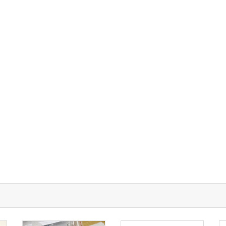
UT A-TECH PCB
PCB MANUFACTURING
out Us
Printed circuit boards
→
re Strength
PCB special technology
→
 Certificates
PCB surface finish
→
B Manufacturing Process
lity Assurance
TECH History
vacy Policy
oHS & WEEE