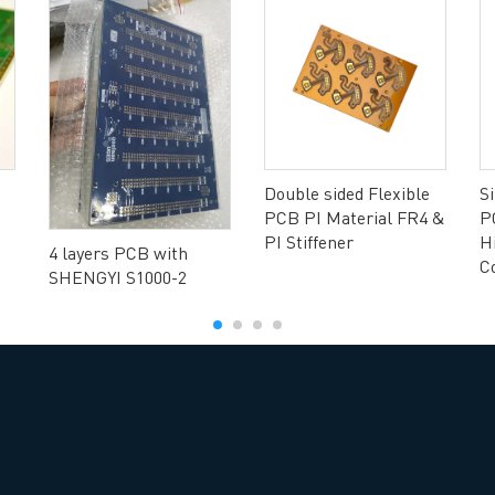
ng B3, Zhimei Huizhi Industrial Park, Fuyong Street, Bao'an Dist
Sitemap
Double sided Flexible
S
PCB PI Material FR4 &
P
PI Stiffener
H
4 layers PCB with
C
SHENGYI S1000-2