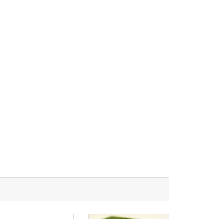
RESOURCES
PCB Blog
→
Data Sheet
→
PCB Terms
→
FAQ
→
→
China PCB Supplier