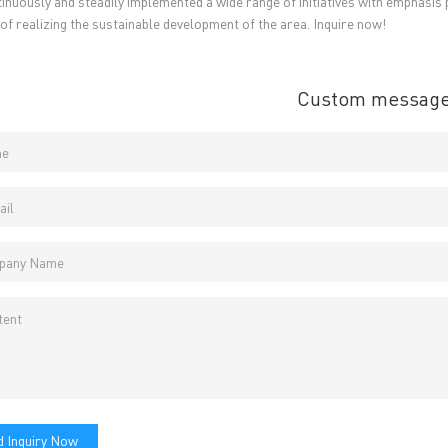
inuously and steadily implemented a wide range of initiatives with emphasis 
 of realizing the sustainable development of the area. Inquire now!
Custom messag
 Inquiry Now