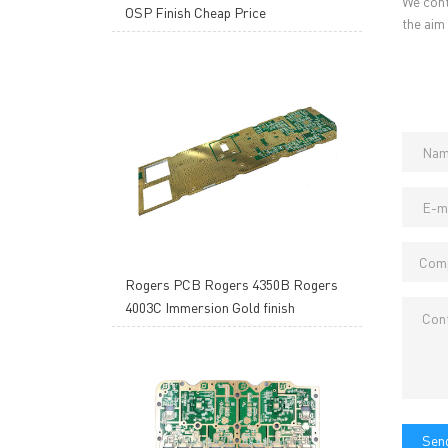
We cont
OSP Finish Cheap Price
the aim
Rogers PCB Rogers 4350B Rogers
4003C Immersion Gold finish
Send