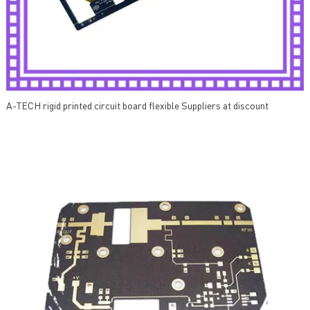
A-TECH rigid printed circuit board flexible Suppliers at discount