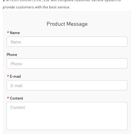
provide customers with the best service.
Product Message
*
Name
Phone
*
E-mail
*
Content