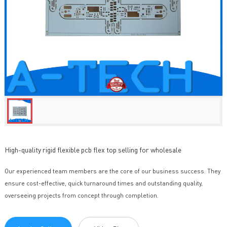
High-quality rigid flexible pcb flex top selling for wholesale
Our experienced team members are the core of our business success. They
ensure cost-effective, quick turnaround times and outstanding quality,
overseeing projects from concept through completion.