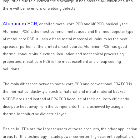
impurities due to electrostatic discharge. It has passed AOI which ensures
there will be no errors or welding defects
Aluminum PCB
, or called metal core PCB and MCPCB, basically the
Aluminum PCB is the most common metal used and the most popular type
of metal core PCB, it uses a base metal material aluminum as the heat
spreader portion of the printed circuit boards. Aluminum PCB has good
thermal conductivity, electrical insulation and mechanical processing
properties, metal core PCB is the most excellent and cheap cooling
solutions.
The main difference between metal core PCB and conventional FR4 PCB is
the thermal conductivity dielectric material and metal material backed,
MCPCB are used instead of FR4 PCB because of their ability to efficiently
dissipate heat away from the components, this is achieved by using a
thermally conductive dielectric layer.
Basically LEDs are the largest users of these products, the other application
areas for this technology include power converter, high current application,