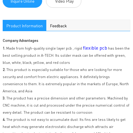
Inquire Online
Video Play
Product Information
Feedback
Company Advantages
flexible pcb
1.
Made from high-quality single layer pcb , rigid
has been the
best selling product in A-TECH. Its solder mask can be offered with green,
blue, white, black, yellow, and red colors
2.
This product is especially suitable for those who are looking for more
security and comfort from electric appliances. It definitely brings
convenience to them. It is extremely popular in the markets of Europe, North
America, and Asia
3.
The product has a precise dimension and other parameters. Machined by
CNC machine, it is cut and processed under the precise numerical control of
every detail. The product can be resistant to corrosion
4.
The product is not easy to accumulate dust. Its fins are less likely to get
heat which may generate electrostatic discharge which attracts air