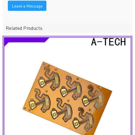
Leave a Message
Related Products