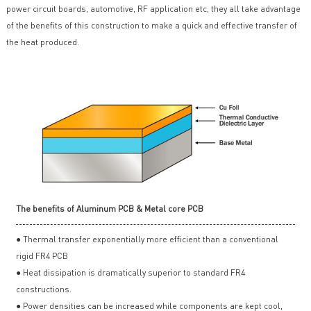
power circuit boards, automotive, RF application etc, they all take advantage
of the benefits of this construction to make a quick and effective transfer of
the heat produced.
The benefits of Aluminum PCB & Metal core PCB
● Thermal transfer exponentially more efficient than a conventional
rigid FR4 PCB
● Heat dissipation is dramatically superior to standard FR4
constructions.
● Power densities can be increased while components are kept cool,