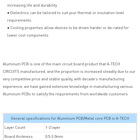
increasing life and durability
● Dielectrics can be tailored to suit your thermal or insulation level
requirements.
● Cooling properties allow devices to be driven harder or de-rated for
lower cost components.
Aluminum PCB is one of the main circuit board product that A-TECH
CIRCUITS manufactured, and the proportion is increased steadily due to our
very competitive price and stable quality, with decade’s manufacturing
experience, we have gained extensive knowledge in manufacturing various
Aluminum PCBs to satisfy the requirements from worldwide customers.
General specifications for Aluminum PCB/Metal core PCB in A-TECH
Layer Count
1-2 layer
Board thickness
0.5-3.0mm