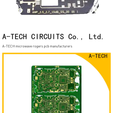
A-TECH microwave rogers pcb manufacturers