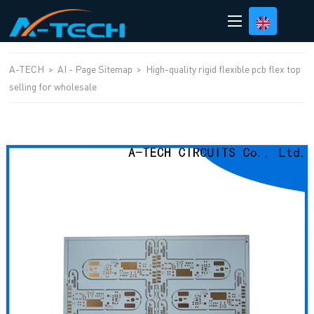
loading
A-TECH
>
AI - Page Sitemap
>
High-quality rigid flexible pcb flex top
selling for wholesale