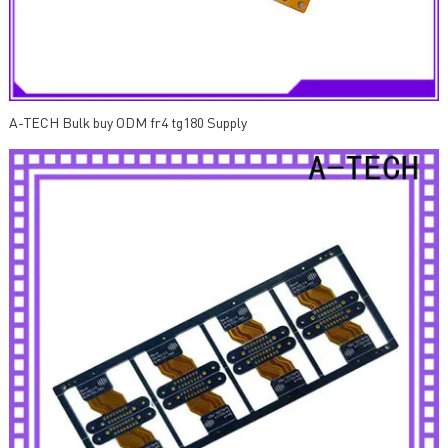
A-TECH Bulk buy ODM fr4 tg180 Supply