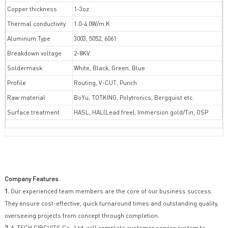
Copper thickness
1-3oz
Thermal conductivity
1.0-4.0W/m.K
Aluminum Type
3003, 5052, 6061
Breakdown voltage
2-8KV
Soldermask
White, Black, Green, Blue
Profile
Routing, V-CUT, Punch
Raw material
BoYu, TOTKING, Polytronics, Bergquist etc.
Surface treatment
HASL, HAL(Lead.free), Immersion gold/Tin, OSP
Company Features
1.
Our experienced team members are the core of our business success.
They ensure cost-effective, quick turnaround times and outstanding quality,
overseeing projects from concept through completion.
2.
A-TECH CIRCUITS Co., Ltd. will complete customer service system to