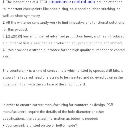
impedance control pcb
1.
The inspections of A-TECH
include attention
to important checkpoints like shoe sizing, sole bonding, shoe stitching, as
well as shoe symmetry.
2.
All the while we constantly work to find innovative and functional solutions
for this product.
3.
[企业简称] has a number of advanced production lines, and has introduced
a number of first-class insoles production equipment at home and abroad.
All this provides a strong guarantee for the high quality of impedance control
pcb .
The countersink is a kind of conical hole which drilled by special drill bits, it
allows the tapered head of a screw to be inserted and screwed down in the
hole to sit flush with the surface of the circuit board.
In order to ensure correct manufacturing for countersink design, PCB
manufacturers require the details of the hole diameter or other
specifications, the detailed information as below is needed:
● Countersink is drilled on top or bottom side?