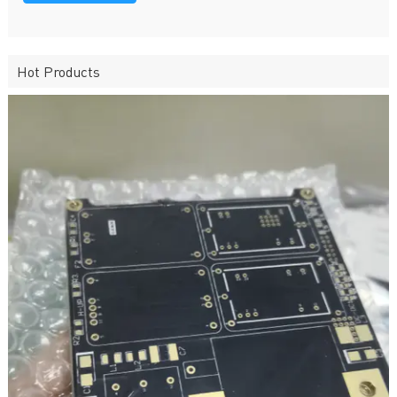
Hot Products