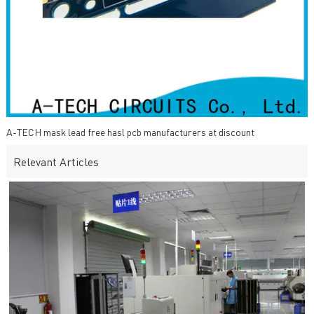
A-TECH mask lead free hasl pcb manufacturers at discount
Relevant Articles