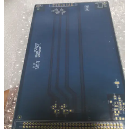
Co., Ltd. is throughout the country. A-TECH's main products include blind
vias pcb series. The product is easy to wipe clean. The materials used
features enough airtightness, which creates a barrier on the surface for
the dust to get in. With a compact design, it is space-saving. It is available
in varied specification as per the different demands of the clients. It has
high tensile strength and can be deformed without breakage.Our core
value is to listen to our customers' concerns and provide them with all
our support to meet their needs.