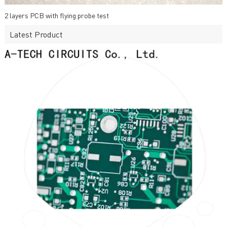
2 layers PCB with flying probe test
Latest Product