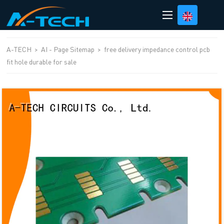
loading
A-TECH
>
AI - Page Sitemap
>
free delivery impedance control pcb
fit hole durable for sale