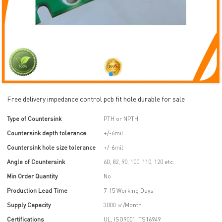
Free delivery impedance control pcb fit hole durable for sale
Type of Countersink
PTH or NPTH
Countersink depth tolerance
+/-6mil
Countersink hole size tolerance
+/-6mil
Angle of Countersink
60, 82, 90, 100, 110, 120 etc.
Min Order Quantity
No
Production Lead Time
7-15 Working Days
Supply Capacity
3000 ㎡/Month
Certifications
UL, ISO9001, TS16949