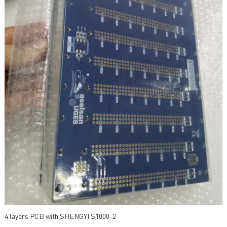
4 layers PCB with SHENGYI S1000-2