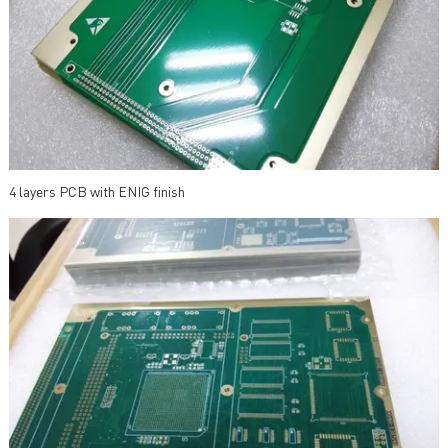
4 layers PCB with ENIG finish