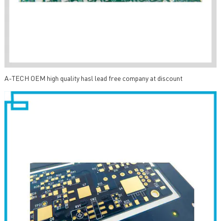
A-TECH OEM high quality hasl lead free company at discount