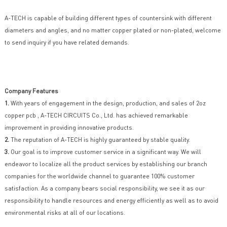
A-TECH is capable of building different types of countersink with different
diameters and angles, and no matter copper plated or non-plated, welcome
to send inquiry if you have related demands.
Company Features
1.
With years of engagement in the design, production, and sales of 2oz
copper pcb , A-TECH CIRCUITS Co., Ltd. has achieved remarkable
improvement in providing innovative products.
2.
The reputation of A-TECH is highly guaranteed by stable quality.
3.
Our goal is to improve customer service in a significant way. We will
endeavor to localize all the product services by establishing our branch
companies for the worldwide channel to guarantee 100% customer
satisfaction. As a company bears social responsibility, we see it as our
responsibility to handle resources and energy efficiently as well as to avoid
environmental risks at all of our locations.