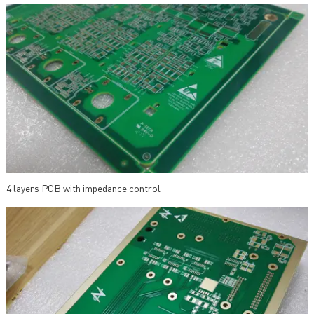
4 layers PCB with impedance control