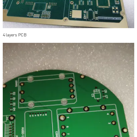
4 layers PCB