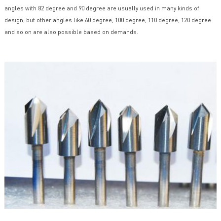
angles with 82 degree and 90 degree are usually used in many kinds of
design, but other angles like 60 degree, 100 degree, 110 degree, 120 degree
and so on are also possible based on demands.