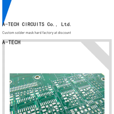
Custom solder mask hard factory at discount