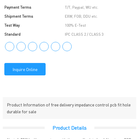
Payment Terms
T/T, Paypal, WU etc.
Shipment Terms
EXW, FOB, DDU etc.
Test Way
100% E-Test
Standard
IPC CLASS 2 / CLASS 3
Inquire Online
Product Information of free delivery impedance control pcb fit hole
durable for sale
Product Details