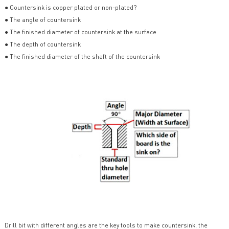
● Countersink is copper plated or non-plated?
● The angle of countersink
● The finished diameter of countersink at the surface
● The depth of countersink
● The finished diameter of the shaft of the countersink
Drill bit with different angles are the key tools to make countersink, the