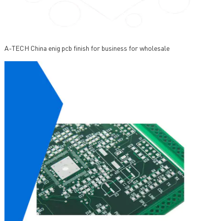
A-TECH China enig pcb finish for business for wholesale