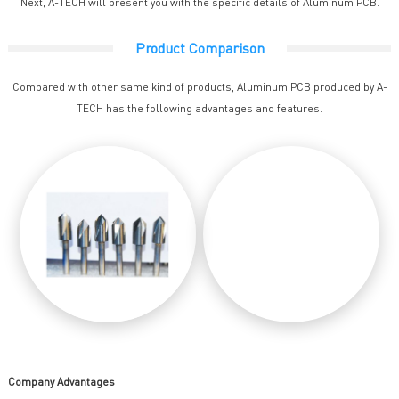
Next, A-TECH will present you with the specific details of Aluminum PCB.
Product Comparison
Compared with other same kind of products, Aluminum PCB produced by A-
TECH has the following advantages and features.
Company Advantages