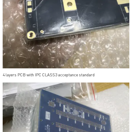
4 layers PCB with IPC CLASS3 acceptance standard