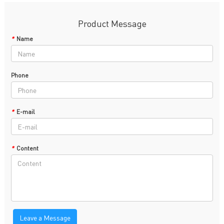
Product Message
*
Name
Phone
*
E-mail
*
Content
Leave a Message