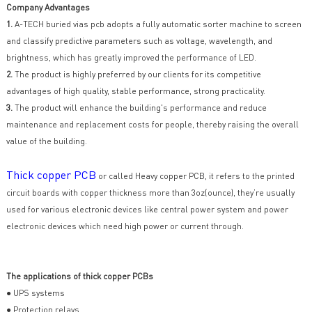
Company Advantages
1.
A-TECH buried vias pcb adopts a fully automatic sorter machine to screen
and classify predictive parameters such as voltage, wavelength, and
brightness, which has greatly improved the performance of LED.
2.
The product is highly preferred by our clients for its competitive
advantages of high quality, stable performance, strong practicality.
3.
The product will enhance the building's performance and reduce
maintenance and replacement costs for people, thereby raising the overall
value of the building.
Thick copper PCB
or called Heavy copper PCB, it refers to the printed
circuit boards with copper thickness more than 3oz(ounce), they’re usually
used for various electronic devices like central power system and power
electronic devices which need high power or current through.
The applications of thick copper PCBs
● UPS systems
● Protection relays