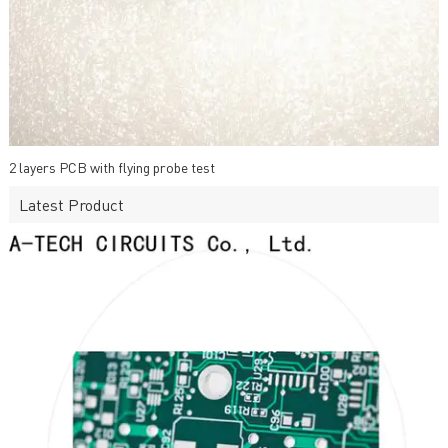
2 layers PCB with flying probe test
Latest Product