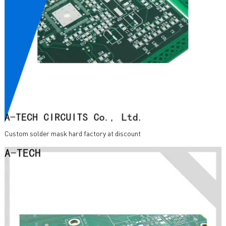
Custom solder mask hard factory at discount