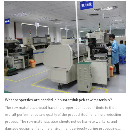
and issue test reports. Stable partnerships with raw material suppliers
are of great relevance to the countersink pcb makers. This usually means
that their raw materials will be guaranteed by price, quality and quantity.
A-TECH CIRCUITS Co., Ltd. is an important production base of single-
sided PCB, especially single layer pcb. A-TECH's main products include
osp pcb series. The product is bacteria and fungi resistant. During the
cleaning stage, it has gone through antibacterial and sterilization
treatment, and the surface is finely polished to a very smooth level, which
can effectively kill the bacteria. Thanks to the up-to-date vacuum DES line,
it is manufactured with fine traces and high density. It can be provided in
various sizes and color depending on the customer’s requirements. A
smooth part is added on its PTH line to reduce the roughness of through
hole.We want to be a trusted partner, providing our customers with high-
quality services and offering them the best possible support.
What properties are needed in countersink pcb raw materials?
The raw materials should have the properties that contribute to the
overall performance and quality of the product itself and the production
process. The raw materials also should not do harm to workers, and
damage equipment and the environment seriously during processing.