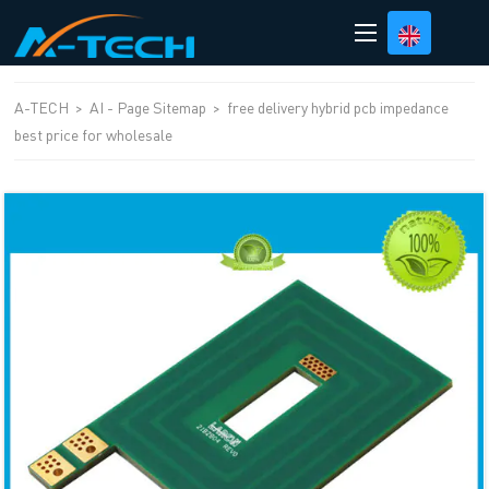
loading
A-TECH
>
AI - Page Sitemap
>
free delivery hybrid pcb impedance
best price for wholesale