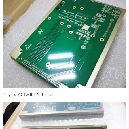
4 layers PCB with ENIG finish