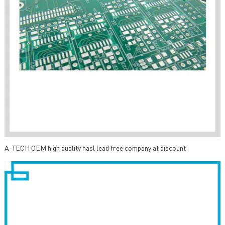
A-TECH OEM high quality hasl lead free company at discount