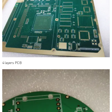
4 layers PCB