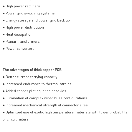
● High power rectifiers
● Power grid switching systems
● Energy storage and power grid back up
● High power distribution
● Heat dissipation
● Planar transformers
● Power convertors
The advantages of thick copper PCB
● Better current carrying capacity
● Increased endurance to thermal strains
● Added copper plating in the heat vias
● Elimination of complex wired buss configurations
● Increased mechanical strength at connector sites
● Optimized use of exotic high temperature materials with lower probability
of circuit failure