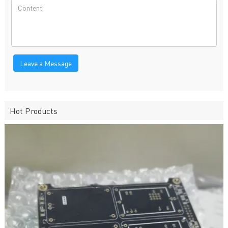
Leave a Message
Hot Products