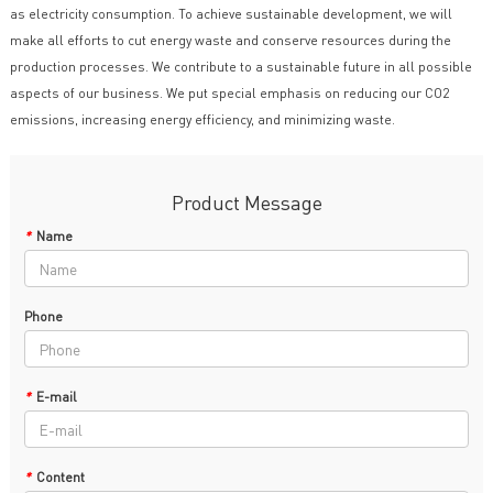
as electricity consumption. To achieve sustainable development, we will
make all efforts to cut energy waste and conserve resources during the
production processes. We contribute to a sustainable future in all possible
aspects of our business. We put special emphasis on reducing our CO2
emissions, increasing energy efficiency, and minimizing waste.
Product Message
*
Name
Phone
*
E-mail
*
Content