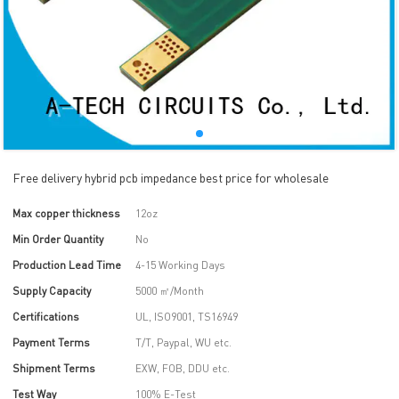
Free delivery hybrid pcb impedance best price for wholesale
Max copper thickness
12oz
Min Order Quantity
No
Production Lead Time
4-15 Working Days
Supply Capacity
5000 ㎡/Month
Certifications
UL, ISO9001, TS16949
Payment Terms
T/T, Paypal, WU etc.
Shipment Terms
EXW, FOB, DDU etc.
Test Way
100% E-Test