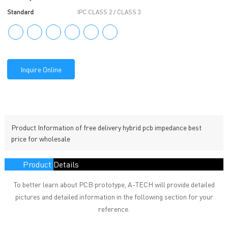
Standard
IPC CLASS 2 / CLASS 3
Inquire Online
Product Information of free delivery hybrid pcb impedance best
price for wholesale
Product Details
To better learn about PCB prototype, A-TECH will provide detailed
pictures and detailed information in the following section for your
reference.