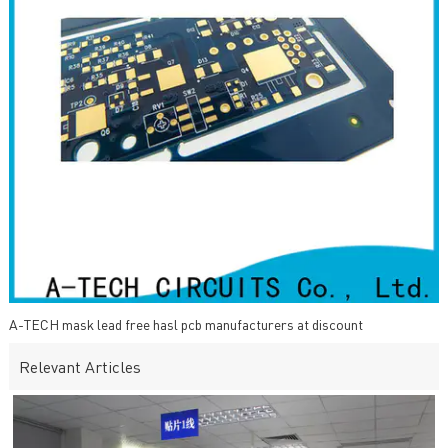
A-TECH mask lead free hasl pcb manufacturers at discount
Relevant Articles