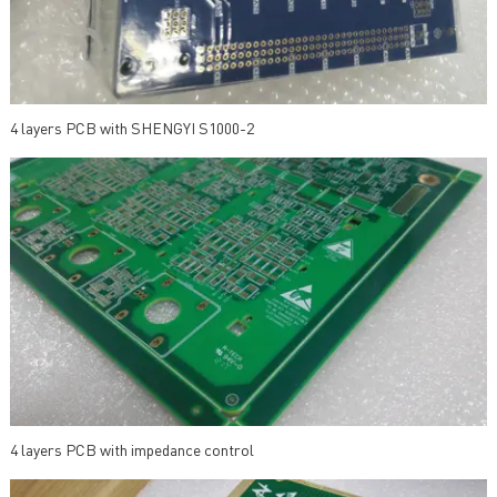
4 layers PCB with SHENGYI S1000-2
4 layers PCB with impedance control