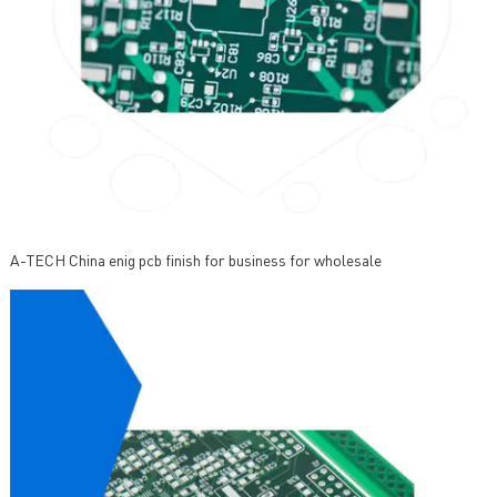
A-TECH China enig pcb finish for business for wholesale