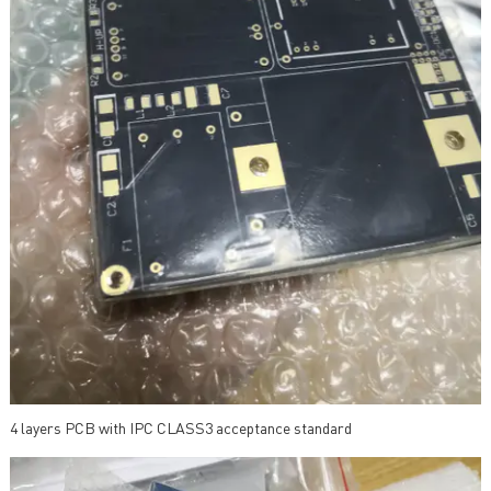
4 layers PCB with IPC CLASS3 acceptance standard