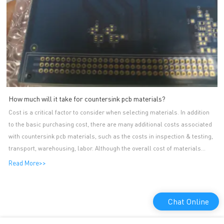
How much will it take for countersink pcb materials?
Cost is a critical factor to consider when selecting materials. In addition
to the basic purchasing cost, there are many additional costs associated
with countersink pcb materials, such as the costs in inspection & testing,
transport, warehousing, labor. Although the overall cost of materials
makes up of so many parts, it is variable as it changes along with
Read More>>
production volumes. Sourcing and using materials cost-effectively can be
a competitive advantage, thus countersink pcb manufacturers always
monitor and optimize their materials expenses strictly. A-TECH CIRCUITS
Chat Online
Co., Ltd. is a domestic key enterprise in osp pcb production. A-TECH's
main products include single-sided PCB series. A-TECH impedance