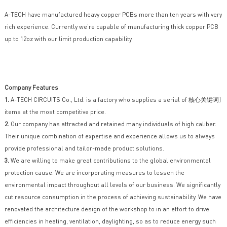
A-TECH have manufactured heavy copper PCBs more than ten years with very
rich experience. Currently we’re capable of manufacturing thick copper PCB
up to 12oz with our limit production capability.
Company Features
1.
A-TECH CIRCUITS Co., Ltd. is a factory who supplies a serial of 核心关键词]
items at the most competitive price.
2.
Our company has attracted and retained many individuals of high caliber.
Their unique combination of expertise and experience allows us to always
provide professional and tailor-made product solutions.
3.
We are willing to make great contributions to the global environmental
protection cause. We are incorporating measures to lessen the
environmental impact throughout all levels of our business. We significantly
cut resource consumption in the process of achieving sustainability. We have
renovated the architecture design of the workshop to in an effort to drive
efficiencies in heating, ventilation, daylighting, so as to reduce energy such