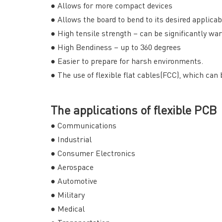
● Allows for more compact devices
● Allows the board to bend to its desired applica
● High tensile strength – can be significantly w
● High Bendiness – up to 360 degrees
● Easier to prepare for harsh environments.
● The use of flexible flat cables(FCC), which can
The applications of flexible PCB
● Communications
● Industrial
● Consumer Electronics
● Aerospace
● Automotive
● Military
● Medical