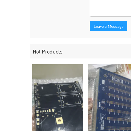
Leave a Message
Hot Products