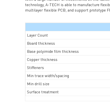
→ RESOURCES
→ A-
technology, A-TECH is able to manufacture flexib
→ CONTACT US
→ Pri
multilayer flexible PCB, and support prototype FP
→
R
Layer Count
Board thickness
Base polyimide film thickness
Copper thickness
Headquarters: 602, Buildi
Stiffeners
Min trace width/spacing
Min drill size
Surface treatment