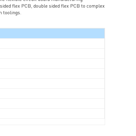
 sided flex PCB, double sided flex PCB to complex
 toolings.
rict, Shenzhen City, China