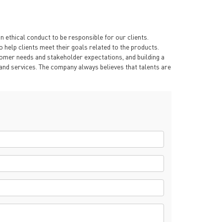
 ethical conduct to be responsible for our clients.
 help clients meet their goals related to the products.
omer needs and stakeholder expectations, and building a
s and services. The company always believes that talents are