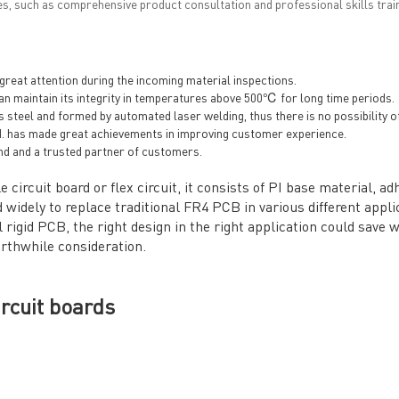
es, such as comprehensive product consultation and professional skills train
eat attention during the incoming material inspections.
n maintain its integrity in temperatures above 500℃ for long time periods.
s steel and formed by automated laser welding, thus there is no possibility 
. has made great achievements in improving customer experience.
nd and a trusted partner of customers.
e circuit board or flex circuit, it consists of PI base material, 
 widely to replace traditional FR4 PCB in various different appli
rigid PCB, the right design in the right application could save 
orthwhile consideration.
ircuit boards