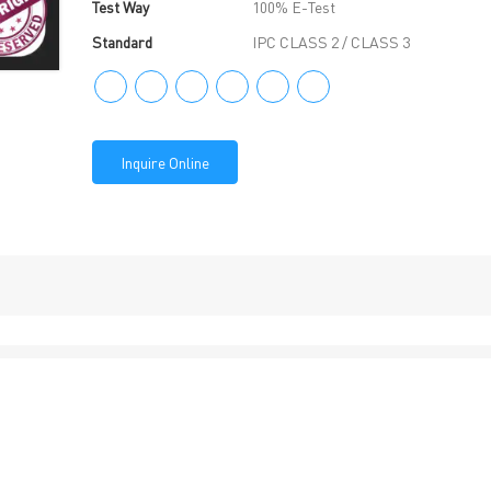
Test Way
100% E-Test
Standard
IPC CLASS 2 / CLASS 3
Inquire Online