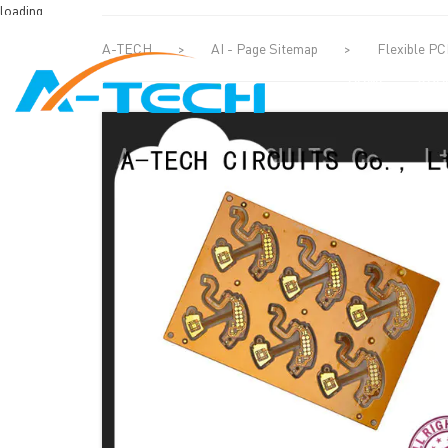
loading
A-TECH
>
AI - Page Sitemap
>
Flexible P
HOME
ABO