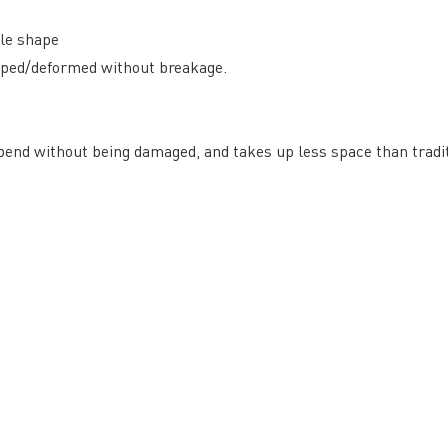
ble shape
arped/deformed without breakage.
 bend without being damaged, and takes up less space than tradit