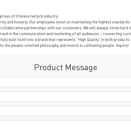
rises of Chinese led pcb industry.
ty and honesty. Our employees insist on maintaining the highest standards in
ollaborative partnerships with our customers. We will always strive hard to
rand in the communication and marketing of all audiences – connecting cust
fully built itself into a brand that represents "High Quality" in both product
o the people-oriented philosophy and invests in cultivating people. Inquiry!
Product Message