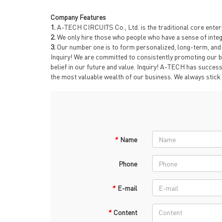
Company Features
1.
A-TECH CIRCUITS Co., Ltd. is the traditional core enterp
2.
We only hire those who people who have a sense of integri
3.
Our number one is to form personalized, long-term, and c
Inquiry! We are committed to consistently promoting our b
belief in our future and value. Inquiry! A-TECH has success
the most valuable wealth of our business. We always stick t
*
Name
Phone
*
E-mail
*
Content