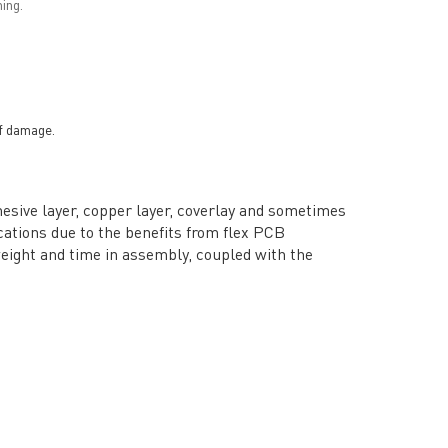
ing.
of damage.
adhesive layer, copper layer, coverlay and sometimes
cations due to the benefits from flex PCB
weight and time in assembly, coupled with the