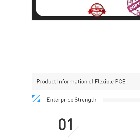
Product Information of Flexible PCB
Enterprise Strength