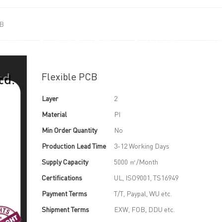
CB
UT US
PCB MANUFACTURING
PCB ASSEMBLY
CAPA
Flexible PCB
Layer
2
Material
PI
Min Order Quantity
No
Production Lead Time
3-12 Working Days
Supply Capacity
5000 ㎡/Month
Certifications
UL, ISO9001, TS16949
Payment Terms
T/T, Paypal, WU etc.
Shipment Terms
EXW, FOB, DDU etc.