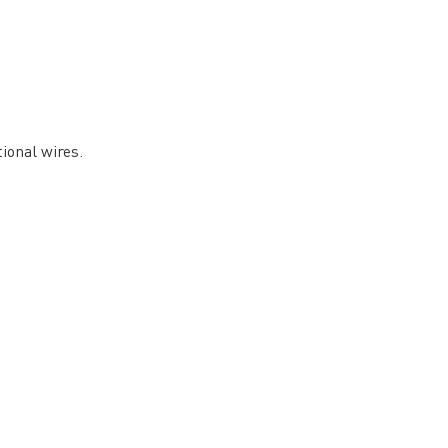
ional wires.