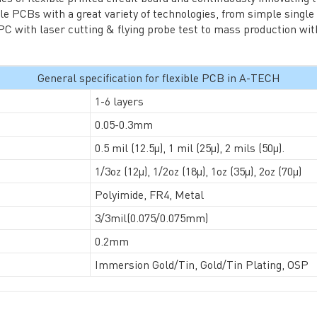
TECH History
le PCBs with a great variety of technologies, from simple single
vacy Policy
C with laser cutting & flying probe test to mass production with
oHS & WEEE
General specification for flexible PCB in A-TECH
1-6 layers
0.05-0.3mm
0.5 mil (12.5µ), 1 mil (25µ), 2 mils (50µ).
1/3oz (12µ), 1/2oz (18µ), 1oz (35µ), 2oz (70µ)
ng B3, Zhimei Huizhi Industrial Park, Fuyong Street, Bao'an Dist
Polyimide, FR4, Metal
3/3mil(0.075/0.075mm)
Sitemap
0.2mm
Immersion Gold/Tin, Gold/Tin Plating, OSP