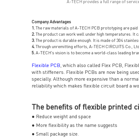
A-TECH provides a full range of servic
Company Advantages
1.
The raw materials of A-TECH PCB prototyping are paid gr
2.
The product can work well under high temperatures. It ca
3.
The product is durable enough. It is made of 304 stainles
4.
Through unremitting efforts, A-TECH CIRCUITS Co., Ltd
5.
A-TECH's vision is to become a world-class leading bra
Flexible PCB
, which also called Flex PCB, Flexibl
with stiffeners. Flexible PCBs are now being used
specially. Although more expensive than a normal 
reliability which makes flexible circuit board a w
The benefits of flexible printed c
● Reduce weight and space
● More flexibility as the name suggests
● Small package size.