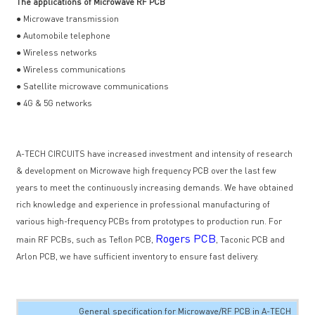
The applications of Microwave RF PCB
● Microwave transmission
● Automobile telephone
● Wireless networks
● Wireless communications
● Satellite microwave communications
● 4G & 5G networks
A-TECH CIRCUITS have increased investment and intensity of research
& development on Microwave high frequency PCB over the last few
years to meet the continuously increasing demands. We have obtained
rich knowledge and experience in professional manufacturing of
various high-frequency PCBs from prototypes to production run. For
Rogers PCB
main RF PCBs, such as Teflon PCB,
, Taconic PCB and
Arlon PCB, we have sufficient inventory to ensure fast delivery.
General specification for Microwave/RF PCB in A-TECH