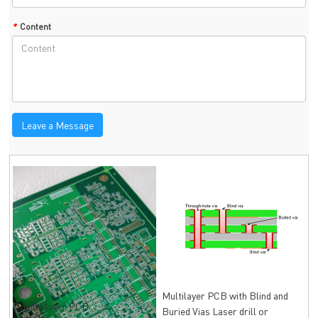
*
Content
Leave a Message
Multilayer PCB with Blind and
Double layer PCB
Buried Vias Laser drill or