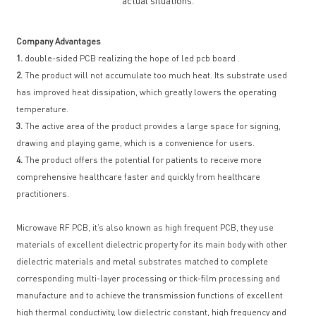
actual situations.
Company Advantages
1.
double-sided PCB realizing the hope of led pcb board .
2.
The product will not accumulate too much heat. Its substrate used
has improved heat dissipation, which greatly lowers the operating
temperature.
3.
The active area of the product provides a large space for signing,
drawing and playing game, which is a convenience for users.
4.
The product offers the potential for patients to receive more
comprehensive healthcare faster and quickly from healthcare
practitioners.
Microwave RF PCB, it’s also known as high frequent PCB, they use
materials of excellent dielectric property for its main body with other
dielectric materials and metal substrates matched to complete
corresponding multi-layer processing or thick-film processing and
manufacture and to achieve the transmission functions of excellent
high thermal conductivity, low dielectric constant, high frequency and