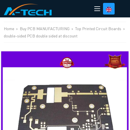
loading
Home
>
Buy PCB MANUFACTURING
>
Top Printed Circuit Boards
>
double-sided PCB double sided at discount