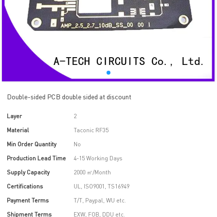
Double-sided PCB double sided at discount
Layer
2
Material
Taconic RF35
Min Order Quantity
No
Production Lead Time
4-15 Working Days
Supply Capacity
2000 ㎡/Month
Certifications
UL, ISO9001, TS16949
Payment Terms
T/T, Paypal, WU etc.
Shipment Terms
EXW, FOB, DDU etc.