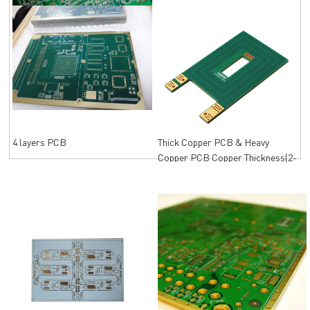
Mechanical drill
4 layers PCB
Thick Copper PCB & Heavy
Copper PCB Copper Thickness(2-
12oz)