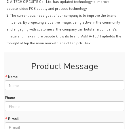
2.
A-TECH CIRCUITS Co., Ltd. has updated technology to improve
double-sided PCB quality and process technology.
3.
The current business goal of our company is to improve the brand
influence. By projecting a positive image, being active in the community,
and engaging with customers, the company can bolster a company's
image and make more people know its brand. Ask! A-TECH upholds the
thought of top the main marketplace of led pcb . Ask!
Product Message
*
Name
Phone
*
E-mail