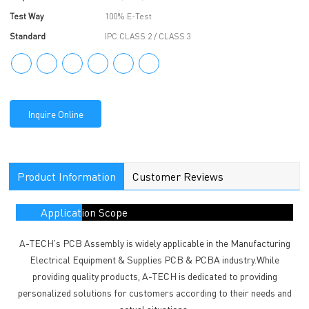
Test Way
100% E-Test
Standard
IPC CLASS 2 / CLASS 3
Inquire Online
Product Information
Customer Reviews
Application Scope
A-TECH's PCB Assembly is widely applicable in the Manufacturing
Electrical Equipment & Supplies PCB & PCBA industry.While
providing quality products, A-TECH is dedicated to providing
personalized solutions for customers according to their needs and