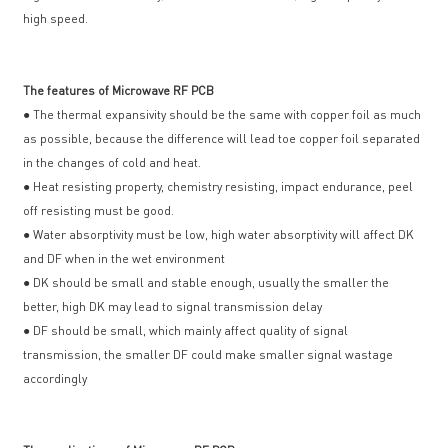
high speed.
The features of Microwave RF PCB
● The thermal expansivity should be the same with copper foil as much
as possible, because the difference will lead toe copper foil separated
in the changes of cold and heat.
● Heat resisting property, chemistry resisting, impact endurance, peel
off resisting must be good.
● Water absorptivity must be low, high water absorptivity will affect DK
and DF when in the wet environment
● DK should be small and stable enough, usually the smaller the
better, high DK may lead to signal transmission delay
● DF should be small, which mainly affect quality of signal
transmission, the smaller DF could make smaller signal wastage
accordingly