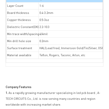
Layer Count
1-6
Board thickness
0.4-3.2mm
Copper thickness
0.5-3oz
Dielectric Constant(DK)
2.2-10.3
Min trace width/spacing
4/4mil
Min drill hole size
0.2mm
Surface treatment
HAL(Lead free), Immersion Gold/Tin/Silver, OSP, Gol
Material available
Teflon, Rogers, Taconic, Arlon, etc
Company Features
1.
As a rapidly growing manufacturer specializing in led pcb board , A-
TECH CIRCUITS Co., Ltd. is now serving many countries and region
worldwide with increasing market share.