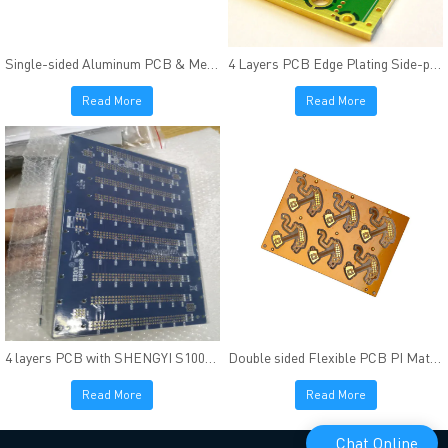
Single-sided Aluminum PCB & Metal core PCB High Thermal Conductivity
4 Layers PCB Edge Plating Side-plating FR4(Tg170) Material Immersion Gold
Read More
Read More
4 layers PCB with SHENGYI S1000-2
Double sided Flexible PCB PI Material FR4 & PI Stiffener
Read More
Read More
Chat Online