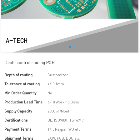
Depth control routing PCB
Depth of routing
Customized
Tolerance of routing
+/-0.1mm
Min Order Quantity
No
Production Lead Time
6-18 Working Days
Supply Capacity
2000 ㎡/Month
Certifications
UL, ISO9001, TS16949
Payment Terms
T/T, Paypal, WU etc.
Shipment Terms
EXW, FOB, DDU etc.