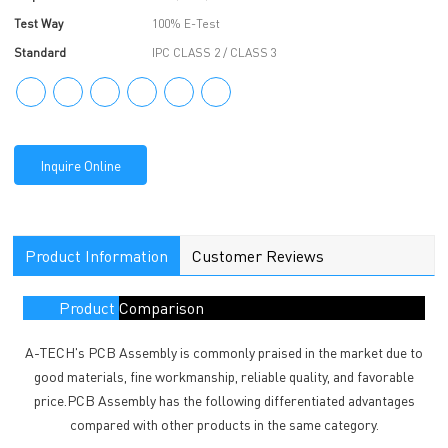
Test Way
100% E-Test
Standard
IPC CLASS 2 / CLASS 3
Inquire Online
Product Information
Customer Reviews
Product Comparison
A-TECH's PCB Assembly is commonly praised in the market due to
good materials, fine workmanship, reliable quality, and favorable
price.PCB Assembly has the following differentiated advantages
compared with other products in the same category.