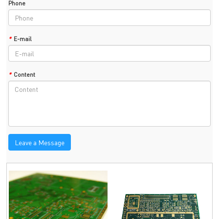
Phone
*
E-mail
*
Content
Leave a Message