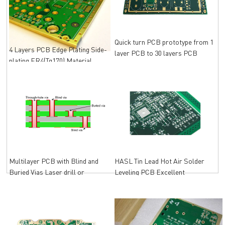
Quick turn PCB prototype from 1
4 Layers PCB Edge Plating Side-
layer PCB to 30 layers PCB
plating FR4(Tg170) Material
Immersion Gold
Multilayer PCB with Blind and
HASL Tin Lead Hot Air Solder
Buried Vias Laser drill or
Leveling PCB Excellent
Mechanical drill
Solderability