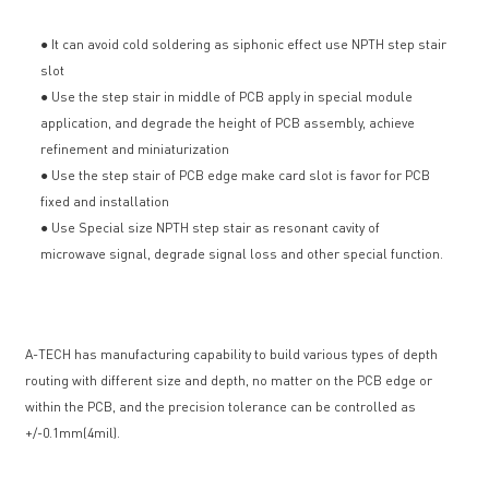
● It can avoid cold soldering as siphonic effect use NPTH step stair
slot
● Use the step stair in middle of PCB apply in special module
application, and degrade the height of PCB assembly, achieve
refinement and miniaturization
● Use the step stair of PCB edge make card slot is favor for PCB
fixed and installation
● Use Special size NPTH step stair as resonant cavity of
microwave signal, degrade signal loss and other special function.
A-TECH has manufacturing capability to build various types of depth
routing with different size and depth, no matter on the PCB edge or
within the PCB, and the precision tolerance can be controlled as
+/-0.1mm(4mil).