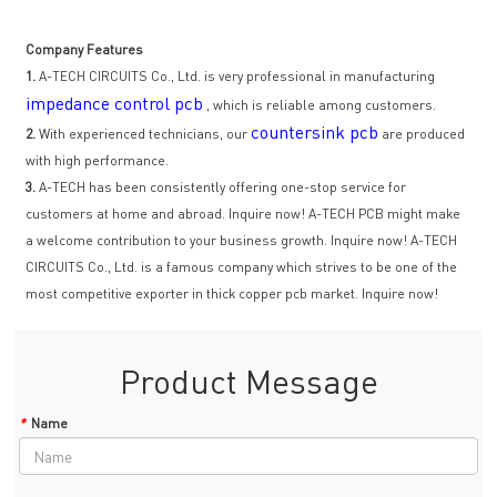
Company Features
1.
A-TECH CIRCUITS Co., Ltd. is very professional in manufacturing
impedance control pcb
, which is reliable among customers.
countersink pcb
2.
With experienced technicians, our
are produced
with high performance.
3.
A-TECH has been consistently offering one-stop service for
customers at home and abroad. Inquire now! A-TECH PCB might make
a welcome contribution to your business growth. Inquire now! A-TECH
CIRCUITS Co., Ltd. is a famous company which strives to be one of the
most competitive exporter in thick copper pcb market. Inquire now!
Product Message
*
Name