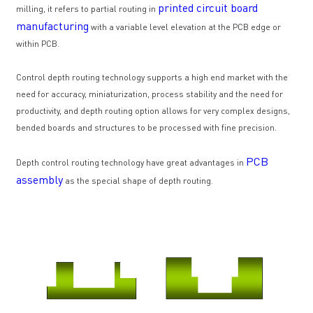
printed circuit board
milling, it refers to partial routing in
manufacturing
with a variable level elevation at the PCB edge or
within PCB.
Control depth routing technology supports a high end market with the
need for accuracy, miniaturization, process stability and the need for
productivity, and depth routing option allows for very complex designs,
bended boards and structures to be processed with fine precision.
PCB
Depth control routing technology have great advantages in
assembly
as the special shape of depth routing.