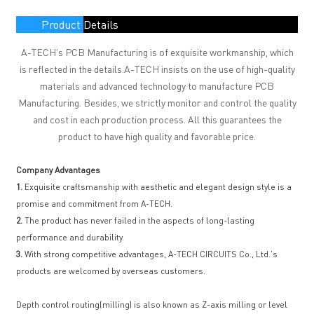
Product Details
A-TECH's PCB Manufacturing is of exquisite workmanship, which
is reflected in the details.A-TECH insists on the use of high-quality
materials and advanced technology to manufacture PCB
Manufacturing. Besides, we strictly monitor and control the quality
and cost in each production process. All this guarantees the
product to have high quality and favorable price.
Company Advantages
1.
Exquisite craftsmanship with aesthetic and elegant design style is a
promise and commitment from A-TECH.
2.
The product has never failed in the aspects of long-lasting
performance and durability.
3.
With strong competitive advantages, A-TECH CIRCUITS Co., Ltd.'s
products are welcomed by overseas customers.
Depth control routing(milling) is also known as Z-axis milling or level