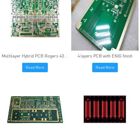
Multilayer Hybrid PCB Rogers 4350B FR4 Immersion Gold
4 layers PCB with ENIG finish
Read More
Read More