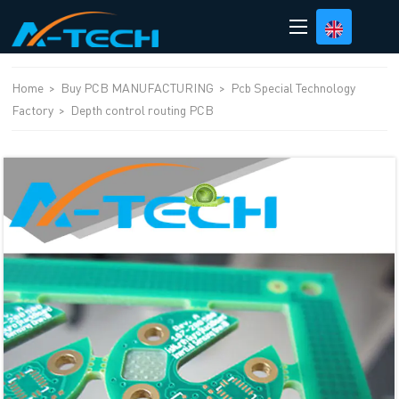
loading
Home
>
Buy PCB MANUFACTURING
>
Pcb Special Technology
Factory
>
Depth control routing PCB