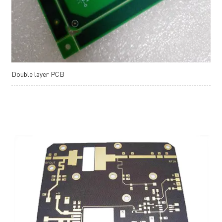
Double layer PCB