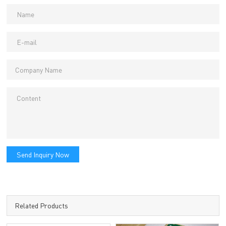
Send Inquiry Now
Related Products