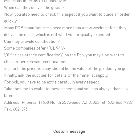
especially in terms of connectivity.
When can they deliver the goods?
Now, you also need to check this aspect if you want to place an order
quickly.
Many PCB manufacturers need more than a few weeks before they
deliver the order, which is not what you originally expected.
Can they provide certification?
Some companies offer \"UL 94 V-
\"0 fire resistance certification\" on the Pcb, you may also want to
check other relevant certifications.
In short, the price you pay should be the value of the product you get.
Finally, ask the supplier for details of the material supply.
For pcb, you have to be extra careful in every aspect.
Take the time to evaluate these aspects and you can always thank us
later.
Address: Phoenix, 17650 North 25 Avenue, AZ 85023 Tel: 602-866-7227
Fax: 602. 375.
Custom message