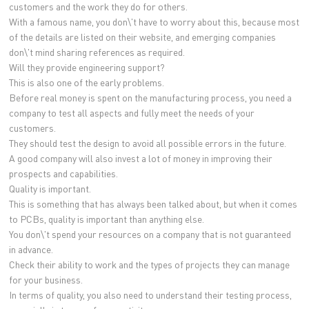
customers and the work they do for others.
With a famous name, you don\'t have to worry about this, because most
of the details are listed on their website, and emerging companies
don\'t mind sharing references as required.
Will they provide engineering support?
This is also one of the early problems.
Before real money is spent on the manufacturing process, you need a
company to test all aspects and fully meet the needs of your
customers.
They should test the design to avoid all possible errors in the future.
A good company will also invest a lot of money in improving their
prospects and capabilities.
Quality is important.
This is something that has always been talked about, but when it comes
to PCBs, quality is important than anything else.
You don\'t spend your resources on a company that is not guaranteed
in advance.
Check their ability to work and the types of projects they can manage
for your business.
In terms of quality, you also need to understand their testing process,