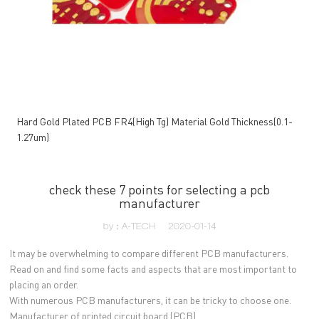
Hard Gold Plated PCB FR4(High Tg) Material Gold Thickness(0.1-
1.27um)
check these 7 points for selecting a pcb
manufacturer
by：A-TECH
2020-01-14
It may be overwhelming to compare different PCB manufacturers.
Read on and find some facts and aspects that are most important to
placing an order.
With numerous PCB manufacturers, it can be tricky to choose one.
Manufacturer of printed circuit board (PCB)