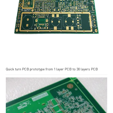
Quick turn PCB prototype from 1 layer PCB to 30 layers PCB