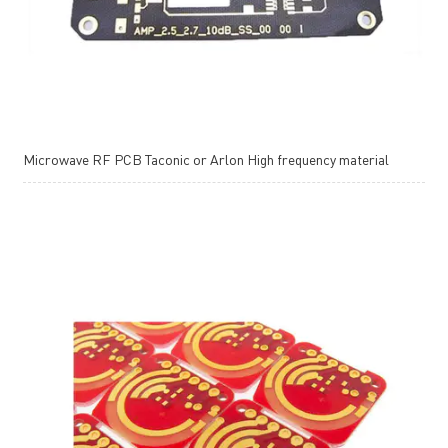
Microwave RF PCB Taconic or Arlon High frequency material