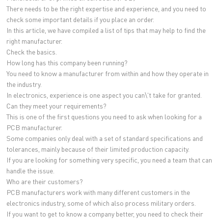
There needs to be the right expertise and experience, and you need to
check some important details if you place an order.
In this article, we have compiled a list of tips that may help to find the
right manufacturer.
Check the basics.
How long has this company been running?
You need to know a manufacturer from within and how they operate in
the industry.
In electronics, experience is one aspect you can\'t take for granted.
Can they meet your requirements?
This is one of the first questions you need to ask when looking for a
PCB manufacturer.
Some companies only deal with a set of standard specifications and
tolerances, mainly because of their limited production capacity.
If you are looking for something very specific, you need a team that can
handle the issue.
Who are their customers?
PCB manufacturers work with many different customers in the
electronics industry, some of which also process military orders.
If you want to get to know a company better, you need to check their