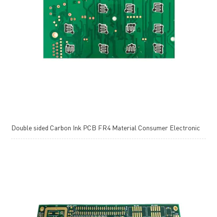
Double sided Carbon Ink PCB FR4 Material Consumer Electronic