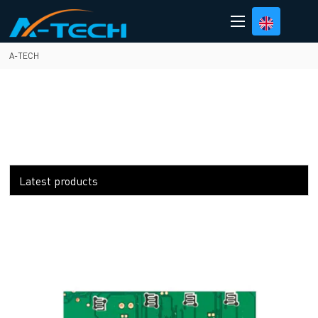
loading
A-TECH
Latest products