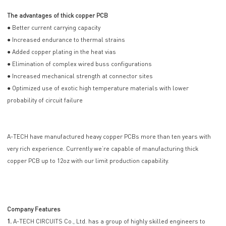
The advantages of thick copper PCB
● Better current carrying capacity
● Increased endurance to thermal strains
● Added copper plating in the heat vias
● Elimination of complex wired buss configurations
● Increased mechanical strength at connector sites
● Optimized use of exotic high temperature materials with lower
probability of circuit failure
A-TECH have manufactured heavy copper PCBs more than ten years with
very rich experience. Currently we’re capable of manufacturing thick
copper PCB up to 12oz with our limit production capability.
Company Features
1.
A-TECH CIRCUITS Co., Ltd. has a group of highly skilled engineers to