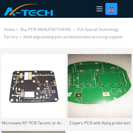
loading
Home
>
Buy PCB MANUFACTURING
>
Pcb Special Technology
Factory
>
blind edge plating pcb castellation best price top supplier
Microwave RF PCB Taconic or Arlon High frequency material
2 layers PCB with flying probe test