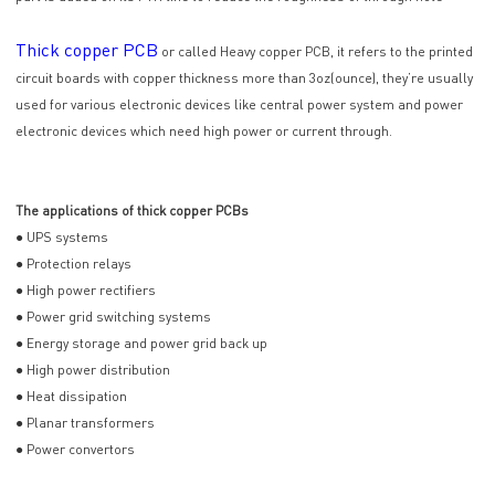
Thick copper PCB
or called Heavy copper PCB, it refers to the printed
circuit boards with copper thickness more than 3oz(ounce), they’re usually
used for various electronic devices like central power system and power
electronic devices which need high power or current through.
The applications of thick copper PCBs
● UPS systems
● Protection relays
● High power rectifiers
● Power grid switching systems
● Energy storage and power grid back up
● High power distribution
● Heat dissipation
● Planar transformers
● Power convertors