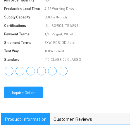
Min Order Quantity
No
Production Lead Time
4-15 Working Days
Supply Capacity
5000 ㎡/Month
Certifications
UL, ISO9001, TS16949
Payment Terms
T/T, Paypal, WU etc.
Shipment Terms
EXW, FOB, DDU etc.
Test Way
100% E-Test
Standard
IPC CLASS 2 / CLASS 3
Inquire Online
Product Information
Customer Reviews