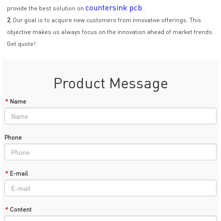
countersink pcb
provide the best solution on
.
2.
Our goal is to acquire new customers from innovative offerings. This
objective makes us always focus on the innovation ahead of market trends.
Get quote!
Product Message
*
Name
Phone
*
E-mail
*
Content