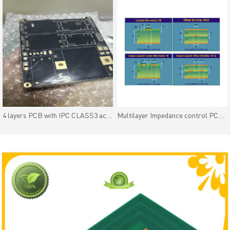
4 layers PCB with IPC CLASS3 acceptance standard
Multilayer Impedance control PCB with impedance coupon and impedance Test Report