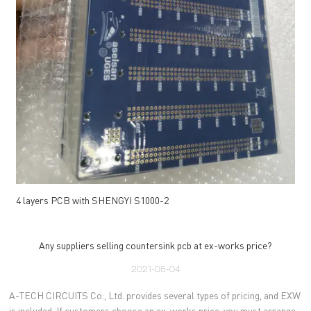
4 layers PCB with SHENGYI S1000-2
Any suppliers selling countersink pcb at ex-works price?
2021-05-04
A-TECH CIRCUITS Co., Ltd. provides several types of pricing, and EXW
is included. If customers choose an ex-works price, you must arrange