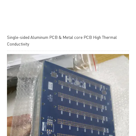
Single-sided Aluminum PCB & Metal core PCB High Thermal
Conductivity