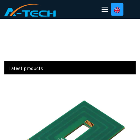
loading
Latest products