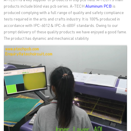
products include blind vias pcb series. A-TECH
Aluminum PCB
is
produced complying with a full range of quality and safety compliance
tests required in the arts and crafts industry. It is 100% produced in
accordance with IPC-6012 & IPC-A-600F standards. Owing to our
prompt delivery of these quality products we have enjoyed a good fame.
The product has dynamic and mechanical stability.