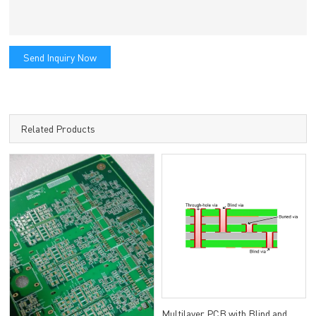
Send Inquiry Now
Related Products
Multilayer PCB with Blind and