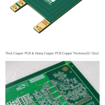
Thick Copper PCB & Heavy Copper PCB Copper Thickness(2-12oz)