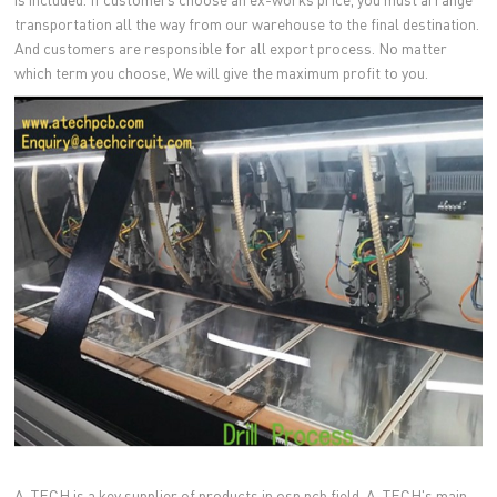
transportation all the way from our warehouse to the final destination.
And customers are responsible for all export process. No matter
which term you choose, We will give the maximum profit to you.
A-TECH is a key supplier of products in osp pcb field. A-TECH's main