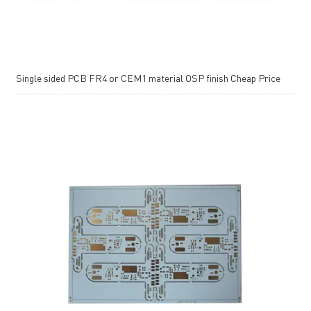
Single sided PCB FR4 or CEM1 material OSP finish Cheap Price