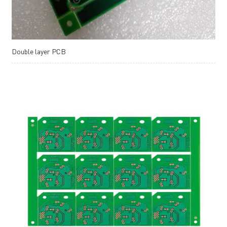
Double layer PCB