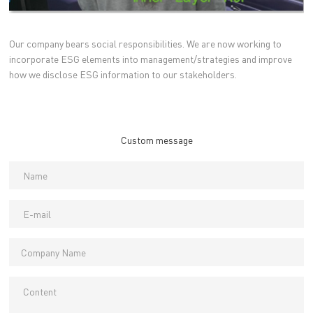
Our company bears social responsibilities. We are now working to
incorporate ESG elements into management/strategies and improve
how we disclose ESG information to our stakeholders.
Custom message