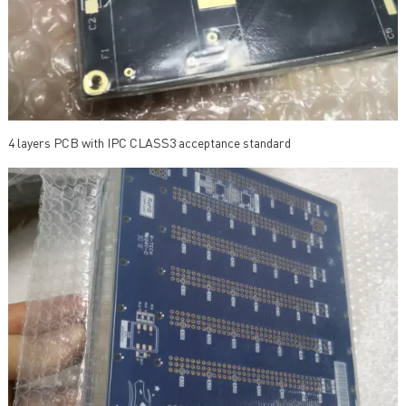
4 layers PCB with IPC CLASS3 acceptance standard