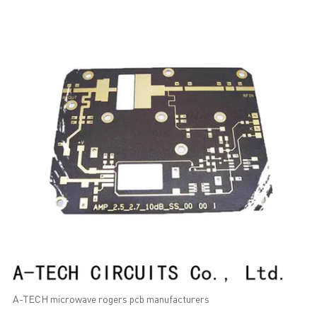
A-TECH microwave rogers pcb manufacturers