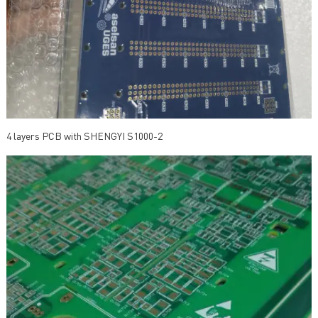
4 layers PCB with SHENGYI S1000-2