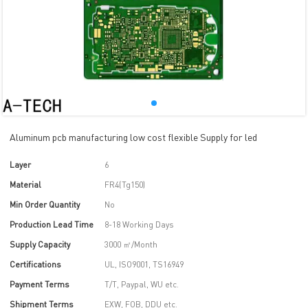
Aluminum pcb manufacturing low cost flexible Supply for led
Layer
6
Material
FR4(Tg150)
Min Order Quantity
No
Production Lead Time
8-18 Working Days
Supply Capacity
3000 ㎡/Month
Certifications
UL, ISO9001, TS16949
Payment Terms
T/T, Paypal, WU etc.
Shipment Terms
EXW, FOB, DDU etc.