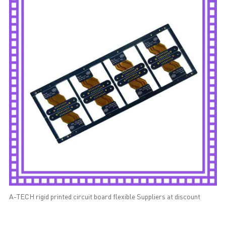
A-TECH rigid printed circuit board flexible Suppliers at discount