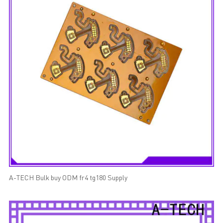
A-TECH Bulk buy ODM fr4 tg180 Supply