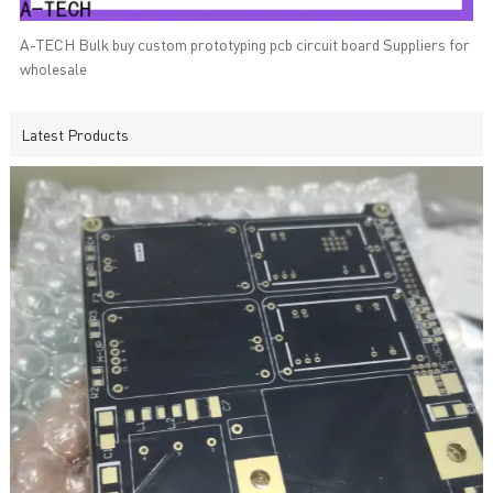
A-TECH Bulk buy custom prototyping pcb circuit board Suppliers for
wholesale
Latest Products