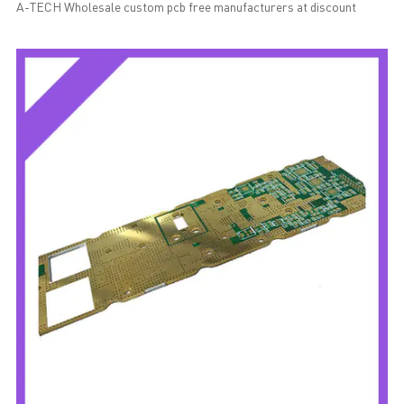
A-TECH Wholesale custom pcb free manufacturers at discount