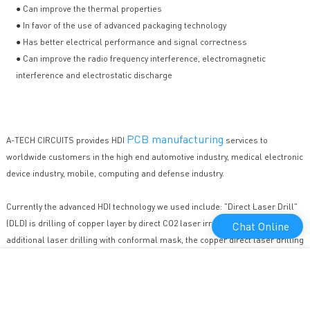
● Can improve the thermal properties
● In favor of the use of advanced packaging technology
● Has better electrical performance and signal correctness
● Can improve the radio frequency interference, electromagnetic
interference and electrostatic discharge
PCB manufacturing
A-TECH CIRCUITS provides HDI
services to
worldwide customers in the high end automotive industry, medical electronic
device industry, mobile, computing and defense industry.
Currently the advanced HDI technology we used include: "Direct Laser Drill"
(DLD) is drilling of copper layer by direct CO2 laser irradiation, compare to
Chat Online
additional laser drilling with conformal mask, the copper direct laser drilling
is capable of providing higher accuracy, better hole quality and better
efficiency for HDI projects. "Copper Filled" for special stack microvia, "Laser
Direct Imaging"(LDI) is specifically designed for fine line technology, to
eliminate dimensional stability problem of artwork caused by environmental