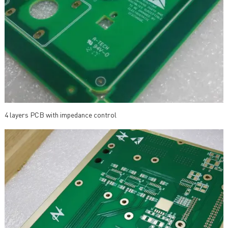
4 layers PCB with impedance control