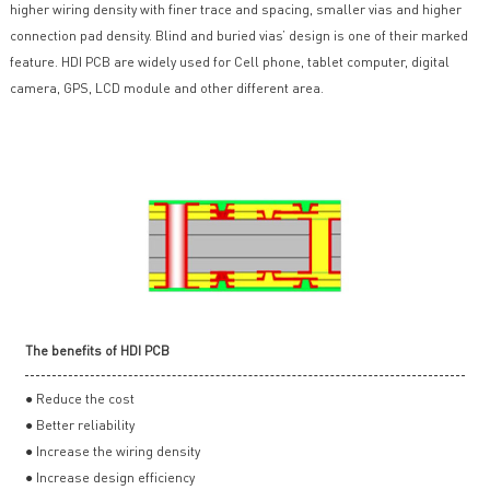
higher wiring density with finer trace and spacing, smaller vias and higher
connection pad density. Blind and buried vias’ design is one of their marked
feature. HDI PCB are widely used for Cell phone, tablet computer, digital
camera, GPS, LCD module and other different area.
The benefits of HDI PCB
● Reduce the cost
● Better reliability
● Increase the wiring density
● Increase design efficiency