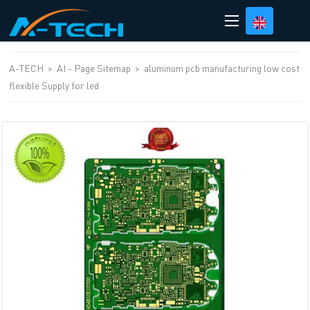
loading
A-TECH
>
AI - Page Sitemap
>
aluminum pcb manufacturing low cost
flexible Supply for led