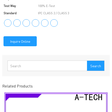
Test Way
100% E-Test
Standard
IPC CLASS 2 / CLASS 3
Inquire Online
Search
Related Products