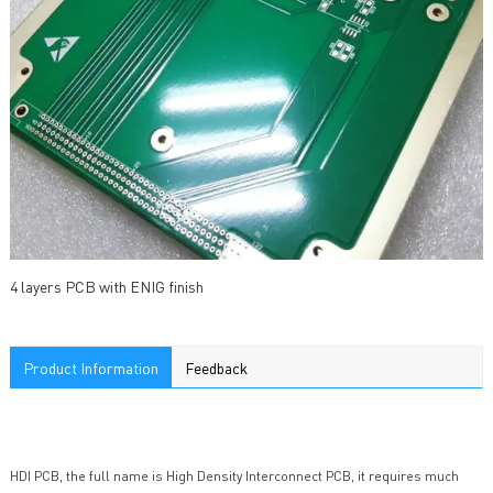
4 layers PCB with ENIG finish
Product Information
Feedback
HDI PCB, the full name is High Density Interconnect PCB, it requires much