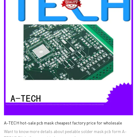
A-TECH hot-sale pcb mask cheapest factory price for wholesale
Want to know more details about peelable solder mask pcb form A-