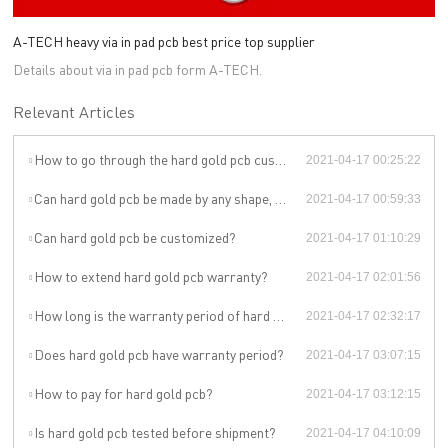
A-TECH heavy via in pad pcb best price top supplier
Details about via in pad pcb form A-TECH.
Relevant Articles
How to go through the hard gold pcb customization?
2021-04-17 00:25:22
Can hard gold pcb be made by any shape, size, color, spec. or material?
2021-04-17 00:59:33
Can hard gold pcb be customized?
2021-04-17 01:10:29
How to extend hard gold pcb warranty?
2021-04-17 02:01:56
How long is the warranty period of hard gold pcb?
2021-04-17 02:32:17
Does hard gold pcb have warranty period?
2021-04-17 03:07:15
How to pay for hard gold pcb?
2021-04-17 03:12:15
Is hard gold pcb tested before shipment?
2021-04-17 04:10:09