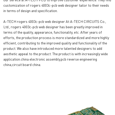
customization of rogers 4003c-pcb web designer tailor to their needs
in terms of design and specification.
A-TECH rogers 4003c-pcb web designer At A-TECH CIRCUITS Co.,
Ltd., rogers 4003c-pcb web designer has been greatly improved in
terms of the quality, appearance, functionality, etc. After years of
efforts, the production process is more standardized and more highly
efficient, contributing to the improved quality and functionality of the
product. We also have introduced more talented designers to add
aesthetic appeal to the product. The product is with increasingly wide
application.china electronic assembly,pcb reverse engineering
china,circuit board china.