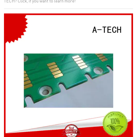
TECH? Click, if you want to learn more!