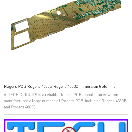
Rogers PCB Rogers 4350B Rogers 4003C Immersion Gold finish
A-TECH CIRCUITS is a reliable Rogers PCB manufacturer whom
manufactured a large number of Rogers PCB, including Rogers 4350B
and Rogers 4003C.