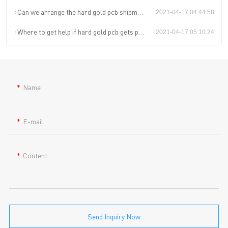
Can we arrange the hard gold pcb shipment by ourselves or by our agent?
2021-04-17 04:44:58
Where to get help if hard gold pcb gets problem during the use?
2021-04-17 05:10:24
Name
E-mail
Content
Send Inquiry Now