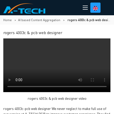
Home
>
AI based Content Aggregation
>
rogers 4003c & pcb web designer
rogers 4003c & pcb web designer
rogers 4003c & pcb web designer video
rogers 4003c-pcb web designer We never neglect to make full use of
our service at A-TECH PCB to improve customer experience. They find