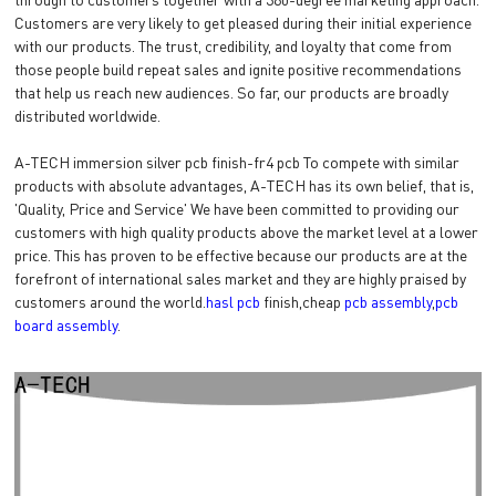
Customers are very likely to get pleased during their initial experience
with our products. The trust, credibility, and loyalty that come from
those people build repeat sales and ignite positive recommendations
that help us reach new audiences. So far, our products are broadly
distributed worldwide.
A-TECH immersion silver pcb finish-fr4 pcb To compete with similar
products with absolute advantages, A-TECH has its own belief, that is,
'Quality, Price and Service' We have been committed to providing our
customers with high quality products above the market level at a lower
price. This has proven to be effective because our products are at the
forefront of international sales market and they are highly praised by
customers around the world.
hasl pcb
finish,cheap
pcb assembly
,
pcb
board assembly
.