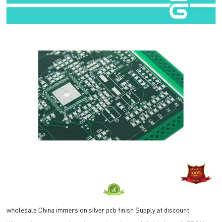
wholesale China immersion silver pcb finish Supply at discount