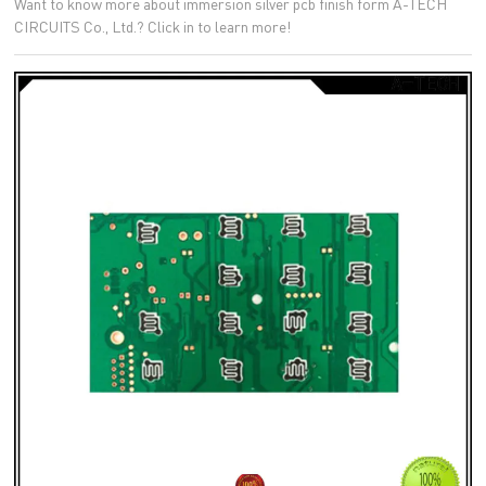
Want to know more about immersion silver pcb finish form A-TECH
CIRCUITS Co., Ltd.? Click in to learn more!