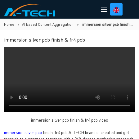
Home
>
AI based Content Aggregation
>
immersion silver pcb finish & fr4 pcb
immersion silver pcb finish & fr4 pcb
immersion silver pcb finish & fr4 pcb video
immersion silver pcb
finish-fr4 pcb A-TECH brand is created and get
through to customers together with a 360-degree marketing approach.