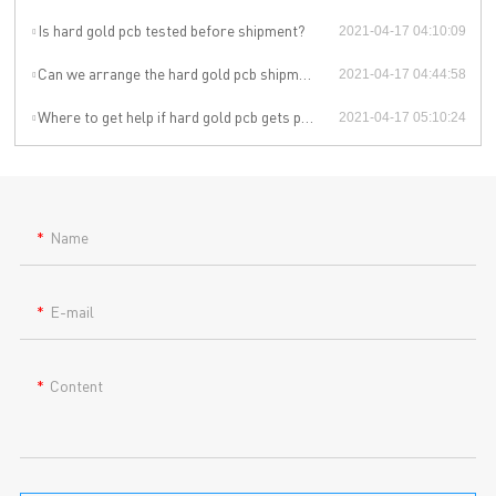
Is hard gold pcb tested before shipment?
2021-04-17 04:10:09
Can we arrange the hard gold pcb shipment by ourselves or by our agent?
2021-04-17 04:44:58
Where to get help if hard gold pcb gets problem during the use?
2021-04-17 05:10:24
Name
E-mail
Content