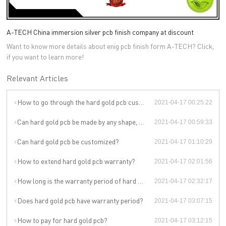
A-TECH China immersion silver pcb finish company at discount
Want to know more details about enig pcb finish form A-TECH? Click,
if you want to learn more!
Relevant Articles
How to go through the hard gold pcb customization?
2021-04-17 00:25:22
Can hard gold pcb be made by any shape, size, color, spec. or material?
2021-04-17 00:59:33
Can hard gold pcb be customized?
2021-04-17 01:10:29
How to extend hard gold pcb warranty?
2021-04-17 02:01:56
How long is the warranty period of hard gold pcb?
2021-04-17 02:32:17
Does hard gold pcb have warranty period?
2021-04-17 03:07:15
How to pay for hard gold pcb?
2021-04-17 03:12:15