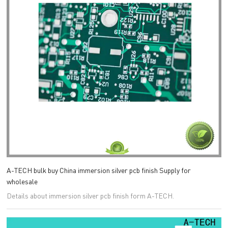
A-TECH bulk buy China immersion silver pcb finish Supply for
wholesale
Details about immersion silver pcb finish form A-TECH.