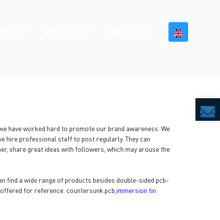
BILITY
RESOURCES
CONTACT US
, we have worked hard to promote our brand awareness. We
 hire professional staff to post regularly. They can
er, share great ideas with followers, which may arouse the
 find a wide range of products besides double-sided pcb-
 offered for reference. countersunk pcb,
immersion tin