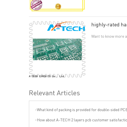
highly-rated ha
Want to know more ab
Relevant Articles
What kind of packing is provided for double-sided PC
QUICK LINKS
ABO
How about A-TECH 2 layers pcb customer satisfacti