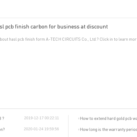
sl pcb finish carbon for business at discount
out hasl pcb finish form A-TECH CIRCUITS Co., Ltd.? Click in to learn mor
General inquiries & Customer Service
Tel: 86-755-2335 9039 | Fax: 86-755-3318 0939
E-Mail:
Enquiry@atechcircuit.com
Skype: atechcircuits
B ?
How to extend hard gold pcb w
2019-12-17 00:22:11
UT A-TECH PCB
PCB MANUFACTURING
on?
How long is the warranty perio
2020-01-24 19:59:56