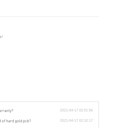
e!
arranty?
2021-04-17 02:01:56
RESOURCES
d of hard gold pcb?
2021-04-17 02:32:17