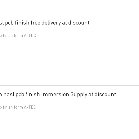
 pcb finish free delivery at discount
cb finish form A-TECH.
 hasl pcb finish immersion Supply at discount
cb finish form A-TECH.