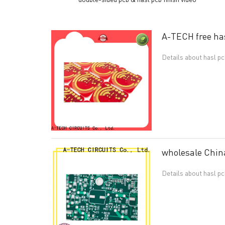
A-TECH free hasl
Details about hasl p
wholesale China
Details about hasl p