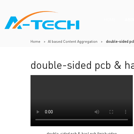
HOME
ABO
Home
>
AI based Content Aggregation
>
double-sided pcb
double-sided pcb & ha
double-sided pcb & hasl pcb finish video