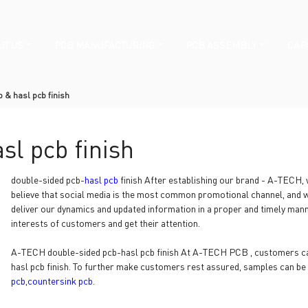
UT US
PCB MANUFACTURING
PCB ASSEMBLY
CAPA
 & hasl pcb finish
sl pcb finish
double-sided pcb-
hasl pcb
finish After establishing our brand - A-TECH
believe that social media is the most common promotional channel, and we
deliver our dynamics and updated information in a proper and timely mann
interests of customers and get their attention.
A-TECH double-sided pcb-hasl pcb finish At A-TECH PCB , customers can
hasl pcb finish. To further make customers rest assured, samples can be
pcb
,
countersink pcb
.