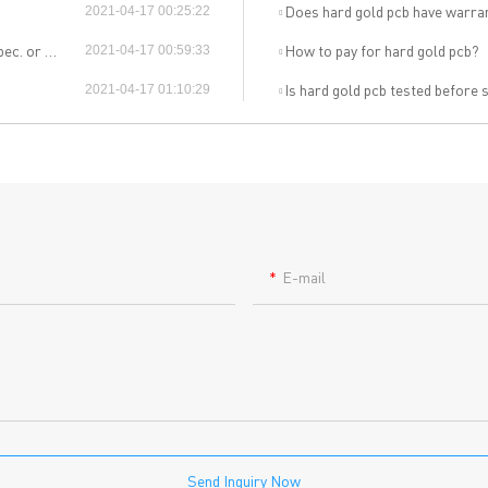
out Us
Printed circuit boards
→
Does hard gold pcb have warra
2021-04-17 00:25:22
re Strength
PCB special technology
→
material?
How to pay for hard gold pcb?
2021-04-17 00:59:33
 Certificates
PCB surface finish
→
B Manufacturing Process
Is hard gold pcb tested before
2021-04-17 01:10:29
lity Assurance
TECH History
vacy Policy
oHS & WEEE
E-mail
ng B3, Zhimei Huizhi Industrial Park, Fuyong Street, Bao'an Dist
Sitemap
Send Inquiry Now