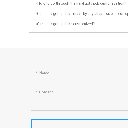
→ HOME
→ Ab
How to go through the hard gold pcb customization?
→ ABOUT US
→ Co
Can hard gold pcb be made by any shape, size, color, spec. or 
→ PCB MANUFACTURING
→ PCB
→ PCB ASSEMBLY
→
PC
Can hard gold pcb be customized?
→ CAPABILITY
→ Qua
→ RESOURCES
→ A-
→ CONTACT US
→ Pri
→
R
Name
Content
Headquarters: 602, Buildi