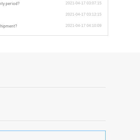
PCB Blog
→
nty period?
2021-04-17 03:07:15
Data Sheet
→
2021-04-17 03:12:15
PCB Terms
→
 shipment?
FAQ
2021-04-17 04:10:09
→
→
China PCB Supplier
rict, Shenzhen City, China