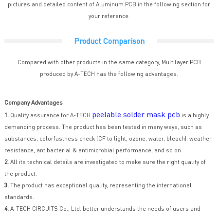
pictures and detailed content of Aluminum PCB in the following section for
your reference.
Product Comparison
Compared with other products in the same category, Multilayer PCB
produced by A-TECH has the following advantages.
Company Advantages
peelable solder mask pcb
1.
Quality assurance for A-TECH
is a highly
demanding process. The product has been tested in many ways, such as
substances, colorfastness check (CF to light, ozone, water, bleach), weather
resistance, antibacterial & antimicrobial performance, and so on.
2.
All its technical details are investigated to make sure the right quality of
the product.
3.
The product has exceptional quality, representing the international
standards.
4.
A-TECH CIRCUITS Co., Ltd. better understands the needs of users and