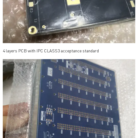
4 layers PCB with IPC CLASS3 acceptance standard