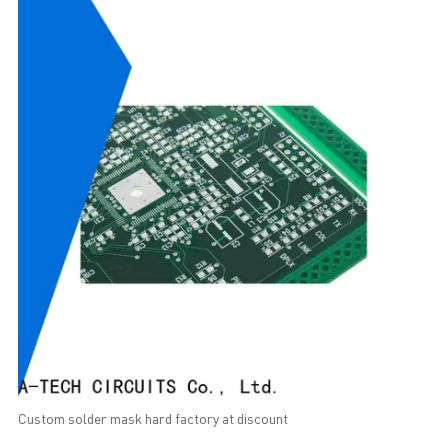
Custom solder mask hard factory at discount