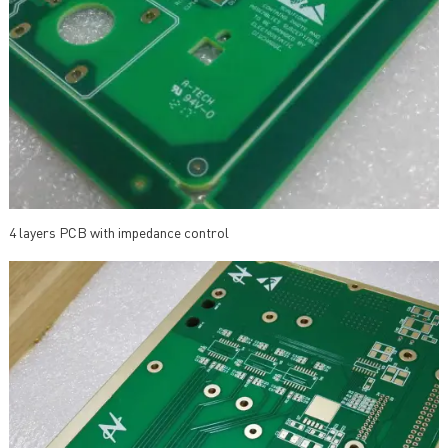
4 layers PCB with impedance control