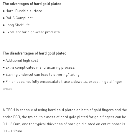
The advantages of hard gold plated
● Hard, Durable surface
● RoHS Compliant
● Long Shelf life
● Excellent for high-wear products
The disadvantages of hard gold plated
● Additional high cost
● Extra complicated manufacturing process
● Etching undercut can lead to slivering/flaking
● Finish does not fully encapsulate trace sidewalls, except in gold finger
areas
A-TECH is capable of using hard gold plated on both of gold fingers and the
entire PCB, the typical thickness of hard gold plated for gold fingers can be
0.1 – 3.0um, and the typical thickness of hard gold plated on entire board is
0.1 – 1.27um.