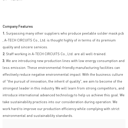
Company Features
1.
Surpassing many other suppliers who produce peelable solder mask pcb
, A-TECH CIRCUITS Co., Ltd. is thought highly of in terms of its premium
quality and sincere services.
2.
Staff working in A-TECH CIRCUITS Co., Ltd. are all well-trained.
3.
We are introducing new production lines with low energy consumption and
less emission. These environmental-friendly manufacturing facilities can
effectively reduce negative environmental impact. With the business culture
of "the pursuit of innovation, the inherit of quality", we aim to become of the
strongest leader in this industry. We will learn from strong competitors, and
introduce international advanced technology to help us achieve this goal. We
take sustainability practices into our consideration during operation. We
work hard to improve our production efficiency while complying with strict
environmental and sustainability standards.