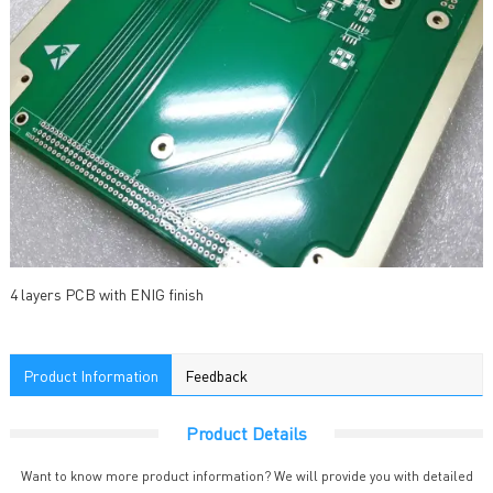
4 layers PCB with ENIG finish
Product Information
Feedback
Product Details
Want to know more product information? We will provide you with detailed