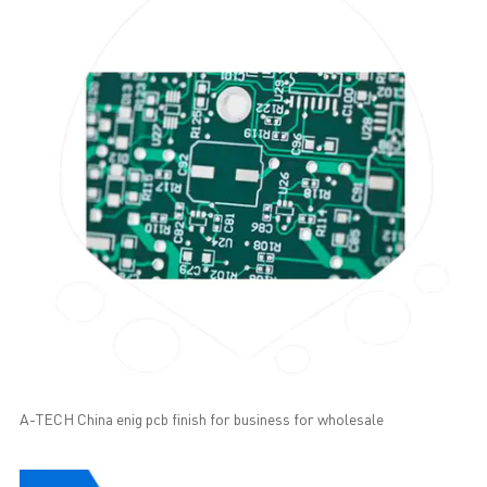
A-TECH China enig pcb finish for business for wholesale