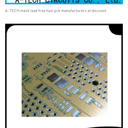
A-TECH mask lead free hasl pcb manufacturers at discount