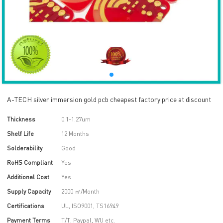
A-TECH silver immersion gold pcb cheapest factory price at discount
Thickness
0.1-1.27um
Shelf Life
12 Months
Solderability
Good
RoHS Compliant
Yes
Additional Cost
Yes
Supply Capacity
2000 ㎡/Month
Certifications
UL, ISO9001, TS16949
Payment Terms
T/T, Paypal, WU etc.