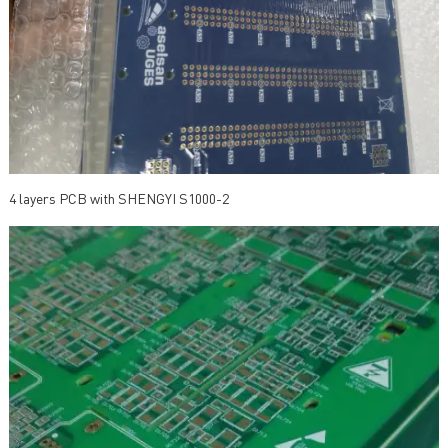
4 layers PCB with SHENGYI S1000-2