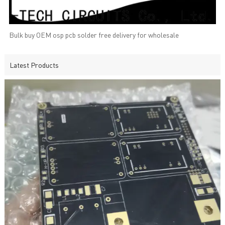
Bulk buy OEM osp pcb solder free delivery for wholesale
Latest Products