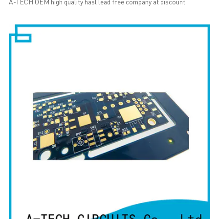
A-TECH OEM high quality hasl lead free company at discount