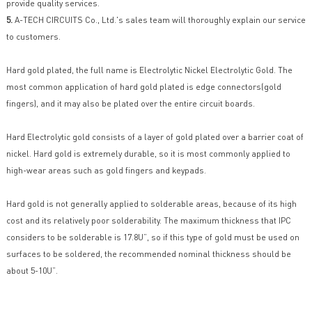
provide quality services.
5.
A-TECH CIRCUITS Co., Ltd.'s sales team will thoroughly explain our service
to customers.
Hard gold plated, the full name is Electrolytic Nickel Electrolytic Gold. The
most common application of hard gold plated is edge connectors(gold
fingers), and it may also be plated over the entire circuit boards.
Hard Electrolytic gold consists of a layer of gold plated over a barrier coat of
nickel. Hard gold is extremely durable, so it is most commonly applied to
high-wear areas such as gold fingers and keypads.
Hard gold is not generally applied to solderable areas, because of its high
cost and its relatively poor solderability. The maximum thickness that IPC
considers to be solderable is 17.8U”, so if this type of gold must be used on
surfaces to be soldered, the recommended nominal thickness should be
about 5-10U”.