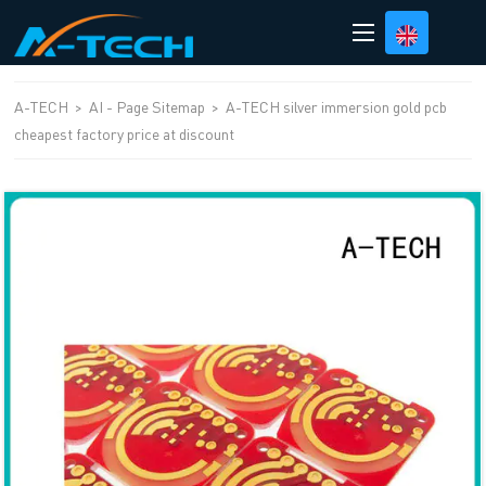
loading
A-TECH
>
AI - Page Sitemap
>
A-TECH silver immersion gold pcb
cheapest factory price at discount