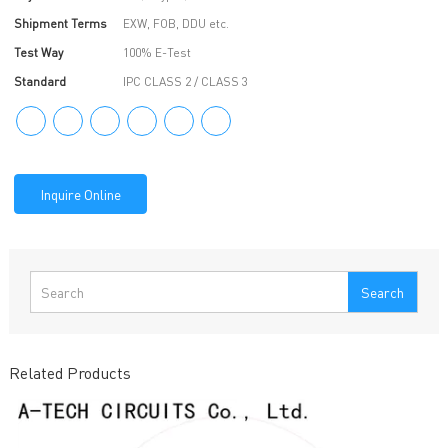
Shipment Terms
EXW, FOB, DDU etc.
Test Way
100% E-Test
Standard
IPC CLASS 2 / CLASS 3
Inquire Online
Search
Related Products