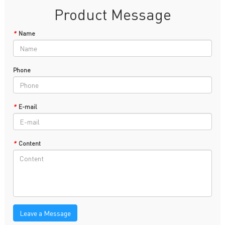
Product Message
*
Name
Phone
*
E-mail
*
Content
Leave a Message