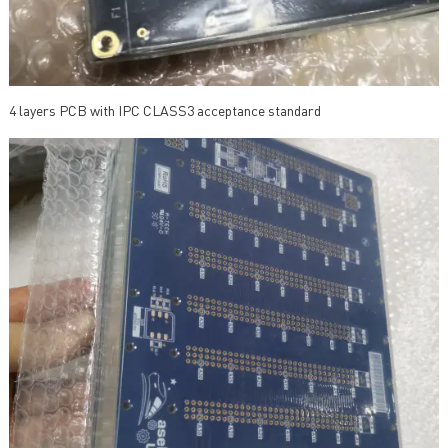
4 layers PCB with IPC CLASS3 acceptance standard