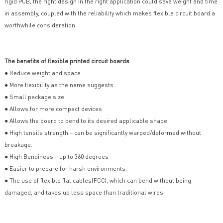
rigid PCB, the right design in the right application could save weight and time
in assembly, coupled with the reliability which makes flexible circuit board a
worthwhile consideration.
The benefits of flexible printed circuit boards
● Reduce weight and space
● More flexibility as the name suggests
● Small package size.
● Allows for more compact devices
● Allows the board to bend to its desired applicable shape
● High tensile strength – can be significantly warped/deformed without
breakage.
● High Bendiness – up to 360 degrees
● Easier to prepare for harsh environments.
● The use of flexible flat cables(FCC), which can bend without being
damaged, and takes up less space than traditional wires.