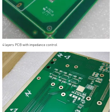
4 layers PCB with impedance control