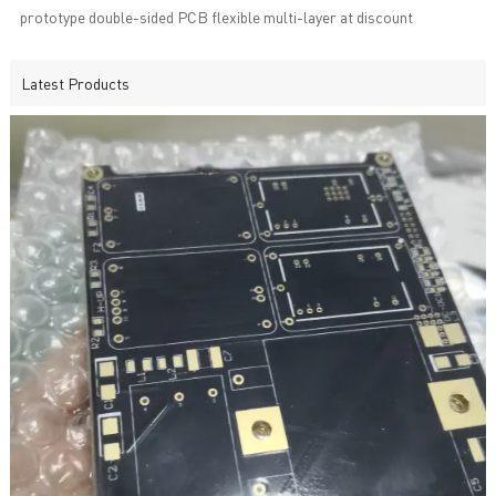
prototype double-sided PCB flexible multi-layer at discount
Latest Products