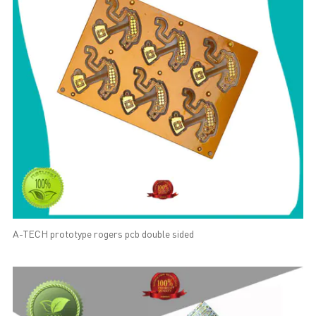
A-TECH prototype rogers pcb double sided