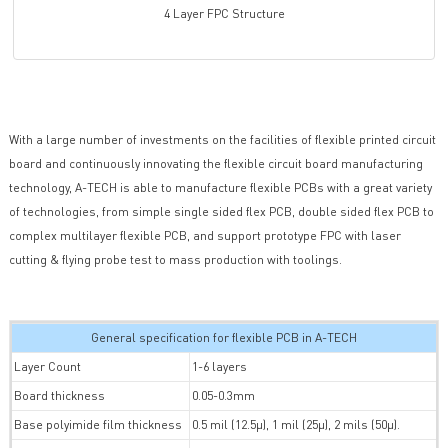
4 Layer FPC Structure
With a large number of investments on the facilities of flexible printed circuit
board and continuously innovating the flexible circuit board manufacturing
technology, A-TECH is able to manufacture flexible PCBs with a great variety
of technologies, from simple single sided flex PCB, double sided flex PCB to
complex multilayer flexible PCB, and support prototype FPC with laser
cutting & flying probe test to mass production with toolings.
General specification for flexible PCB in A-TECH
Layer Count
1-6 layers
Board thickness
0.05-0.3mm
Base polyimide film thickness
0.5 mil (12.5µ), 1 mil (25µ), 2 mils (50µ).