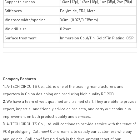
Copper thickness
1/3oz (12µ), 1/2oz (18µ), 1oz (35µ), 2oz (70µ)
Stiffeners
Polyimide, FR4, Metal
Min trace width/spacing
3/3mil(0.075/0.075mm)
Min drill size
0.2mm
Surface treatment
Immersion Gold/Tin, Gold/Tin Plating, OSP
Company Features
1.
A-TECH CIRCUITS Co., Ltd. is one of the leading manufacturers and
exporters in China designing and producing high quality RF PCB .
2.
We have a team of well qualified and trained staff. They are able to provide
expert, impartial and friendly advice on projects, and carry out continuous
improvement on both product quality and services.
3.
A-TECH CIRCUITS Co., Ltd. will continue to provide service with the tenet of
PCB prototyping. Call now! Our dream is to satisfy our customers who buy
our led pcb . Call now! flex rigid pcb is the development tenet of our