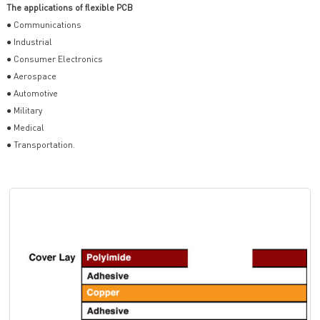
The applications of flexible PCB
● Communications
● Industrial
● Consumer Electronics
● Aerospace
● Automotive
● Military
● Medical
● Transportation.