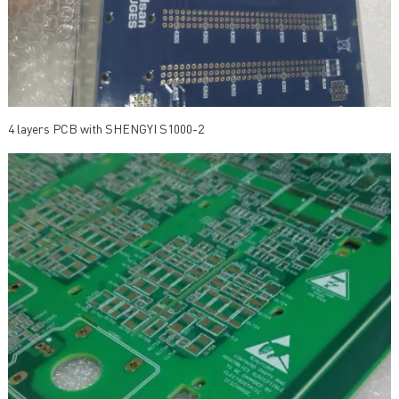
4 layers PCB with SHENGYI S1000-2