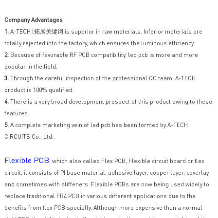
Company Advantages
1.
A-TECH [拓展关键词 is superior in raw materials. Inferior materials are
totally rejected into the factory, which ensures the luminous efficiency.
2.
Because of favorable RF PCB compatibility, led pcb is more and more
popular in the field.
3.
Through the careful inspection of the professional QC team, A-TECH
product is 100% qualified.
4.
There is a very broad development prospect of this product owing to these
features.
5.
A complete marketing vein of led pcb has been formed by A-TECH
CIRCUITS Co., Ltd..
Flexible PCB
, which also called Flex PCB, Flexible circuit board or flex
circuit, it consists of PI base material, adhesive layer, copper layer, coverlay
and sometimes with stiffeners. Flexible PCBs are now being used widely to
replace traditional FR4 PCB in various different applications due to the
benefits from flex PCB specially. Although more expensive than a normal