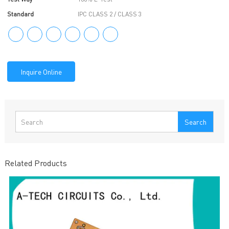
Standard
IPC CLASS 2 / CLASS 3
Inquire Online
Search
Related Products