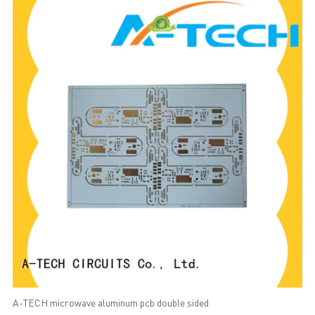
A-TECH microwave aluminum pcb double sided