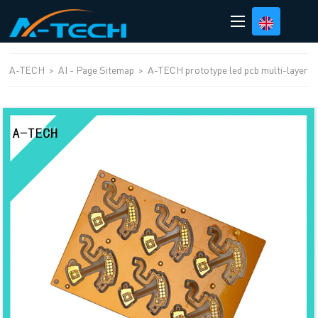
loading
A-TECH
>
AI - Page Sitemap
>
A-TECH prototype led pcb multi-layer