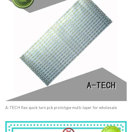
A-TECH flex quick turn pcb prototype multi-layer for wholesale