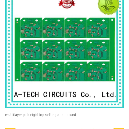
multilayer pcb rigid top selling at discount