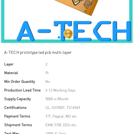
A-TECH prototype led pcb multi-layer
Layer
2
Material
PI
Min Order Quantity
No
Production Lead Time
3-12 Working Days
Supply Capacity
5000 ㎡/Month
Certifications
UL, ISO9001, TS16949
Payment Terms
T/T, Paypal, WU etc.
Shipment Terms
EXW, FOB, DDU etc.
Test Way
100% E-Test