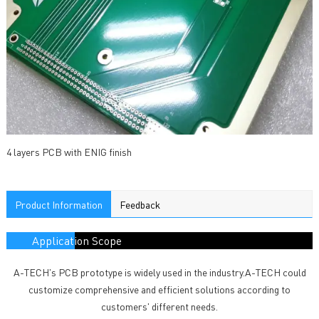
4 layers PCB with ENIG finish
Product Information
Feedback
Application Scope
A-TECH's PCB prototype is widely used in the industry.A-TECH could
customize comprehensive and efficient solutions according to
customers' different needs.