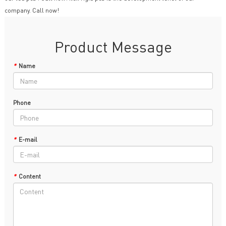
company. Call now!
Product Message
*
Name
Phone
*
E-mail
*
Content