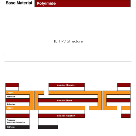
1L FPC Structure