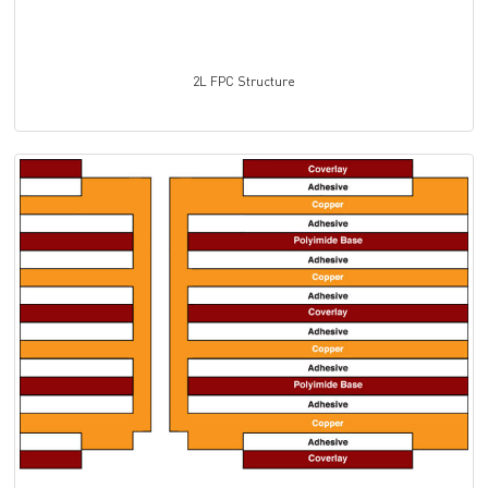
2L
FPC
Structure