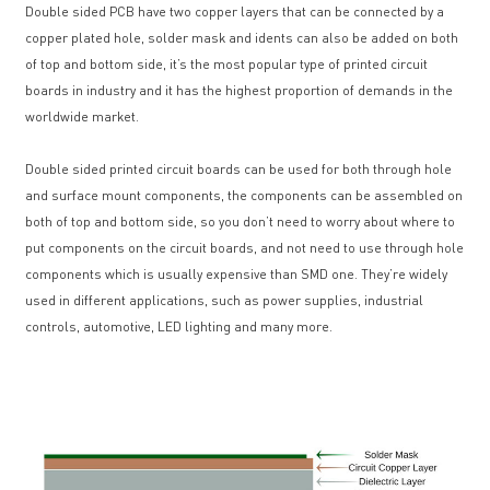
Double sided PCB have two copper layers that can be connected by a
copper plated hole, solder mask and idents can also be added on both
of top and bottom side, it’s the most popular type of printed circuit
boards in industry and it has the highest proportion of demands in the
worldwide market.
Double sided printed circuit boards can be used for both through hole
and surface mount components, the components can be assembled on
both of top and bottom side, so you don’t need to worry about where to
put components on the circuit boards, and not need to use through hole
components which is usually expensive than SMD one. They’re widely
used in different applications, such as power supplies, industrial
controls, automotive, LED lighting and many more.