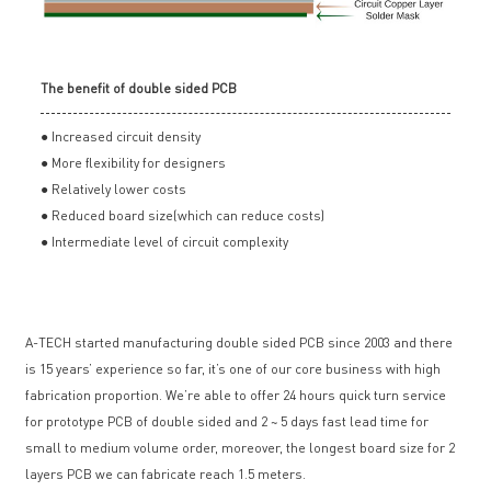
The benefit of double sided PCB
● Increased circuit density
● More flexibility for designers
● Relatively lower costs
● Reduced board size(which can reduce costs)
● Intermediate level of circuit complexity
A-TECH started manufacturing double sided PCB since 2003 and there
is 15 years’ experience so far, it’s one of our core business with high
fabrication proportion. We’re able to offer 24 hours quick turn service
for prototype PCB of double sided and 2 ~ 5 days fast lead time for
small to medium volume order, moreover, the longest board size for 2
layers PCB we can fabricate reach 1.5 meters.