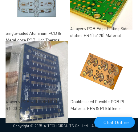
4 Layers PCB Edge Plating Side-
Single-sided Aluminum PCB &
plating FR4(Tg170) Material
Metal core PCB High Thermal
Immersion Gold
Conductivity
4 layers PCB with SHENGYI
Double sided Flexible PCB PI
S1000-2
Material FR4 & PI Stiffener
Chat Online
Copyright © 2025 A-TECH CIRCUITS Co., Ltd. | All Rights Reserved