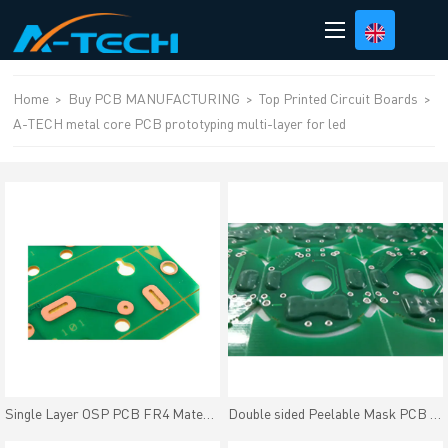
loading
Home
>
Buy PCB MANUFACTURING
>
Top Printed Circuit Boards
>
A-TECH metal core PCB prototyping multi-layer for led
Single Layer OSP PCB FR4 Material OSP Finish Cheap Price
Double sided Peelable Mask PCB Peters SD2955 Heat-resisting