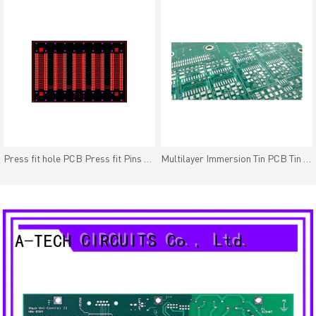
Press fit hole PCB Press fit Pins PTH Tolerance /-2mil(0.05mm)
Multilayer Immersion Tin PCB Tin Plating Finish Good Solder-ability