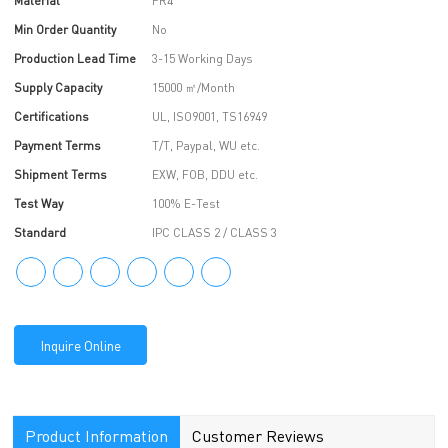
Material
FR4
Min Order Quantity
No
Production Lead Time
3-15 Working Days
Supply Capacity
15000 ㎡/Month
Certifications
UL, ISO9001, TS16949
Payment Terms
T/T, Paypal, WU etc.
Shipment Terms
EXW, FOB, DDU etc.
Test Way
100% E-Test
Standard
IPC CLASS 2 / CLASS 3
Inquire Online
Product Information
Customer Reviews