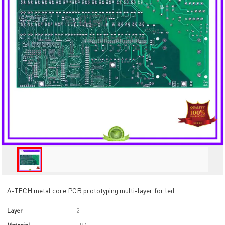
A-TECH metal core PCB prototyping multi-layer for led
Layer
2