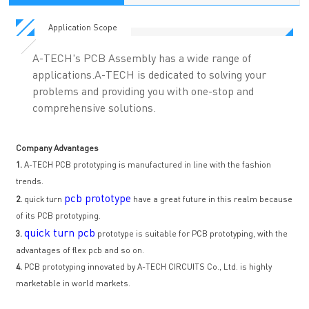
Application Scope
A-TECH's PCB Assembly has a wide range of
applications.A-TECH is dedicated to solving your
problems and providing you with one-stop and
comprehensive solutions.
Company Advantages
1.
A-TECH PCB prototyping is manufactured in line with the fashion
trends.
pcb prototype
2.
quick turn
have a great future in this realm because
of its PCB prototyping.
quick turn pcb
3.
prototype is suitable for PCB prototyping, with the
advantages of flex pcb and so on.
4.
PCB prototyping innovated by A-TECH CIRCUITS Co., Ltd. is highly
marketable in world markets.