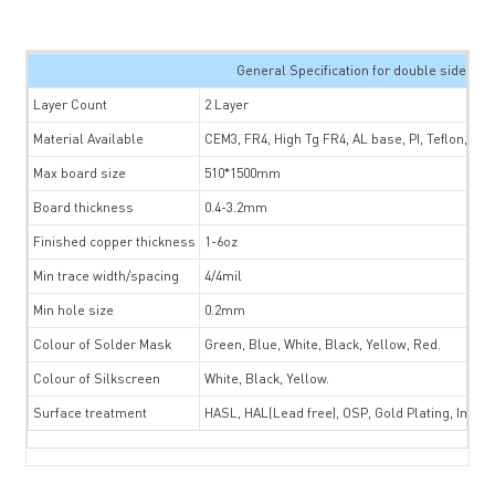
General Specification for double sided P
Layer Count
2 Layer
Material Available
CEM3, FR4, High Tg FR4, AL base, PI, Teflon, Tac
Max board size
510*1500mm
Board thickness
0.4-3.2mm
Finished copper thickness
1-6oz
Min trace width/spacing
4/4mil
Min hole size
0.2mm
Colour of Solder Mask
Green, Blue, White, Black, Yellow, Red.
Colour of Silkscreen
White, Black, Yellow.
Surface treatment
HASL, HAL(Lead free), OSP, Gold Plating, Immer