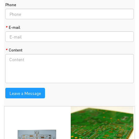
Phone
*
E-mail
*
Content
Leave a Message