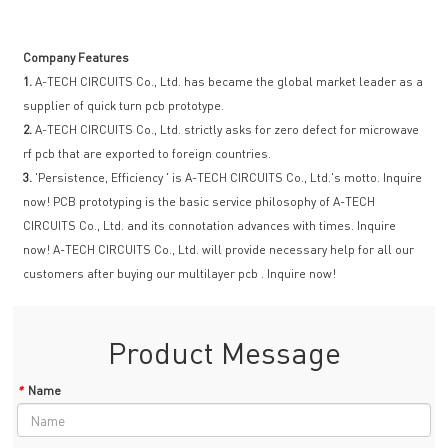
Company Features
1.
A-TECH CIRCUITS Co., Ltd. has became the global market leader as a
supplier of quick turn pcb prototype.
2.
A-TECH CIRCUITS Co., Ltd. strictly asks for zero defect for microwave
rf pcb that are exported to foreign countries.
3.
'Persistence, Efficiency ' is A-TECH CIRCUITS Co., Ltd.'s motto. Inquire
now! PCB prototyping is the basic service philosophy of A-TECH
CIRCUITS Co., Ltd. and its connotation advances with times. Inquire
now! A-TECH CIRCUITS Co., Ltd. will provide necessary help for all our
customers after buying our multilayer pcb . Inquire now!
Product Message
*
Name