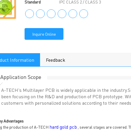
Standard
IPC CLASS 2 / CLASS 3
Inquire Online
duct Information
Feedback
Application Scope
A-TECH's Multilayer PCB is widely applicable in the industry
been focusing on the R&D and production of PCB prototype. With
customers with personalized solutions according to their needs
y Advantages
hard gold pcb
g the production of A-TECH
, several stages are covered. T