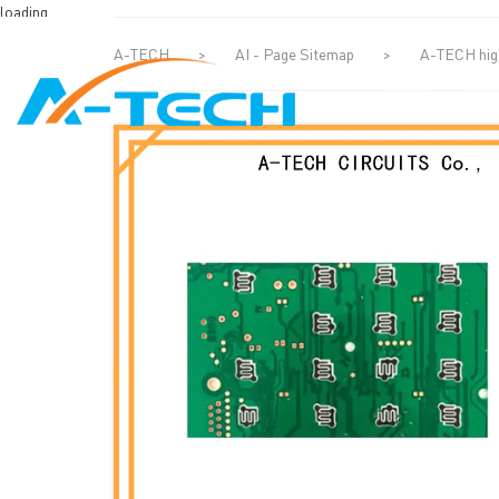
loading
A-TECH
>
AI - Page Sitemap
>
A-TECH high
HOME
ABO