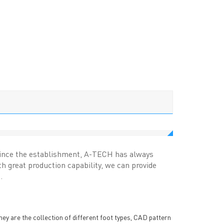
.Since the establishment, A-TECH has always
 great production capability, we can provide
.
hey are the collection of different foot types, CAD pattern