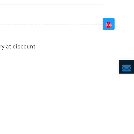
BILITY
RESOURCES
CONTACT US
ry at discount