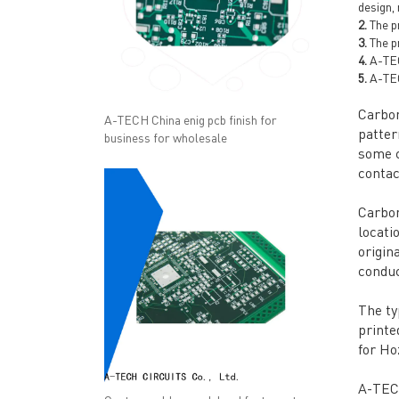
design,
2.
The pr
3.
The pr
4.
A-TECH
5.
A-TEC
Carbon
A-TECH China enig pcb finish for
patter
business for wholesale
some c
contac
Carbon
locati
origin
conduc
The ty
printe
for Ho
A-TECH