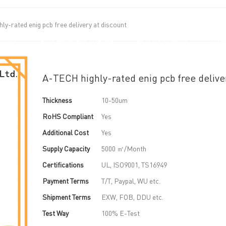
ly-rated enig pcb free delivery at discount
UT US
PCB MANUFACTURING
PCB ASSEMBLY
CAPA
A-TECH highly-rated enig pcb free delive
Thickness
10-50um
RoHS Compliant
Yes
Additional Cost
Yes
Supply Capacity
5000 ㎡/Month
Certifications
UL, ISO9001, TS16949
Payment Terms
T/T, Paypal, WU etc.
Shipment Terms
EXW, FOB, DDU etc.
Test Way
100% E-Test