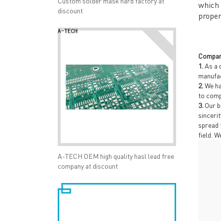
Custom solder mask hard factory at
which 
discount
proper
Compan
1.
As a 
manufac
2.
We ha
to comp
3.
Our b
sinceri
spread 
field. 
A-TECH OEM high quality hasl lead free
company at discount