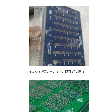
4 layers PCB with SHENGYI S1000-2