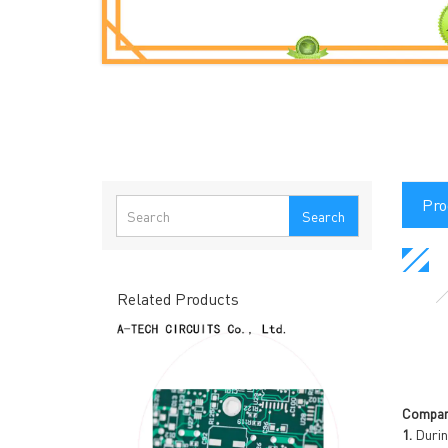
Pro
Search
Related Products
Compan
1.
Durin