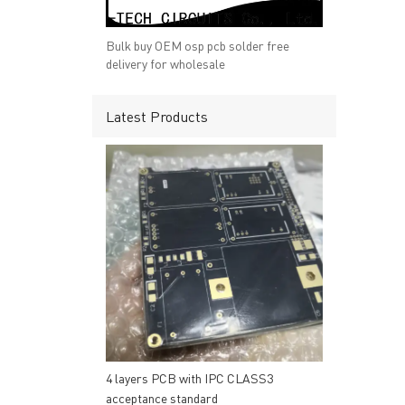
→ RESOURCES
→ A-
→ CONTACT US
→ Pri
Bulk buy OEM osp pcb solder free
→
R
delivery for wholesale
Latest Products
Headquarters: 602, Buildi
4 layers PCB with IPC CLASS3
acceptance standard