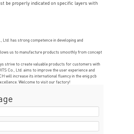
t be properly indicated on specific layers with
 Ltd. has strong competence in developing and
s allows us to manufacture products smoothly from concept
ys strive to create valuable products for customers with
TS Co., Ltd. aims to improve the user experience and
will increase its international fluency in the enig pcb
xcellence. Welcome to visit our factory!
age