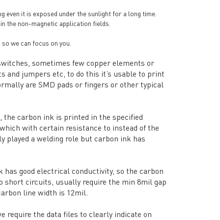
ng even it is exposed under the sunlight for a long time.
 in the non-magnetic application fields.
 so we can focus on you.
or switches, sometimes few copper elements or
 and jumpers etc, to do this it’s usable to print
rmally are SMD pads or fingers or other typical
 the carbon ink is printed in the specified
which with certain resistance to instead of the
ly played a welding role but carbon ink has
 has good electrical conductivity, so the carbon
 short circuits, usually require the min 8mil gap
arbon line width is 12mil.
equire the data files to clearly indicate on