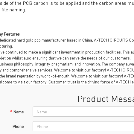
side of the PCB carbon is to be applied and the carbon areas mus
 file naming.
y Features
dedicated hard gold pcb manufacturer based in China, A-TECH CIRCUITS Co.,
turing.
ve continued to make a significant investment in production facilities. Thi
letion whilst also ensuring that we can serve the needs of our customers.
usiness philosophy: integrity, pragmatism, and innovation. The company alwa
ty and comprehensive services. Welcome to visit our factory! A-TECH CIRCUI
the brand reputation by word-of-mouth. Welcome to visit our factory! A-TECH 
Welcome to visit our factory! Customer trust is the driving force of A-TECH e
Product Mess
*
Name
Phone