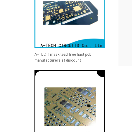
A-TECH mask lead free hasl pcb
manufacturers at discount
QUICK LINKS
ABO
→ HOME
→ Ab
→ ABOUT US
→ Co
→ PCB MANUFACTURING
→ PCB
→ PCB ASSEMBLY
→
PC
→ CAPABILITY
→ Qua