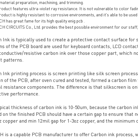
 material preparation, machining, and trimming.
oduct features ultra-violet ray resistance. It is not vulnerable to color fadi
oduct is highly resistant to corrosive environments, and it's able to be used
 has great fame for its high quality enig pcb .
H CIRCUITS Co., Ltd. provides the best possible environment for our staff,
 Ink is typically used to create a protective contact surface f
ns of the PCB board are used for keyboard contacts, LCD contacts
onductive/resistive carbon ink over those copper part, which no
t patterns.
 Ink printing process is screen printing like silk screen process,
on of the PCB, after oven cured and tested, formed a carbon film 
al resistance components. The difference is that silkscreen is on
tive performance.
pical thickness of carbon ink is 10-50um, because the carbon ink
d on the finished PCB should have a certain gap to ensure that no
z copper and min 12mil gap for 1-3oz copper, and the minimum c
 is a capable PCB manufacturer to offer Carbon ink process, we r