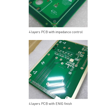
4 layers PCB with impedance control
4 layers PCB with ENIG finish