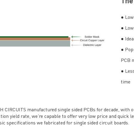
The 
● Lowe
● Lowe
● Idea
● Pop
PCB m
● Less
time
 CIRCUITS manufactured single sided PCBs for decade, with our 
tion yield rate, we’re capable to offer very low price and quick l
sic specifications we fabricated for single sided circuit boards.