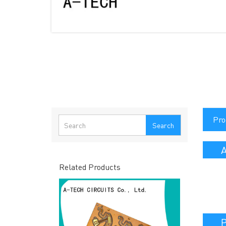
Pro
Search
A
Related Products
P