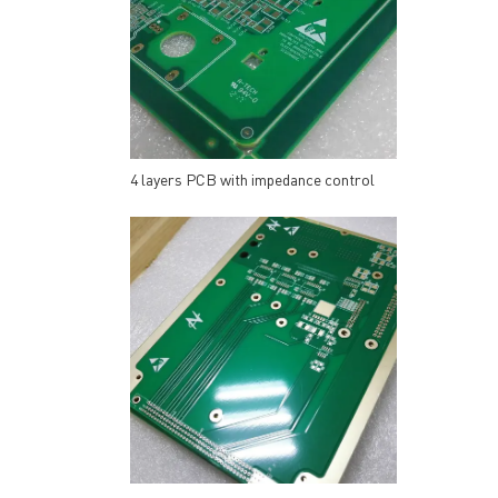
4 layers PCB with impedance control