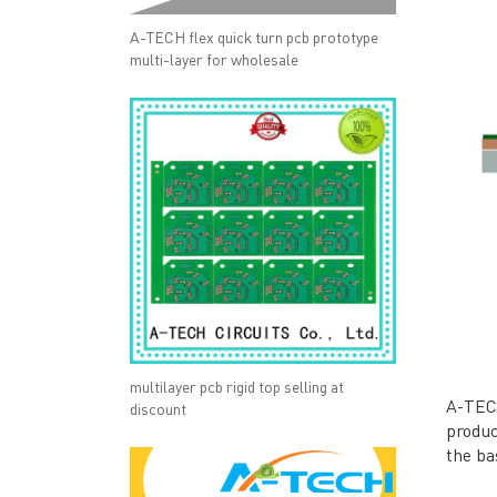
A-TECH flex quick turn pcb prototype
multi-layer for wholesale
multilayer pcb rigid top selling at
A-TECH
discount
produc
the ba