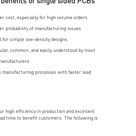
benefits of single sided PCBs
r cost, especially for high volume orders
r probability of manufacturing issues
l for simple low-density designs
ular, common, and easily understood by most
anufacturers
 manufacturing processes with faster lead
high efficiency in production and excellent
ead time to benefit customers. The following is