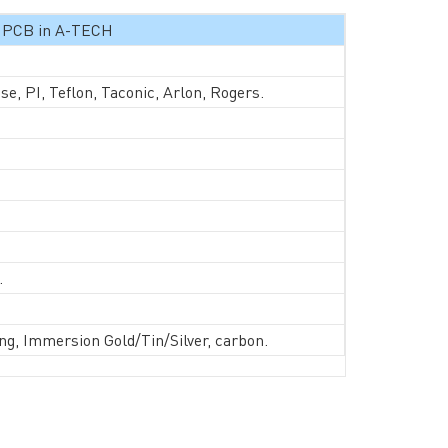
ed PCB in A-TECH
, PI, Teflon, Taconic, Arlon, Rogers.
d.
RESOURCES
PCB Blog
→
ng, Immersion Gold/Tin/Silver, carbon.
Data Sheet
→
PCB Terms
→
FAQ
→
→
China PCB Supplier