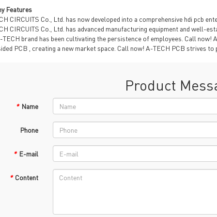
TECH History
y Features
vacy Policy
H CIRCUITS Co., Ltd. has now developed into a comprehensive hdi pcb enterp
oHS & WEEE
H CIRCUITS Co., Ltd. has advanced manufacturing equipment and well-esta
-TECH brand has been cultivating the persistence of employees. Call now! 
sided PCB , creating a new market space. Call now! A-TECH PCB strives to 
Product Mess
*
Name
ng B3, Zhimei Huizhi Industrial Park, Fuyong Street, Bao'an Dist
Phone
Sitemap
*
E-mail
*
Content