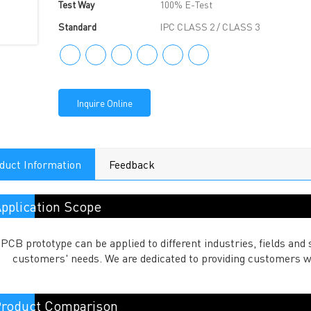
Test Way
100% E-Test
Standard
IPC CLASS 2 / CLASS 3
Inquire Online
duct Information
Feedback
pplication Scope
PCB prototype can be applied to different industries, fields a
customers' needs. We are dedicated to providing customers w
roduct Comparison