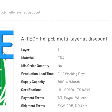
pcb multi-layer at discount
UT US
PCB MANUFACTURING
PCB ASSEMBLY
CAPA
A-TECH hdi pcb multi-layer at discount
Layer
1
Material
FR4
Min Order Quantity
No
Production Lead Time
2-10 Working Days
Supply Capacity
5000 ㎡/Month
Certifications
UL, ISO9001, TS16949
Payment Terms
T/T, Paypal, WU etc.
Shipment Terms
EXW, FOB, DDU etc.