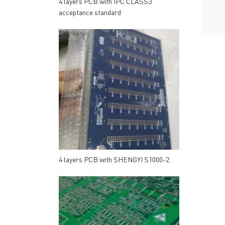
4 layers PCB with IPC CLASS3
acceptance standard
4 layers PCB with SHENGYI S1000-2