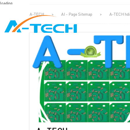
loading
A-TECH
>
AI - Page Sitemap
>
A-TECH hdi 
HOME
ABO