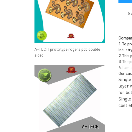
S
Compan
1.
To pro
A-TECH prototype rogers pcb double
industr
sided
2.
This p
3.
The pr
4.
I am a
Our cus
Single
layer 
for bo
Single
cost e