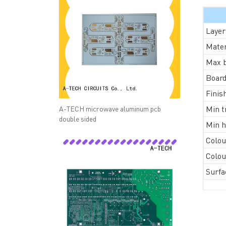
Layer
Mater
Max b
Board
Finis
Min t
A-TECH microwave aluminum pcb
double sided
Min h
Colou
QUICK LINKS
ABO
Colou
→ HOME
→ Ab
Surfa
→ ABOUT US
→ Co
→ PCB MANUFACTURING
→ PCB
→ PCB ASSEMBLY
→
PC
→ CAPABILITY
→ Qua