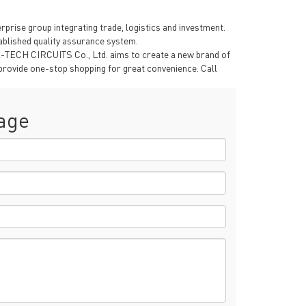
rise group integrating trade, logistics and investment.
blished quality assurance system.
A-TECH CIRCUITS Co., Ltd. aims to create a new brand of
provide one-stop shopping for great convenience. Call
age
rict, Shenzhen City, China