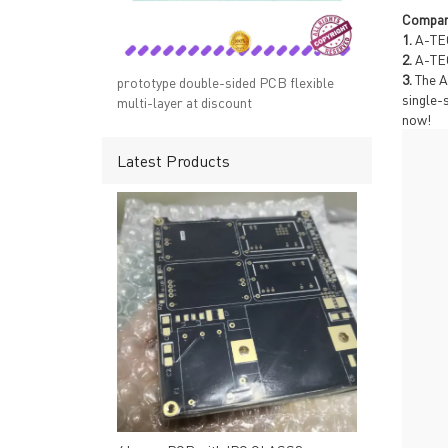
→ RESOURCES
→ A-
Compan
→ CONTACT US
→ Pri
1.
A-TEC
→
R
2.
A-TEC
3.
The A
prototype double-sided PCB flexible
single-
multi-layer at discount
now!
Latest Products
Headquarters: 602, Buildi