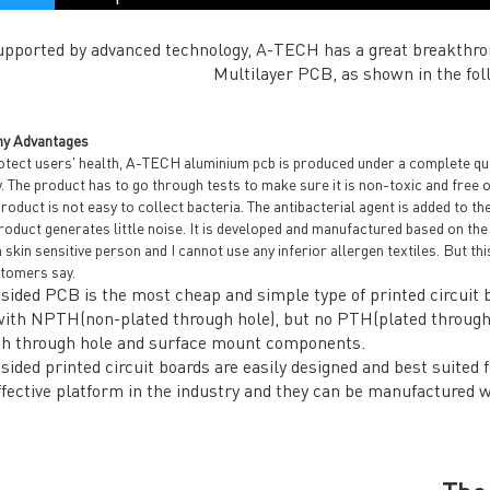
upported by advanced technology, A-TECH has a great breakthro
Multilayer PCB, as shown in the fol
y Advantages
tect users' health, A-TECH aluminium pcb is produced under a complete quali
y. The product has to go through tests to make sure it is non-toxic and free 
roduct is not easy to collect bacteria. The antibacterial agent is added to the
oduct generates little noise. It is developed and manufactured based on the
 skin sensitive person and I cannot use any inferior allergen textiles. But thi
tomers say.
 sided PCB is the most cheap and simple type of printed circuit b
with NPTH(non-plated through hole), but no PTH(plated through h
th through hole and surface mount components.
 sided printed circuit boards are easily designed and best suited 
ffective platform in the industry and they can be manufactured 