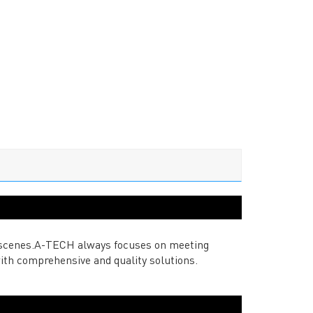
nd scenes.A-TECH always focuses on meeting
ith comprehensive and quality solutions.