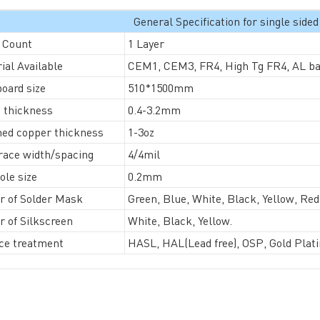
General Specification for single sid
 Count
1 Layer
ial Available
CEM1, CEM3, FR4, High Tg FR4, AL base
General inquiries & Customer Service
oard size
510*1500mm
Tel: 86-755-2335 9039 | Fax: 86-755-3318 0939
 thickness
0.4-3.2mm
E-Mail:
Enquiry@atechcircuit.com
hed copper thickness
1-3oz
Skype: atechcircuits
race width/spacing
4/4mil
ole size
0.2mm
r of Solder Mask
Green, Blue, White, Black, Yellow, Re
UT A-TECH PCB
PCB MANUFACTURING
r of Silkscreen
White, Black, Yellow.
out Us
Printed circuit boards
→
ce treatment
HASL, HAL(Lead free), OSP, Gold Plati
re Strength
PCB special technology
→
 Certificates
PCB surface finish
→
B Manufacturing Process
lity Assurance