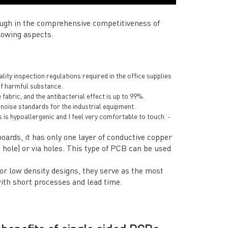
ugh in the comprehensive competitiveness of
lowing aspects.
ty inspection regulations required in the office supplies
of harmful substance.
 fabric, and the antibacterial effect is up to 99%.
 noise standards for the industrial equipment.
s is hypoallergenic and I feel very comfortable to touch. -
oards, it has only one layer of conductive copper
ole) or via holes. This type of PCB can be used
for low density designs, they serve as the most
with short processes and lead time.