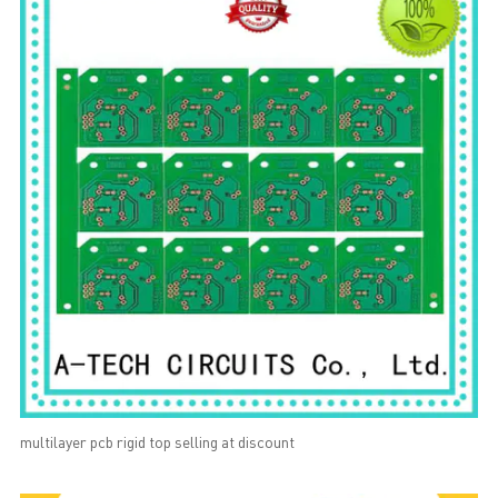
multilayer pcb rigid top selling at discount