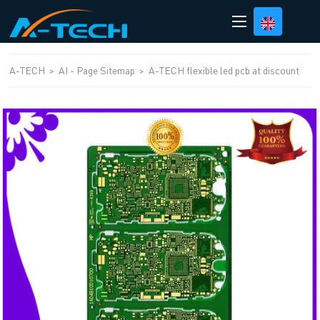
loading
A-TECH
>
AI - Page Sitemap
>
A-TECH flexible led pcb at discount