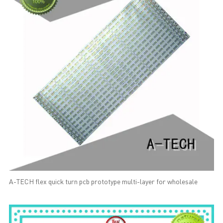
A-TECH flex quick turn pcb prototype multi-layer for wholesale