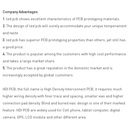
Company Advantages
1.
led pcb shows excellent characteristics of PCB prototyping materials.
2.
The design of led pcb will surely accommodate your unique temperament
and taste.
3.
led pcb has superior PCB prototyping properties than others, yet still has
a good price.
4.
The product is popular among the customers with high cost performance
and takes a large market share.
5.
The product has a great reputation in the domestic market and is
increasingly accepted by global customers.
HDI PCB, the full name is High Density Interconnect PCB, it requires much
higher wiring density with finer trace and spacing, smaller vias and higher
connection pad density. Blind and buried vias’ design is one of their marked
feature. HDI PCB are widely used for Cell phone, tablet computer, digital
camera, GPS, LCD module and other different area.