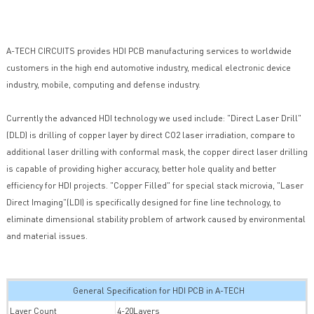
A-TECH CIRCUITS provides HDI PCB manufacturing services to worldwide
customers in the high end automotive industry, medical electronic device
industry, mobile, computing and defense industry.
Currently the advanced HDI technology we used include: "Direct Laser Drill"
(DLD) is drilling of copper layer by direct CO2 laser irradiation, compare to
additional laser drilling with conformal mask, the copper direct laser drilling
is capable of providing higher accuracy, better hole quality and better
efficiency for HDI projects. "Copper Filled" for special stack microvia, "Laser
Direct Imaging"(LDI) is specifically designed for fine line technology, to
eliminate dimensional stability problem of artwork caused by environmental
and material issues.
General Specification for HDI PCB in A-TECH
Layer Count
4-20Layers