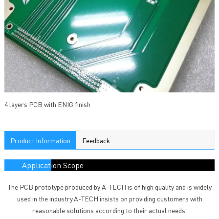
4 layers PCB with ENIG finish
Product Information
Feedback
Application Scope
The PCB prototype produced by A-TECH is of high quality and is widely
used in the industry.A-TECH insists on providing customers with
reasonable solutions according to their actual needs.