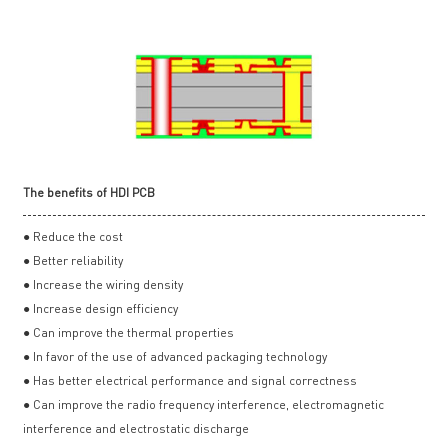
The benefits of HDI PCB
● Reduce the cost
● Better reliability
● Increase the wiring density
● Increase design efficiency
● Can improve the thermal properties
● In favor of the use of advanced packaging technology
● Has better electrical performance and signal correctness
● Can improve the radio frequency interference, electromagnetic
interference and electrostatic discharge