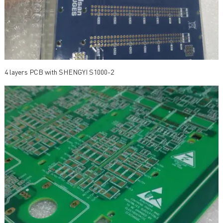
4 layers PCB with SHENGYI S1000-2