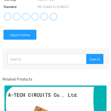
Standard
IPC CLASS 2 / CLASS 3
Inquire Online
Search
Related Products