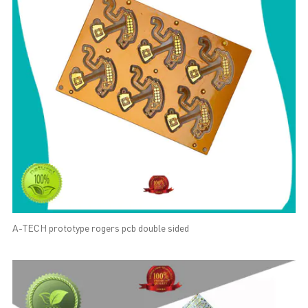
A-TECH prototype rogers pcb double sided