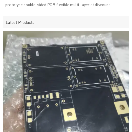
prototype double-sided PCB flexible multi-layer at discount
Latest Products