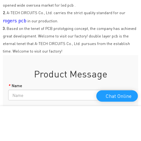
opened wide oversea market for led pcb .
2.
A-TECH CIRCUITS Co., Ltd. carries the strict quality standard for our
rogers pcb
in our production.
3.
Based on the tenet of PCB prototyping concept, the company has achieved
great development. Welcome to visit our factory! double layer pcb is the
eternal tenet that A-TECH CIRCUITS Co., Ltd. pursues from the establish
time. Welcome to visit our factory!
Product Message
*
Name
Chat Online
Phone
*
E-mail