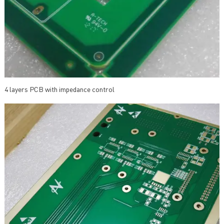
4 layers PCB with impedance control