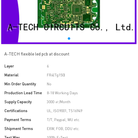
A-TECH flexible led pcb at discount
Layer
6
Material
FR4(Tg150)
Min Order Quantity
No
Production Lead Time
8-18 Working Days
Supply Capacity
3000 ㎡/Month
Certifications
UL, ISO9001, TS16949
Payment Terms
T/T, Paypal, WU etc.
Shipment Terms
EXW, FOB, DDU etc.
Test Way
100% E-Test