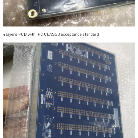
4 layers PCB with IPC CLASS3 acceptance standard