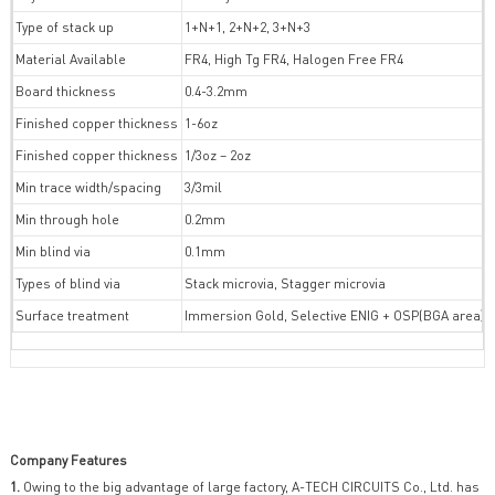
Type of stack up
1+N+1, 2+N+2, 3+N+3
Material Available
FR4, High Tg FR4, Halogen Free FR4
Board thickness
0.4-3.2mm
Finished copper thickness
1-6oz
Finished copper thickness
1/3oz – 2oz
Min trace width/spacing
3/3mil
Min through hole
0.2mm
Min blind via
0.1mm
Types of blind via
Stack microvia, Stagger microvia
Surface treatment
Immersion Gold, Selective ENIG + OSP(BGA area)
Company Features
1.
Owing to the big advantage of large factory, A-TECH CIRCUITS Co., Ltd. has