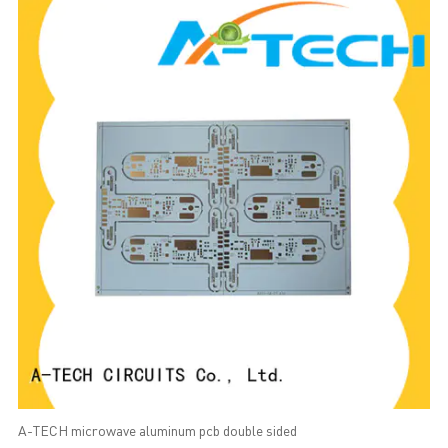
A-TECH microwave aluminum pcb double sided