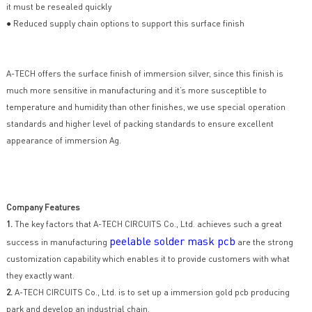
it must be resealed quickly
● Reduced supply chain options to support this surface finish
A-TECH offers the surface finish of immersion silver, since this finish is
much more sensitive in manufacturing and it’s more susceptible to
temperature and humidity than other finishes, we use special operation
standards and higher level of packing standards to ensure excellent
appearance of immersion Ag.
Company Features
1.
The key factors that A-TECH CIRCUITS Co., Ltd. achieves such a great
peelable solder mask pcb
success in manufacturing
are the strong
customization capability which enables it to provide customers with what
they exactly want.
2.
A-TECH CIRCUITS Co., Ltd. is to set up a immersion gold pcb producing
park and develop an industrial chain.