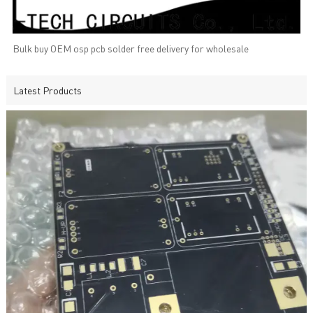
Bulk buy OEM osp pcb solder free delivery for wholesale
Latest Products