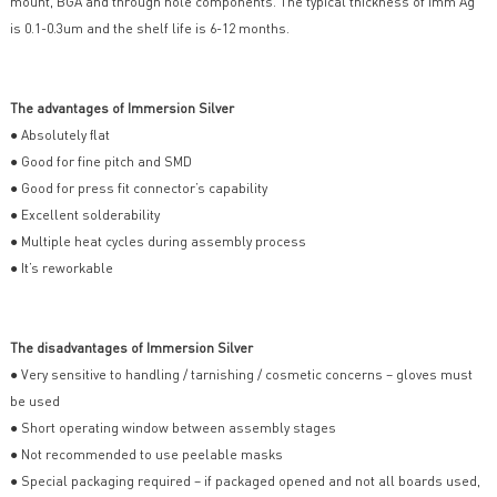
mount, BGA and through hole components. The typical thickness of Imm Ag
is 0.1-0.3um and the shelf life is 6-12 months.
The advantages of Immersion Silver
● Absolutely flat
● Good for fine pitch and SMD
● Good for press fit connector’s capability
● Excellent solderability
● Multiple heat cycles during assembly process
● It’s reworkable
The disadvantages of Immersion Silver
● Very sensitive to handling / tarnishing / cosmetic concerns – gloves must
be used
● Short operating window between assembly stages
● Not recommended to use peelable masks
● Special packaging required – if packaged opened and not all boards used,