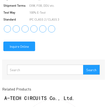
Shipment Terms
EXW, FOB, DDU etc.
Test Way
100% E-Test
Standard
IPC CLASS 2 / CLASS 3
Inquire Online
Search
Related Products