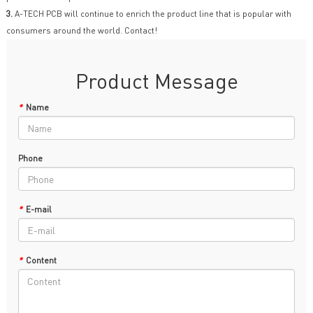
3.
A-TECH PCB will continue to enrich the product line that is popular with
consumers around the world. Contact!
Product Message
*
Name
Phone
*
E-mail
*
Content