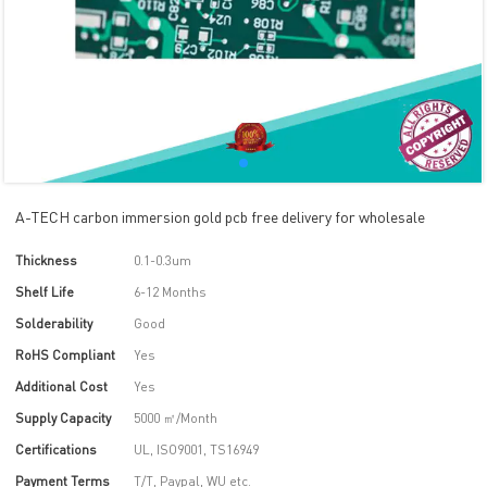
A-TECH carbon immersion gold pcb free delivery for wholesale
Thickness
0.1-0.3um
Shelf Life
6-12 Months
Solderability
Good
RoHS Compliant
Yes
Additional Cost
Yes
Supply Capacity
5000 ㎡/Month
Certifications
UL, ISO9001, TS16949
Payment Terms
T/T, Paypal, WU etc.