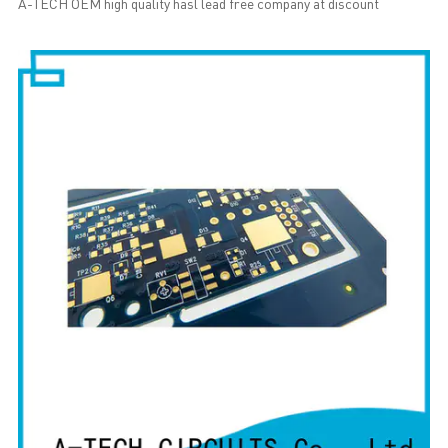
A-TECH OEM high quality hasl lead free company at discount