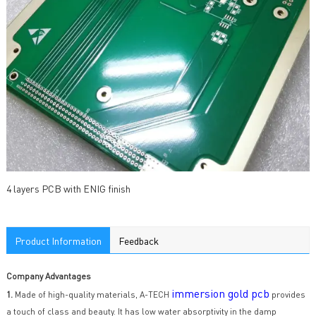
4 layers PCB with ENIG finish
Product Information
Feedback
Company Advantages
immersion gold pcb
1.
Made of high-quality materials, A-TECH
provides
a touch of class and beauty. It has low water absorptivity in the damp