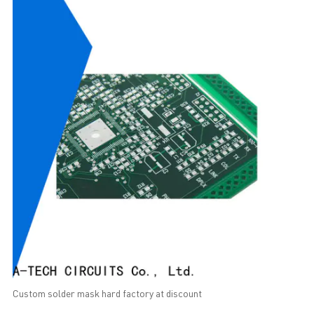
Custom solder mask hard factory at discount