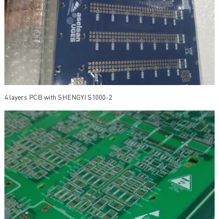
4 layers PCB with SHENGYI S1000-2