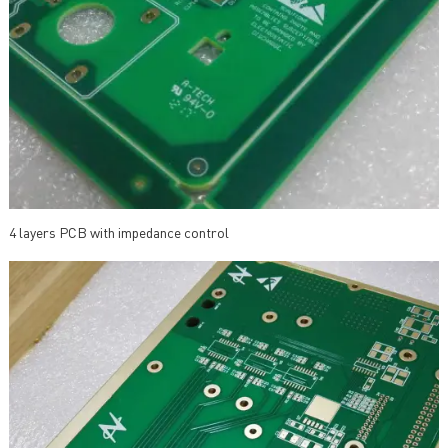
4 layers PCB with impedance control