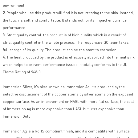
environment
2.
People who use this product will find it is not irritating to the skin. Instead,
the touch is soft and comfortable. It stands out for its impact endurance
performance
3.
Strict quality control: the product is of high quality, which is a result of
strict quality control in the whole process. The responsive QC team takes
full charge of its quality. The product can be resistant to corrosion
4.
The heat produced by the product is effectively absorbed into the heat sink,
which helps to prevent performance issues. It totally conforms to the UL
Flame Rating of 94V-0
Immersion Silver, it’s also known as Immersion Ag, it’s produced by the
selective displacement of the copper atoms by silver atoms on the exposed
copper surface. As an improvement on HASL with more flat surface, the cost
of Immersion Ag is more expensive than HASL but less expensive than
Immersion Gold.
Immersion Ag is a RoHS compliant finish, and it’s compatible with surface