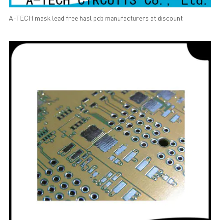
A-TECH mask lead free hasl pcb manufacturers at discount