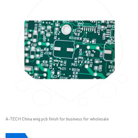
A-TECH China enig pcb finish for business for wholesale