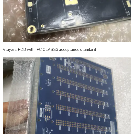
4 layers PCB with IPC CLASS3 acceptance standard