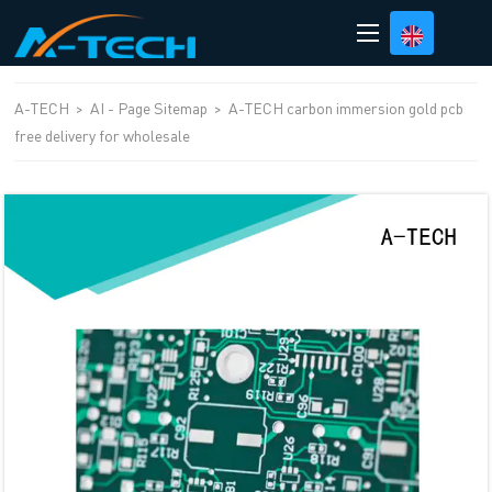
loading
A-TECH
>
AI - Page Sitemap
>
A-TECH carbon immersion gold pcb
free delivery for wholesale